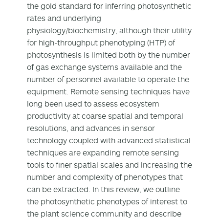
the gold standard for inferring photosynthetic
rates and underlying
physiology/biochemistry, although their utility
for high-throughput phenotyping (HTP) of
photosynthesis is limited both by the number
of gas exchange systems available and the
number of personnel available to operate the
equipment. Remote sensing techniques have
long been used to assess ecosystem
productivity at coarse spatial and temporal
resolutions, and advances in sensor
technology coupled with advanced statistical
techniques are expanding remote sensing
tools to finer spatial scales and increasing the
number and complexity of phenotypes that
can be extracted. In this review, we outline
the photosynthetic phenotypes of interest to
the plant science community and describe