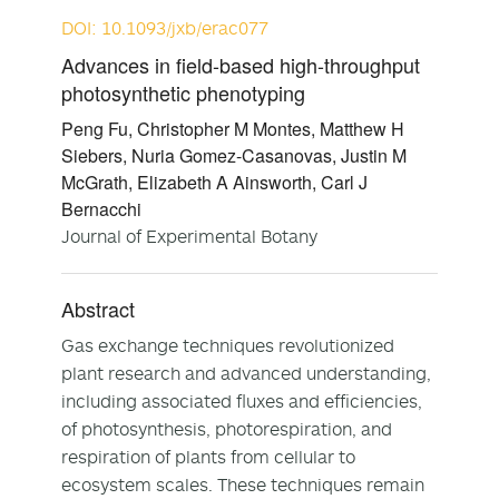
DOI: 10.1093/jxb/erac077
Advances in field-based high-throughput
photosynthetic phenotyping
Peng Fu, Christopher M Montes, Matthew H
Siebers, Nuria Gomez-Casanovas, Justin M
McGrath, Elizabeth A Ainsworth, Carl J
Bernacchi
Journal of Experimental Botany
Abstract
Gas exchange techniques revolutionized
plant research and advanced understanding,
including associated fluxes and efficiencies,
of photosynthesis, photorespiration, and
respiration of plants from cellular to
ecosystem scales. These techniques remain