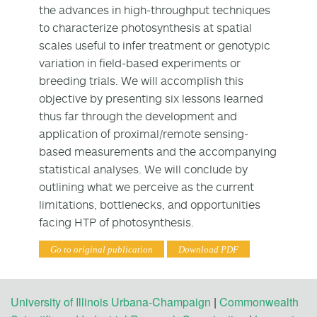
the advances in high-throughput techniques
to characterize photosynthesis at spatial
scales useful to infer treatment or genotypic
variation in field-based experiments or
breeding trials. We will accomplish this
objective by presenting six lessons learned
thus far through the development and
application of proximal/remote sensing-
based measurements and the accompanying
statistical analyses. We will conclude by
outlining what we perceive as the current
limitations, bottlenecks, and opportunities
facing HTP of photosynthesis.
Go to original publication
Download PDF
University of Illinois Urbana-Champaign
|
Commonwealth