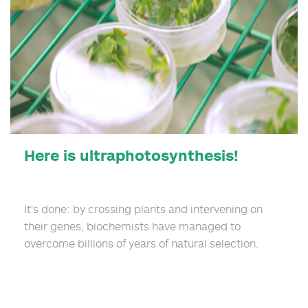
Here is ultraphotosynthesis!
It's done: by crossing plants and intervening on
their genes, biochemists have managed to
overcome billions of years of natural selection.