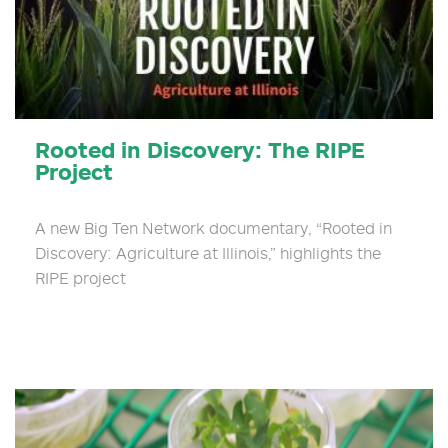
Rooted in Discovery: The RIPE
Project
A new Big Ten Network documentary, “Rooted in
Discovery: Agriculture at Illinois,” highlights the
RIPE project