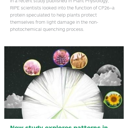
In a recent study published in Plant Physiology,
RIPE scientists looked into the function of CP26–a
protein speculated to help plants protect
themselves from light damage in the non-
photochemical quenching process.
New study explores patterns in