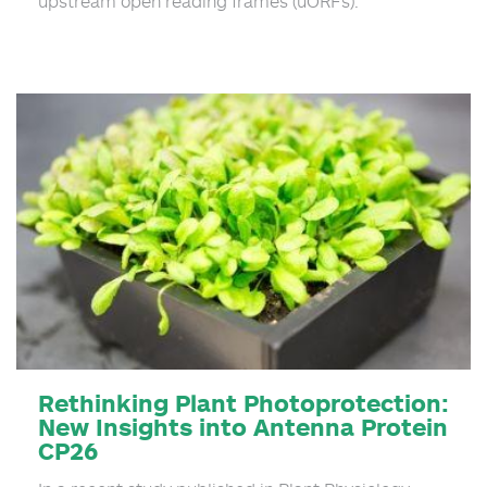
upstream open reading frames (uORFs).
Rethinking Plant Photoprotection:
New Insights into Antenna Protein
CP26