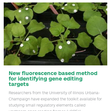
New fluorescence based method
for identifying gene editing
targets
Researchers from the University of Illinois Urbana-
Champaign have expanded the toolkit available for
studying small regulatory elements called