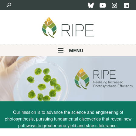
Skip
to
main
content
MENU
Main
navigation
Our mission is to advance the science and engineering of
photosynthesis, pursuing fundamental discoveries that reveal new
pathways to greater crop yield and stress tolerance.