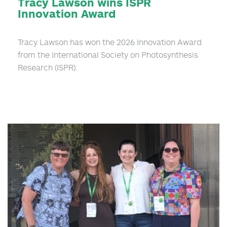
Tracy Lawson wins ISPR
Innovation Award
Tracy Lawson has won the 2026 Innovation Award
from the International Society on Photosynthesis
Research (ISPR).