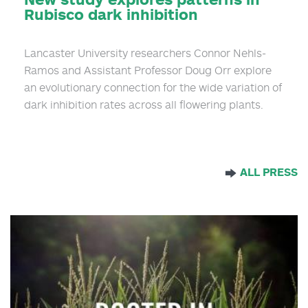
Rubisco dark inhibition
Lancaster University researchers Connor Nehls-
Ramos and Assistant Professor Doug Orr explore
an evolutionary connection for the wide variation of
dark inhibition rates across all flowering plants.
ALL PRESS