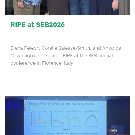
RIPE at SEB2026
Elena Pelech, Coralie Salesse-Smith, and Amanda
Cavanagh represented RIPE at the SEB annual
conference in Florence, Italy.