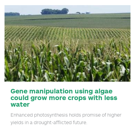
By:…
Gene manipulation using algae
could grow more crops with less
water
Enhanced photosynthesis holds promise of higher
yields in a drought-afflicted future.