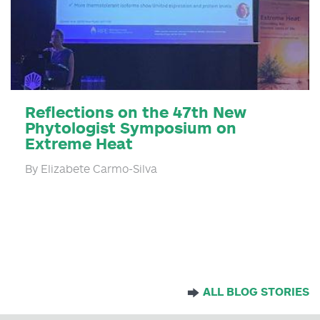
Reflections on the 47th New
Phytologist Symposium on
Extreme Heat
By Elizabete Carmo-Silva
ALL BLOG STORIES