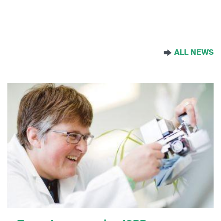
By:
Fiona…
ALL NEWS