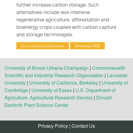
further increase carbon storage. Such
alternatives include less intensive
regenerative agriculture, afforestation and
bioenergy crops coupled with carbon capture
and storage technologies.
Go to original publication
Download PDF
University of Illinois Urbana-Champaign
|
Commonwealth
Scientific and Industrial Research Organisation
|
Lancaster
University
|
University of California, Berkeley
|
University of
Cambridge
|
University of Essex
|
U.S. Department of
Agriculture, Agricultural Research Service
|
Donald
Danforth Plant Science Center
Privacy Policy
|
Contact Us