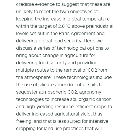
credible evidence to suggest that these are
unlikely to meet the twin objectives of
keeping the increase in global temperature
within the target of 2.0 °C above preindustrial
levels set out in the Paris Agreement and
delivering global food security. Here, we
discuss a series of technological options to
bring about change in agriculture for
delivering food security and providing
multiple routes to the removal of CO
2
from
the atmosphere. These technologies include
the use of silicate amendment of soils to
sequester atmospheric CO
2
, agronomy
technologies to increase soil organic carbon,
and high-yielding resource-efficient crops to
deliver increased agricultural yield, thus
freeing land that is less suited for intensive
cropping for land use practices that will