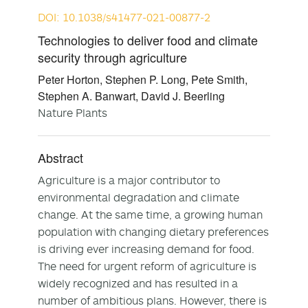
DOI: 10.1038/s41477-021-00877-2
Technologies to deliver food and climate
security through agriculture
Peter Horton, Stephen P. Long, Pete Smith,
Stephen A. Banwart, David J. Beerling
Nature Plants
Abstract
Agriculture is a major contributor to
environmental degradation and climate
change. At the same time, a growing human
population with changing dietary preferences
is driving ever increasing demand for food.
The need for urgent reform of agriculture is
widely recognized and has resulted in a
number of ambitious plans. However, there is