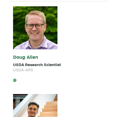
Doug Allen
USDA Research Scientist
USDA-ARS