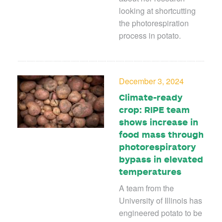
looking at shortcutting
the photorespiration
process in potato.
December 3, 2024
Climate-ready
crop: RIPE team
shows increase in
food mass through
photorespiratory
bypass in elevated
temperatures
A team from the
University of Illinois has
engineered potato to be