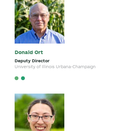
Donald Ort
Deputy Director
University of Illinois Urbana-Champaign