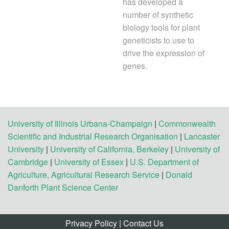
has developed a
number of synthetic
biology tools for plant
geneticists to use to
drive the expression of
genes.
University of Illinois Urbana-Champaign
|
Commonwealth
Scientific and Industrial Research Organisation
|
Lancaster
University
|
University of California, Berkeley
|
University of
Cambridge
|
University of Essex
|
U.S. Department of
Agriculture, Agricultural Research Service
|
Donald
Danforth Plant Science Center
Privacy Policy
|
Contact Us