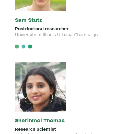
Sam Stutz
Postdoctoral researcher
University of Illinois Urbana-Champaign
Sherinmol Thomas
Research Scientist