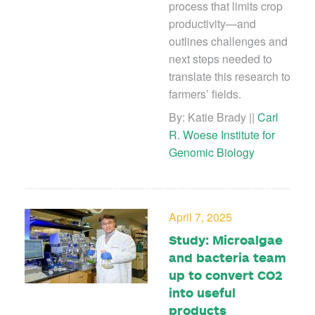
process that limits crop
productivity—and
outlines challenges and
next steps needed to
translate this research to
farmers’ fields.
By: Katie Brady ||
Carl
R. Woese Institute for
Genomic Biology
April 7, 2025
Study: Microalgae
and bacteria team
up to convert CO2
into useful
products