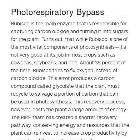
Photorespiratory Bypass
Rubisco is the main enzyme that is responsible for
capturing carbon dioxide and turning it into sugars
for the plant. Turns out, that while Rubisco is one of
the most vital components of photosynthesis—it’s
not very good at its job in most crops such as
cowpeas, soybeans, and rice. About 35 percent of
the time, Rubisco tries to fix oxygen instead of
carbon dioxide. This error produces a carbon
compound called glycolate that the plant must
recycle to salvage a portion of carbon that can
be used in photosynthesis. This recovery process,
however, costs the plant a large amount of energy.
The RIPE team has created a shorter recovery
pathway, conserving energy and resources that the
plant can reinvest to increase crop productivity by