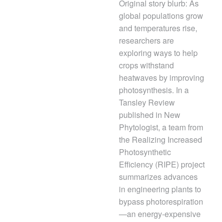
Original story blurb: As
global populations grow
and temperatures rise,
researchers are
exploring ways to help
crops withstand
heatwaves by improving
photosynthesis. In a
Tansley Review
published in New
Phytologist, a team from
the Realizing Increased
Photosynthetic
Efficiency (RIPE) project
summarizes advances
in engineering plants to
bypass photorespiration
—an energy-expensive