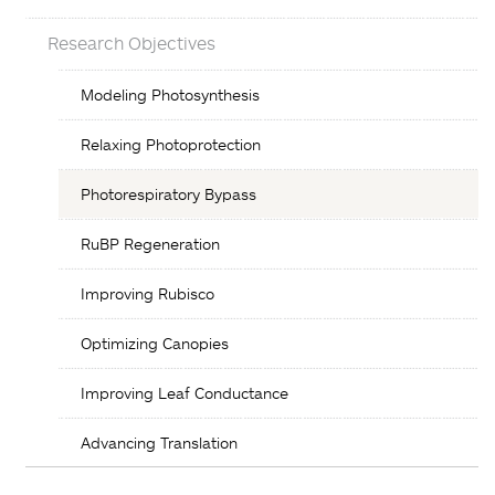
Research Objectives
Objectives
Modeling Photosynthesis
List
Relaxing Photoprotection
Photorespiratory Bypass
RuBP Regeneration
Improving Rubisco
Optimizing Canopies
Improving Leaf Conductance
Advancing Translation