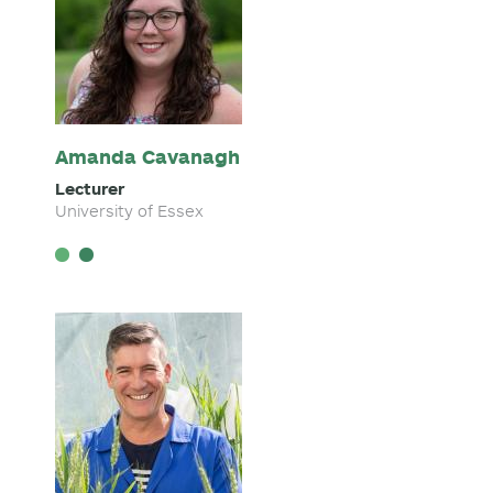
Amanda Cavanagh
Lecturer
University of Essex