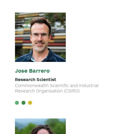
Jose Barrero
Research Scientist
Commonwealth Scientific and Industrial
Research Organisation (CSIRO)