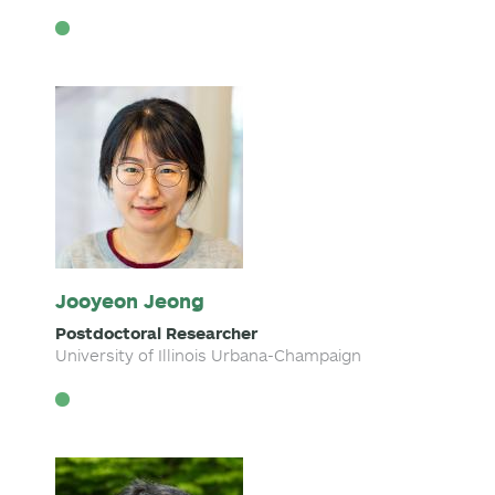
Jooyeon Jeong
Postdoctoral Researcher
University of Illinois Urbana-Champaign