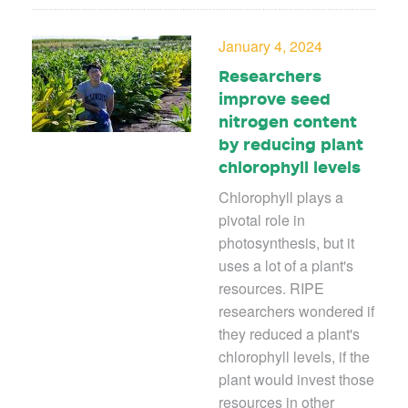
January 4, 2024
Researchers
improve seed
nitrogen content
by reducing plant
chlorophyll levels
Chlorophyll plays a
pivotal role in
photosynthesis, but it
uses a lot of a plant's
resources. RIPE
researchers wondered if
they reduced a plant's
chlorophyll levels, if the
plant would invest those
resources in other