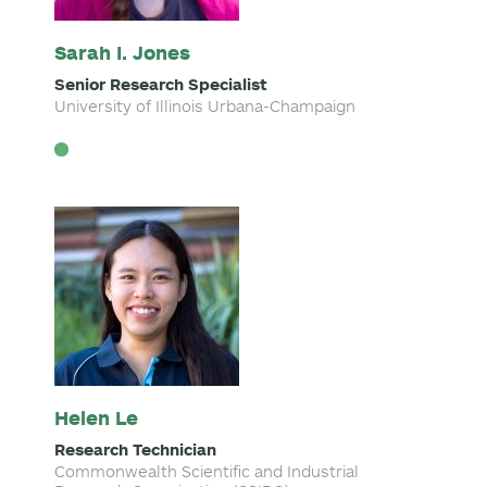
Sarah I. Jones
Senior Research Specialist
University of Illinois Urbana-Champaign
Helen Le
Research Technician
Commonwealth Scientific and Industrial