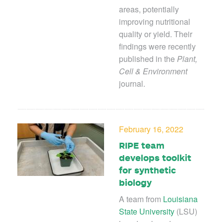
areas, potentially
improving nutritional
quality or yield. Their
findings were recently
published in the
Plant,
Cell & Environment
journal.
February 16, 2022
RIPE team
develops toolkit
for synthetic
biology
A team from
Louisiana
State University
(LSU)