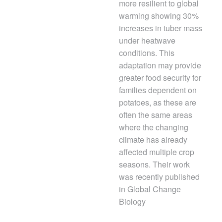
more resilient to global
warming showing 30%
increases in tuber mass
under heatwave
conditions. This
adaptation may provide
greater food security for
families dependent on
potatoes, as these are
often the same areas
where the changing
climate has already
affected multiple crop
seasons. Their work
was recently published
in Global Change
Biology