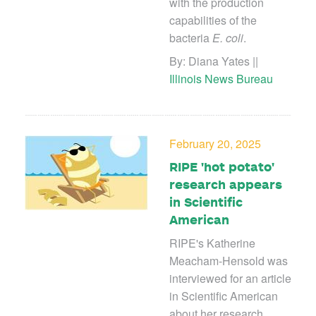
with the production
capabilities of the
bacteria
E. coli
.
By:
Diana Yates ||
Illinois News Bureau
February 20, 2025
RIPE 'hot potato'
research appears
in Scientific
American
RIPE's Katherine
Meacham-Hensold was
interviewed for an article
in Scientific American
about her research