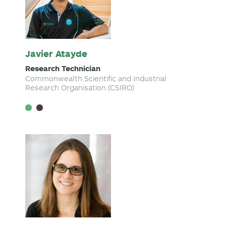
Javier Atayde
Research Technician
Commonwealth Scientific and Industrial
Research Organisation (CSIRO)