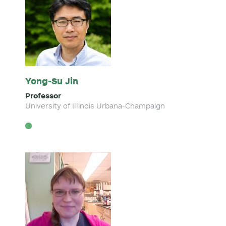
Yong-Su Jin
Professor
University of Illinois Urbana-Champaign