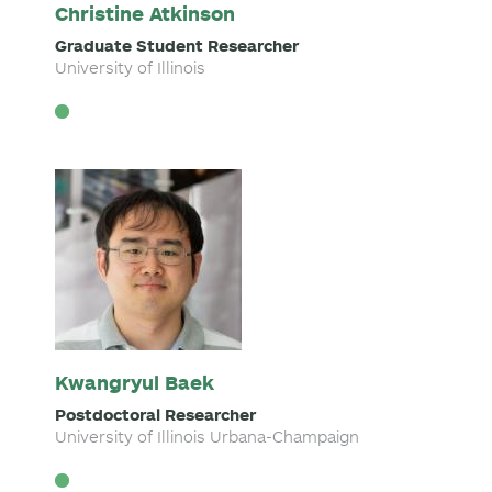
Christine Atkinson
Graduate Student Researcher
University of Illinois
Kwangryul Baek
Postdoctoral Researcher
University of Illinois Urbana-Champaign