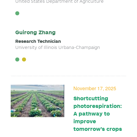
United States Department of Agriculture
Guirong Zhang
Research Technician
University of Illinois Urbana-Champaign
November 17, 2025
Shortcutting
photorespiration:
A pathway to
improve
tomorrow’s crops