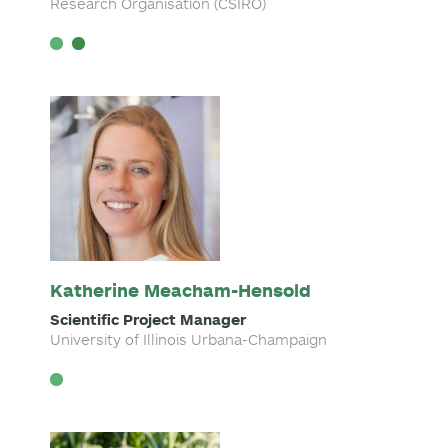
Research Organisation (CSIRO)
Katherine Meacham-Hensold
Scientific Project Manager
University of Illinois Urbana-Champaign