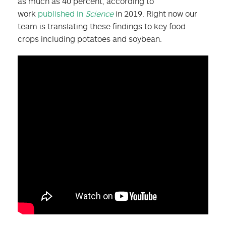
as much as 40 percent, according to
work
published in
Science
in 2019. Right now our
team is translating these findings to key food
crops including potatoes and soybean.