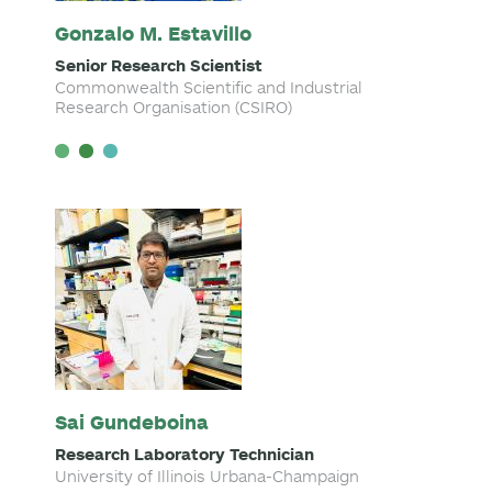
Gonzalo M. Estavillo
Senior Research Scientist
Commonwealth Scientific and Industrial
Research Organisation (CSIRO)
Sai Gundeboina
Research Laboratory Technician
University of Illinois Urbana-Champaign