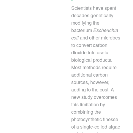
Scientists have spent
decades genetically
modifying the
bacterium
Escherichia
coli
and other microbes
to convert carbon
dioxide into useful
biological products.
Most methods require
additional carbon
sources, however,
adding to the cost. A
new study overcomes
this limitation by
combining the
photosynthetic finesse
of a single-celled algae