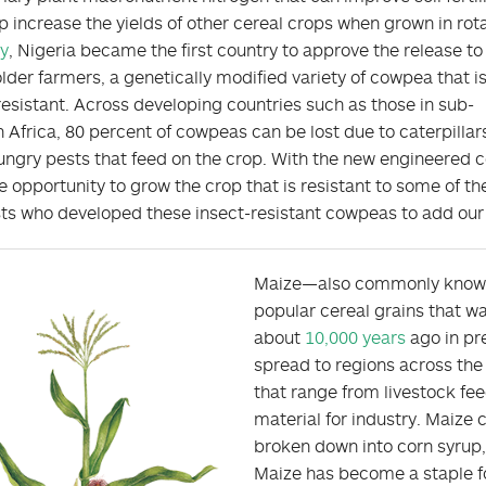
p increase the yields of other cereal crops when grown in rota
y
, Nigeria became the first country to approve the release to
lder farmers, a genetically modified variety of cowpea that i
resistant. Across developing countries such as those in sub-
 Africa, 80 percent of cowpeas can be lost due to caterpillar
ungry pests that feed on the crop. With the new engineered 
e opportunity to grow the crop that is resistant to some of th
sts who developed these insect-resistant cowpeas to add our y
Maize—also commonly known 
popular cereal grains that w
about
10,000 years
ago in pr
spread to regions across the
that range from livestock fe
material for industry. Maize 
broken down into corn syrup
Maize has become a staple fo