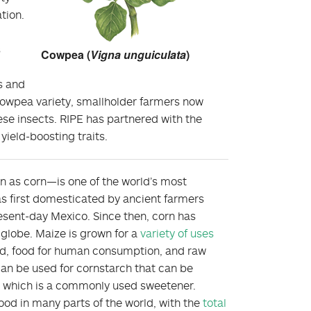
tion.
s
Cowpea (
Vigna unguiculata
)
s and
cowpea variety, smallholder farmers now
ese insects. RIPE has partnered with the
ield-boosting traits.
as corn—is one of the world’s most
as first domesticated by ancient farmers
esent-day Mexico. Since then, corn has
 globe. Maize is grown for a
variety of uses
ed, food for human consumption, and raw
can be used for cornstarch that can be
, which is a commonly used sweetener.
od in many parts of the world, with the
total