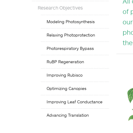
All
Research Objectives
of 
Objectives
our
Modeling Photosynthesis
List
pho
Relaxing Photoprotection
the
Photorespiratory Bypass
RuBP Regeneration
Improving Rubisco
Optimizing Canopies
Improving Leaf Conductance
Advancing Translation