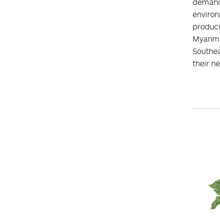
demand.
environ
produc
Myanmar
Southea
their n