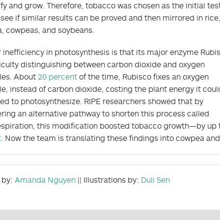
fy and grow. Therefore, tobacco was chosen as the initial tes
 see if similar results can be proved and then mirrored in rice
, cowpeas, and soybeans.
 inefficiency in photosynthesis is that its major enzyme Rubi
ficulty distinguishing between carbon dioxide and oxygen
les. About
20 percent
of the time, Rubisco fixes an oxygen
e, instead of carbon dioxide, costing the plant energy it coul
ed to photosynthesize. RIPE researchers showed that by
ring an alternative pathway to shorten this process called
spiration, this modification boosted tobacco growth—by up
t
. Now the team is translating these findings into cowpea an
 by:
Amanda Nguyen
|| Illustrations by:
Duli Sen