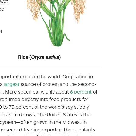
 wet
ce-
d
et
Rice (
Oryza sativa
)
portant crops in the world. Originating in
’s
largest
source of protein and the second-
il. More specifically, only about
6 percent
of
 turned directly into food products for
to 75 percent of the world’s soy supply
 pigs, and cows. The United States is the
 soybean—often grown in the Midwest in
he second-leading exporter. The popularity