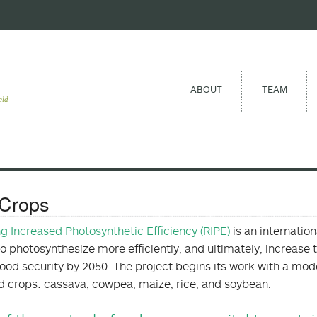
ABOUT
TEAM
eld
Crops
ng Increased Photosynthetic Efficiency (RIPE)
is an internatio
to photosynthesize more efficiently, and ultimately, increase 
food security by 2050. The project begins its work with a mode
od crops: cassava, cowpea, maize, rice, and soybean.