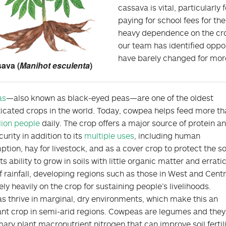
cassava is vital, particularly
paying for school fees for the
heavy dependence on the crop
our team has identified oppo
have barely changed for more 
ava (
Manihot esculenta
)
as
—also known as black-eyed peas—are one of the oldest
cated crops in the world. Today, cowpea helps feed more th
lion people
daily. The crop offers a major source of protein a
urity in addition to its
multiple uses
, including human
tion, hay for livestock, and as a cover crop to protect the soi
ts ability to grow in soils with little organic matter and errati
of rainfall, developing regions such as those in West and Centr
ely heavily on the crop for sustaining people’s livelihoods.
 thrive in marginal, dry environments, which make this an
nt crop in semi-arid regions. Cowpeas are legumes and they 
mary plant macronutrient nitrogen that can improve soil fertil