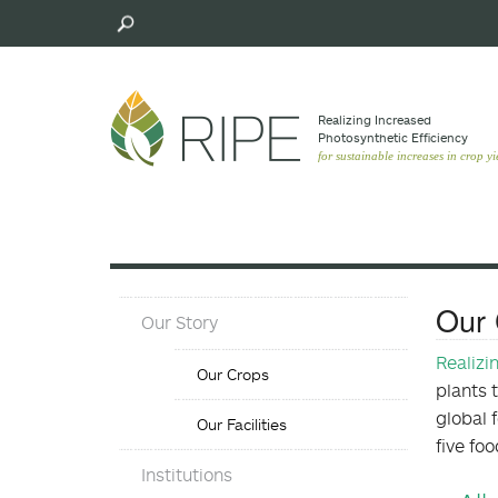
Skip
to
main
content
Realizing Increased
Photosynthetic Efﬁciency
for sustainable increases in crop yi
About
Our 
Our Story
Menu
Our
Realizi
Our Crops
Crops
plants 
Menu
global 
Our Facilities
five fo
Objectives
Institutions