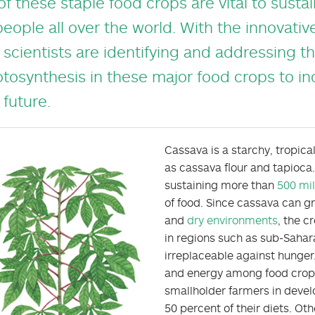
 of these staple food crops are vital to susta
people all over the world. With the innovative
 scientists are identifying and addressing the
tosynthesis in these major food crops to in
 future.
Cassava is a starchy, tropic
as cassava flour and tapioca.
sustaining more than
500 mil
of food. Since cassava can gr
and
dry environments
, the c
in regions such as sub-Sahara
irreplaceable against hunger
and energy among food crops, 
smallholder farmers in develo
50 percent of their diets. Oth