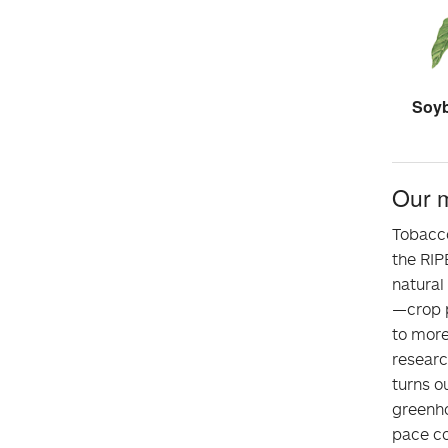
Soyb
Our 
Tobacco
the RIP
natural
—crop p
to more
resear
turns ou
greenho
pace co