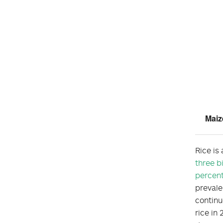
Maiz
Rice is
three b
percen
prevale
continu
rice in