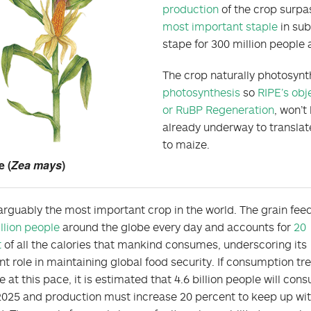
production
of the crop surpas
most important staple
in sub
stape for 300 million people 
The crop naturally photosynt
photosynthesis
so
RIPE’s obj
or RuBP Regeneration
, won’t
already underway to translat
to maize.
e (
Zea mays
)
 arguably the most important crop in the world. The grain fee
illion people
around the globe every day and accounts for
20
t
of all the calories that mankind consumes, underscoring its
nt role in maintaining global food security. If consumption tr
e at this pace, it is estimated that 4.6 billion people will con
 2025 and production must increase 20 percent to keep up wit