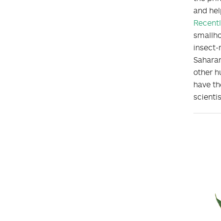
and hel
Recentl
smallho
insect-
Saharan
other h
have th
scienti