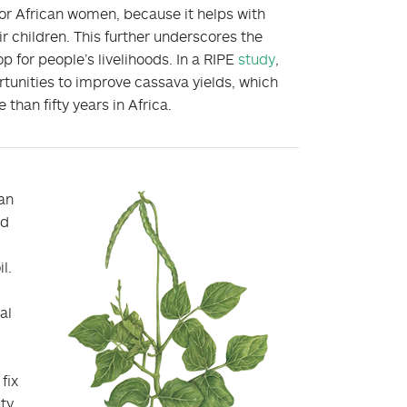
 for African women, because it helps with
ir children. This further underscores the
 for people’s livelihoods. In a RIPE
study
,
rtunities to improve cassava yields, which
than fifty years in Africa.
an
nd
l.
c
al
fix
ity