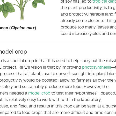
of soy has led to
tropical def
the plant productivity, is t
and protect vulnerable land 
already come closer to this 
produce too many leaves and
ean (
Glycine max
)
could increase yields and co
model crop
 is a special crop in that it is used to help carry out the miss
E project. RIPE’s vision is that by improving
photosynthesis
—
 process that all plants use to convert sunlight into plant bi
roductivity would be boosted, allowing farmers all over the 
 safely and sustainably produce more food. However, the
chers needed a
model crop
to test their hypotheses. Tobacco, 
t, is relatively easy to work with within the laboratory,
use, and field, and results in this crop can be seen at a quic
mpared to food crops that are more difficult and time cons