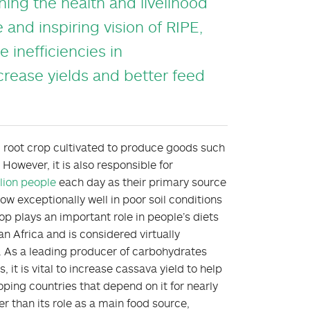
ining the health and livelihood
 and inspiring vision of RIPE,
 inefficiencies in
crease yields and better feed
al root crop cultivated to produce goods such
 However, it is also responsible for
lion people
each day as their primary source
ow exceptionally well in poor soil conditions
rop plays an important role in people’s diets
n Africa and is considered virtually
. As a leading producer of carbohydrates
it is vital to increase cassava yield to help
ping countries that depend on it for nearly
er than its role as a main food source,