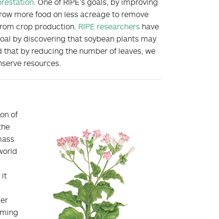
orestation
. One of RIPE’s goals, by improving
o grow more food on less acreage to remove
from crop production.
RIPE researchers
have
goal by discovering that soybean plants may
 that by reducing the number of leaves, we
nserve resources.
ion of
the
omass
world
it
ker
uming