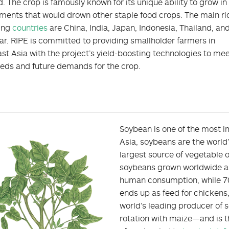
 The crop is famously known for its unique ability to grow in
ments that would drown other staple food crops. The main ri
ing
countries
are China, India, Japan, Indonesia, Thailand, an
. RIPE is committed to providing smallholder farmers in
st Asia with the project’s yield-boosting technologies to me
eeds and future demands for the crop.
Soybean is one of the most im
Asia, soybeans are the world
largest source of vegetable o
soybeans grown worldwide are
human consumption, while 70 
ends up as feed for chickens,
world’s leading producer of
rotation with maize—and is t