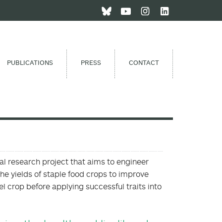
PUBLICATIONS
PRESS
CONTACT
nal research project that aims to engineer
the yields of staple food crops to improve
l crop before applying successful traits into