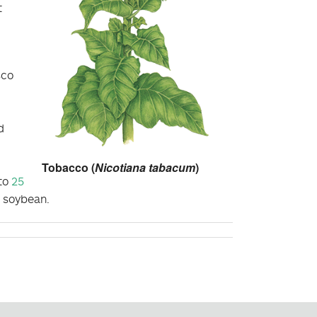
t
,
sco
d
Tobacco (
Nicotiana tabacum
)
 to
25
d soybean.