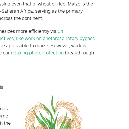
sing even that of wheat or rice. Maize is the
-Saharan Africa, serving as the primary
across the continent.
hesizes more efficiently via
C4
ectives, like work on photorespiratory bypass
 be applicable to maize. However, work is
e our
relaxing photoprotection
breakthrough
ds
ends
sume
h the