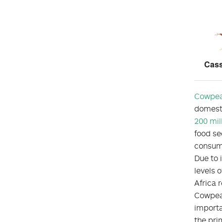
Cass
Cowpe
domesti
200 mil
food sec
consump
Due to i
levels 
Africa r
Cowpeas
importa
the pri