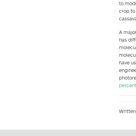
to modi
crop to
cassava
A major
has dif
molecu
molecul
have us
enginee
photore
percen
Written