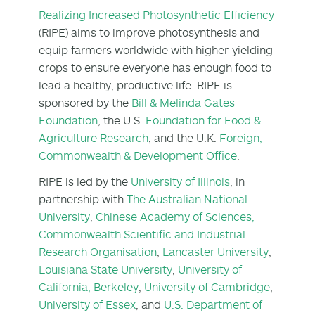
Realizing Increased Photosynthetic Efficiency
(RIPE) aims to improve photosynthesis and
equip farmers worldwide with higher-yielding
crops to ensure everyone has enough food to
lead a healthy, productive life. RIPE is
sponsored by the
Bill & Melinda Gates
Foundation
, the U.S.
Foundation for Food &
Agriculture Research
, and the U.K.
Foreign,
Commonwealth & Development Office
.
RIPE is led by the
University of Illinois
, in
partnership with
The Australian National
University
,
Chinese Academy of Sciences,
Commonwealth Scientific and Industrial
Research Organisation
,
Lancaster University
,
Louisiana State University
,
University of
California, Berkeley
,
University of Cambridge
,
University of Essex
, and
U.S. Department of