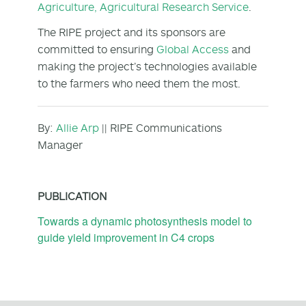
Agriculture, Agricultural Research Service
.
The RIPE project and its sponsors are
committed to ensuring
Global Access
and
making the project’s technologies available
to the farmers who need them the most.
By:
Allie Arp
|| RIPE Communications
Manager
PUBLICATION
Towards a dynamic photosynthesis model to
guide yield improvement in C4 crops