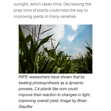
sunlight, which takes time. Decreasing the
prep time of plants could hold the key to
improving yields in many varieties.
RIPE researchers have shown that by
treating photosynthesis as a dynamic
process, C4 plants like corn could
improve their reaction to changes in light,
improving overall yield. Image by Brian
Stauffer​​