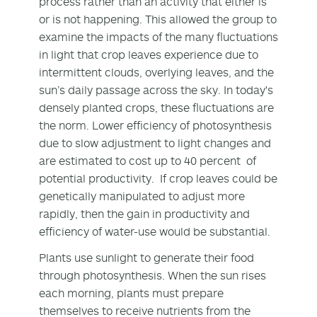
process rather than an activity that either is
or is not happening. This allowed the group to
examine the impacts of the many fluctuations
in light that crop leaves experience due to
intermittent clouds, overlying leaves, and the
sun’s daily passage across the sky. In today's
densely planted crops, these fluctuations are
the norm. Lower efficiency of photosynthesis
due to slow adjustment to light changes and
are estimated to cost up to 40 percent of
potential productivity. If crop leaves could be
genetically manipulated to adjust more
rapidly, then the gain in productivity and
efficiency of water-use would be substantial.
Plants use sunlight to generate their food
through photosynthesis. When the sun rises
each morning, plants must prepare
themselves to receive nutrients from the