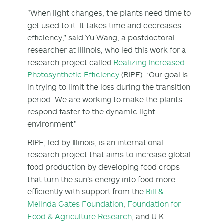
“When light changes, the plants need time to
get used to it. It takes time and decreases
efficiency,” said Yu Wang, a postdoctoral
researcher at Illinois, who led this work for a
research project called
Realizing Increased
Photosynthetic Efficiency
(RIPE). “Our goal is
in trying to limit the loss during the transition
period. We are working to make the plants
respond faster to the dynamic light
environment.”
RIPE, led by Illinois, is an international
research project that aims to increase global
food production by developing food crops
that turn the sun’s energy into food more
efficiently with support from the
Bill &
Melinda Gates Foundation
,
Foundation for
Food & Agriculture Research
, and U.K.