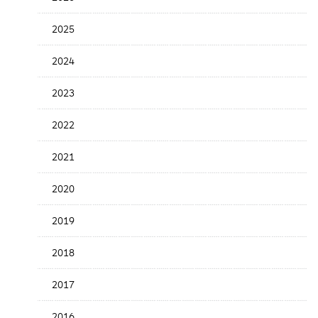
Release
Date
2025
2024
2023
2022
2021
2020
2019
2018
2017
2016