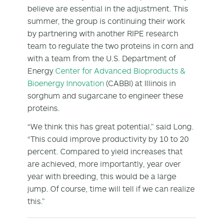
believe are essential in the adjustment. This
summer, the group is continuing their work
by partnering with another RIPE research
team to regulate the two proteins in corn and
with a team from the U.S. Department of
Energy
Center for Advanced Bioproducts &
Bioenergy Innovation
(CABBI) at Illinois in
sorghum and sugarcane to engineer these
proteins.
“We think this has great potential,” said Long.
“This could improve productivity by 10 to 20
percent. Compared to yield increases that
are achieved, more importantly, year over
year with breeding, this would be a large
jump. Of course, time will tell if we can realize
this.”