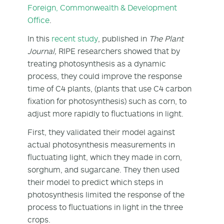
Foreign, Commonwealth & Development
Office
.
In this
recent study
, published in
The Plant
Journal,
RIPE researchers showed that by
treating photosynthesis as a dynamic
process, they could improve the response
time of C4 plants, (plants that use C4 carbon
fixation for photosynthesis) such as corn, to
adjust more rapidly to fluctuations in light.
First, they validated their model against
actual photosynthesis measurements in
fluctuating light, which they made in corn,
sorghum, and sugarcane. They then used
their model to predict which steps in
photosynthesis limited the response of the
process to fluctuations in light in the three
crops.