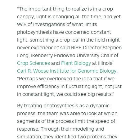
“The important thing to realize is in a crop
canopy, light is changing all the time, and yet
99% of investigations of what limits
photosynthesis have concerned constant
light, something a crop leaf in the field might
never experience,” said RIPE Director Stephen
Long, Ikenberry Endowed University Chair of
Crop Sciences
and
Plant Biology
at Illinois’
Carl R. Woese Institute for Genomic Biology
.
“Perhaps we overlooked the idea that if we
improve efficiency in fluctuating light, not just
in constant light, we could see big results.”
By treating photosynthesis as a dynamic
process, the team was able to look at which
segments of the process limit the speed of
response. Through their modeling and
simulation, they identified two proteins they