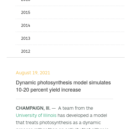
2015
2014
2013
2012
August 19, 2021
Dynamic photosynthesis model simulates
10-20 percent yield increase
CHAMPAIGN, Ill.
— A team from the
University of Illinois
has developed a model
that treats photosynthesis as a dynamic