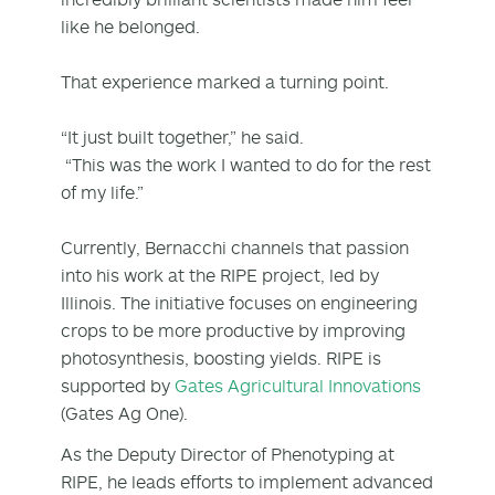
like he belonged.
That experience marked a turning point.
“It just built together,” he said.
“This was the work I wanted to do for the rest
of my life.”
Currently, Bernacchi channels that passion
into his work at the RIPE project, led by
Illinois. The initiative focuses on engineering
crops to be more productive by improving
photosynthesis, boosting yields. RIPE is
supported by
Gates Agricultural Innovations
(Gates Ag One).
As the Deputy Director of Phenotyping at
RIPE, he leads efforts to implement advanced