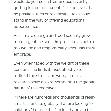
would do yourself a tremendous favor by
getting in front of students.” He believes that
no position titles or responsibilities should
stand in the way of offering educational
opportunities.
As climate change and food security grow
more urgent, he sees the pressure as both a
motivation and responsibility scientists must
embrace.
Even when faced with the weight of these
concerns, he finds it most effective to
redirect the stress and worry into his
research while also remembering the global
nature of this endeavor.
“There are hundreds and thousands of really
smart scientists globally that are looking for
solutions,” he reflects. “I’m just happy to be