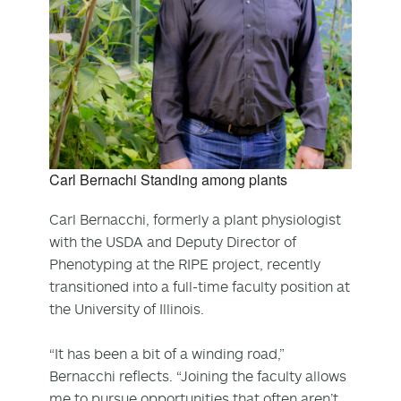
Carl Bernachi Standing among plants
Carl Bernacchi, formerly a plant physiologist
with the USDA and Deputy Director of
Phenotyping at the RIPE project, recently
transitioned into a full-time faculty position at
the University of Illinois.
“It has been a bit of a winding road,”
Bernacchi reflects. “Joining the faculty allows
me to pursue opportunities that often aren’t