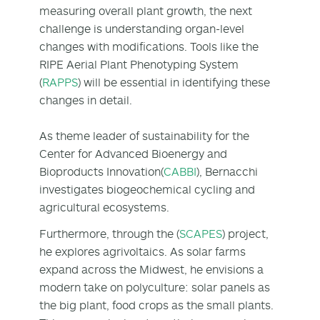
measuring overall plant growth, the next
challenge is understanding organ-level
changes with modifications. Tools like the
RIPE Aerial Plant Phenotyping System
(
RAPPS
) will be essential in identifying these
changes in detail.
As theme leader of sustainability for the
Center for Advanced Bioenergy and
Bioproducts Innovation(
CABBI
), Bernacchi
investigates biogeochemical cycling and
agricultural ecosystems.
Furthermore, through the (
SCAPES
) project,
he explores agrivoltaics. As solar farms
expand across the Midwest, he envisions a
modern take on polyculture: solar panels as
the big plant, food crops as the small plants.