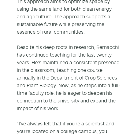
This approach aims to optimize space by
using the same land for both clean energy
and agriculture. The approach supports a
sustainable future while preserving the
essence of rural communities.
Despite his deep roots in research, Bernacchi
has continued teaching for the last twenty
years. He’s maintained a consistent presence
in the classroom, teaching one course
annually in the Department of Crop Sciences
and Plant Biology. Now, as he steps into a full-
time faculty role, he is eager to deepen his
connection to the university and expand the
impact of his work.
“I've always felt that if you're a scientist and
you're located on a college campus, you