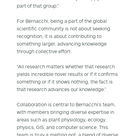
part of that group.”
For Bernacchi, being a part of the global
scientific community is not about seeking
recognition, it is about contributing to
something larger, advancing knowledge
through collective effort.
“All research matters whether that research
yields incredible novel results or if it confirms
something or if it shows nothing, the fact is
that research advances our knowledge.”
Collaboration is central to Bernacchi’s team,
with members bringing diverse expertise in
areas such as plant physiology, ecology,
physics, GIS, and computer science. This
team is truly a melting pot, a blend of diverse