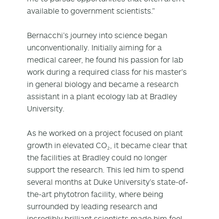
available to government scientists.”
Bernacchi’s journey into science began
unconventionally. Initially aiming for a
medical career, he found his passion for lab
work during a required class for his master’s
in general biology and became a research
assistant in a plant ecology lab at Bradley
University.
As he worked on a project focused on plant
growth in elevated CO₂, it became clear that
the facilities at Bradley could no longer
support the research. This led him to spend
several months at Duke University’s state-of-
the-art phytotron facility, where being
surrounded by leading research and
incredibly brilliant scientists made him feel