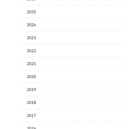
Years
Menu
2025
2024
2023
2022
2021
2020
2019
2018
2017
2016