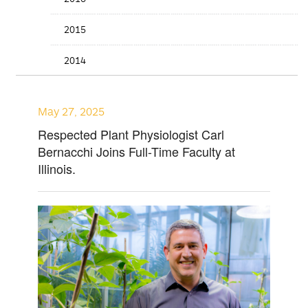
2015
2014
May 27, 2025
Respected Plant Physiologist Carl
Bernacchi Joins Full-Time Faculty at
Illinois.