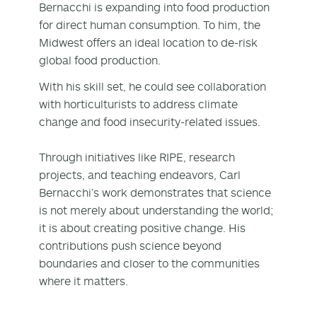
Bernacchi is expanding into food production
for direct human consumption. To him, the
Midwest offers an ideal location to de-risk
global food production.
With his skill set, he could see collaboration
with horticulturists to address climate
change and food insecurity-related issues.
Through initiatives like RIPE, research
projects, and teaching endeavors, Carl
Bernacchi’s work demonstrates that science
is not merely about understanding the world;
it is about creating positive change. His
contributions push science beyond
boundaries and closer to the communities
where it matters.