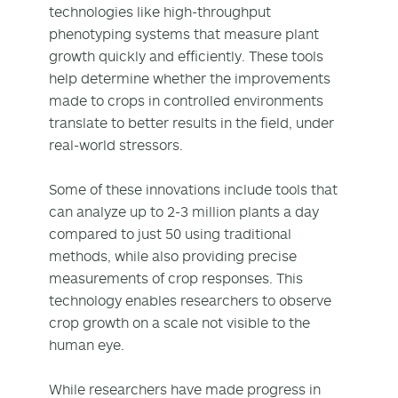
technologies like high-throughput
phenotyping systems that measure plant
growth quickly and efficiently. These tools
help determine whether the improvements
made to crops in controlled environments
translate to better results in the field, under
real-world stressors.
Some of these innovations include tools that
can analyze up to 2-3 million plants a day
compared to just 50 using traditional
methods, while also providing precise
measurements of crop responses. This
technology enables researchers to observe
crop growth on a scale not visible to the
human eye.
While researchers have made progress in