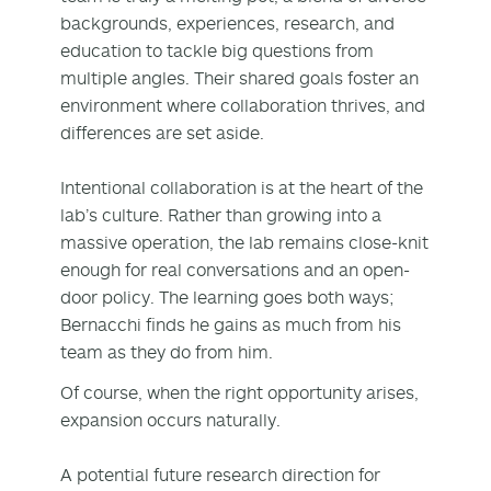
backgrounds, experiences, research, and
education to tackle big questions from
multiple angles. Their shared goals foster an
environment where collaboration thrives, and
differences are set aside.
Intentional collaboration is at the heart of the
lab’s culture. Rather than growing into a
massive operation, the lab remains close-knit
enough for real conversations and an open-
door policy. The learning goes both ways;
Bernacchi finds he gains as much from his
team as they do from him.
Of course, when the right opportunity arises,
expansion occurs naturally.
A potential future research direction for