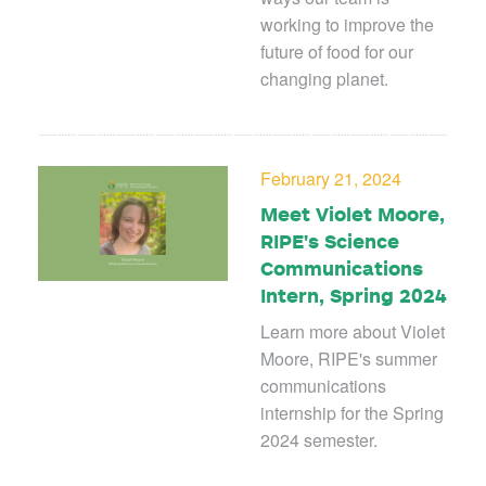
working to improve the
future of food for our
changing planet.
February 21, 2024
Meet Violet Moore,
RIPE's Science
Communications
Intern, Spring 2024
Learn more about Violet
Moore, RIPE's summer
communications
internship for the Spring
2024 semester.