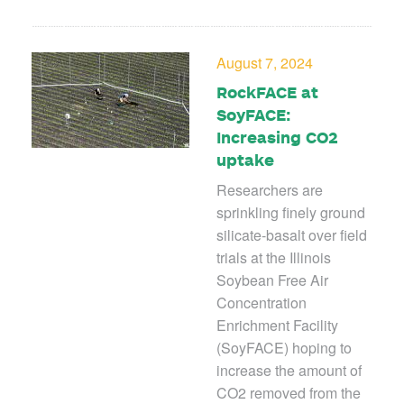
August 7, 2024
RockFACE at
SoyFACE:
Increasing CO2
uptake
Researchers are
sprinkling finely ground
silicate-basalt over field
trials at the Illinois
Soybean Free Air
Concentration
Enrichment Facility
(SoyFACE) hoping
to
increase the amount of
CO
2
removed from the