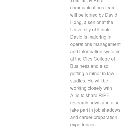
This fall, RIPE’s
communications team
will be joined by David
Hong, a senior at the
University of Illinois.
David is majoring in
operations management
and information systems
at the Gies College of
Business and also
getting a minor in law
studies. He will be
working closely with
Allie to share RIPE
research news and also
take part in job shadows
and career preparation
experiences.