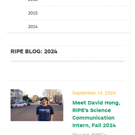
2015
2014
RIPE BLOG: 2024
September 19, 2024
Meet David Hong,
RIPE’s Science
Communication
Intern, Fall 2024