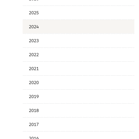
Years
Menu
2025
2024
2023
2022
2021
2020
2019
2018
2017
2016