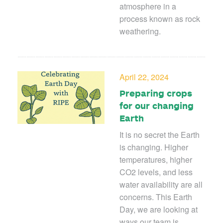
atmosphere in a
process known as rock
weathering.
April 22, 2024
Preparing crops
for our changing
Earth
It is no secret the Earth
is changing. Higher
temperatures, higher
CO
2
levels, and less
water availability are all
concerns. This Earth
Day, we are looking at
ways our team is