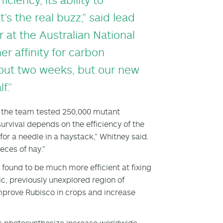
s the real buzz,” said lead
 at the Australian National
er affinity for carbon
about two weeks, but our new
f.”
e, the team tested 250,000 mutant
urvival depends on the efficiency of the
or a needle in a haystack,” Whitney said.
ieces of hay.”
found to be much more efficient at fixing
ic, previously unexplored region of
mprove Rubisco in crops and increase
nts photosynthesize increase worldwide