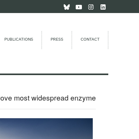
PUBLICATIONS
PRESS
CONTACT
prove most widespread enzyme