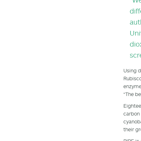
dif
aut
Uni
dio
scr
Using d
Rubisco
enzyme.
“The bea
Eightee
carbon 
cyanoba
their g
RIPE is