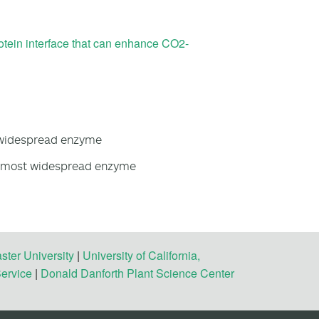
rotein interface that can enhance CO2-
 widespread enzyme
e most widespread enzyme
ster University
|
University of California,
Service
|
Donald Danforth Plant Science Center