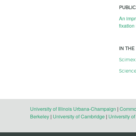
PUBLIC
An impr
fixation
IN THE
Scimex
Science
University of Illinois Urbana-Champaign
|
Commonw
Berkeley
|
University of Cambridge
|
University o