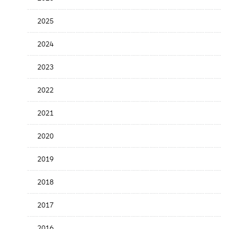
Release
Date
2025
2024
2023
2022
2021
2020
2019
2018
2017
2016