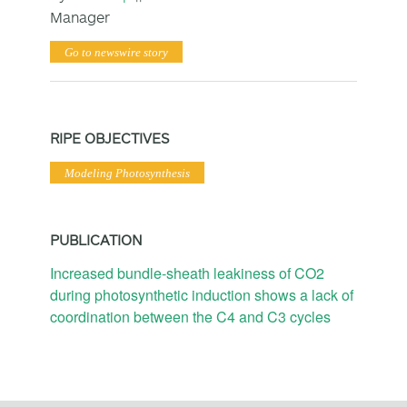
Manager
Go to newswire story
RIPE OBJECTIVES
Modeling Photosynthesis
PUBLICATION
Increased bundle-sheath leakiness of CO2
during photosynthetic induction shows a lack of
coordination between the C4 and C3 cycles