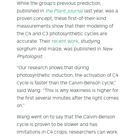
While the group’s previous prediction,
published in
the Plant Journal
last year, was a
proven concept, these first-of-their-kind
measurements show that their modeling of
the C4 and C3 photosynthetic cycles are
accurate. Their
recent work
, studying
sorghum and maize, was published in
New
Phytologist
.
“Our research shows that during
photosynthetic induction, the activation of C4
cycle is faster than the Calvin-Benson cycle,”
said Wang. “This is why leakiness is higher for
the first several minutes after the light comes
on.”
Wang went on to say that the Calvin-Benson
cycle is proven to be slower and has
limitations in C4 crops, researchers can work