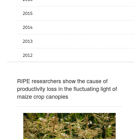
2015
2014
2013
2012
RIPE researchers show the cause of
productivity loss in the fluctuating light of
maize crop canopies