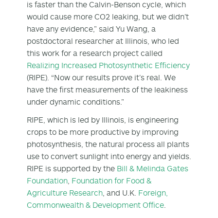
is faster than the Calvin-Benson cycle, which
would cause more CO
2
leaking, but we didn’t
have any evidence,” said Yu Wang, a
postdoctoral researcher at Illinois, who led
this work for a research project called
Realizing Increased Photosynthetic Efficiency
(RIPE). “Now our results prove it’s real. We
have the first measurements of the leakiness
under dynamic conditions.”
RIPE, which is led by Illinois, is engineering
crops to be more productive by improving
photosynthesis, the natural process all plants
use to convert sunlight into energy and yields.
RIPE is supported by the
Bill & Melinda Gates
Foundation
,
Foundation for Food &
Agriculture Research
, and U.K.
Foreign,
Commonwealth & Development Office
.