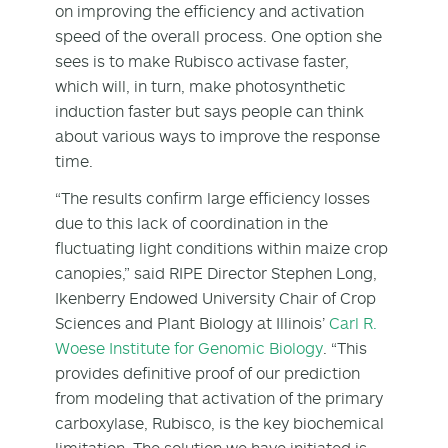
on improving the efficiency and activation
speed of the overall process. One option she
sees is to make Rubisco activase faster,
which will, in turn, make photosynthetic
induction faster but says people can think
about various ways to improve the response
time.
“The results confirm large efficiency losses
due to this lack of coordination in the
fluctuating light conditions within maize crop
canopies,” said RIPE Director Stephen Long,
Ikenberry Endowed University Chair of Crop
Sciences and Plant Biology at Illinois’
Carl R.
Woese Institute for Genomic Biology
. “This
provides definitive proof of our prediction
from modeling that activation of the primary
carboxylase, Rubisco, is the key biochemical
limitation. The solution we have initiated is