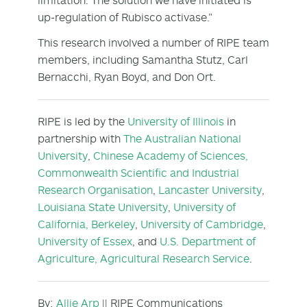
up-regulation of Rubisco activase.”
This research involved a number of RIPE team
members, including Samantha Stutz, Carl
Bernacchi, Ryan Boyd, and Don Ort.
RIPE is led by the
University of Illinois
in
partnership with
The Australian National
University
,
Chinese Academy of Sciences,
Commonwealth Scientific and Industrial
Research Organisation
,
Lancaster University
,
Louisiana State University
,
University of
California, Berkeley
,
University of Cambridge
,
University of Essex
, and
U.S. Department of
Agriculture, Agricultural Research Service
.
By:
Allie Arp
|| RIPE Communications