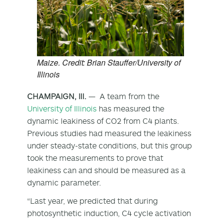
Maize. Credit: Brian Stauffer/University of
Illinois
CHAMPAIGN, Ill.
— A team from the
University of Illinois
has measured the
dynamic leakiness of CO
2
from C4 plants.
Previous studies had measured the leakiness
under steady-state conditions, but this group
took the measurements to prove that
leakiness can and should be measured as a
dynamic parameter.
“Last year, we predicted that during
photosynthetic induction, C4 cycle activation