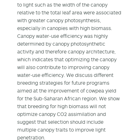
to light such as the width of the canopy
relative to the total leaf area were associated
with greater canopy photosynthesis,
especially in canopies with high biomass.
Canopy water‐use efficiency was highly
determined by canopy photosynthetic
activity and therefore canopy architecture,
which indicates that optimizing the canopy
will also contribute to improving canopy
water‐use efficiency. We discuss different
breeding strategies for future programs
aimed at the improvement of cowpea yield
for the Sub‐Saharan African region. We show
that breeding for high biomass will not
optimize canopy CO2 assimilation and
suggest that selection should include
multiple canopy traits to improve light
penetration.