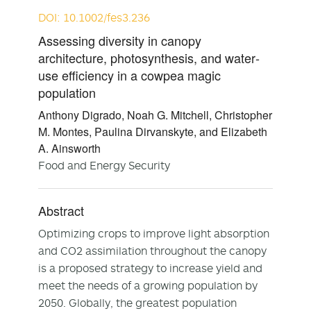
DOI: 10.1002/fes3.236
Assessing diversity in canopy
architecture, photosynthesis, and water‐
use efficiency in a cowpea magic
population
Anthony Digrado, Noah G. Mitchell, Christopher
M. Montes, Paulina Dirvanskyte, and Elizabeth
A. Ainsworth
Food and Energy Security
Abstract
Optimizing crops to improve light absorption
and CO2 assimilation throughout the canopy
is a proposed strategy to increase yield and
meet the needs of a growing population by
2050. Globally, the greatest population