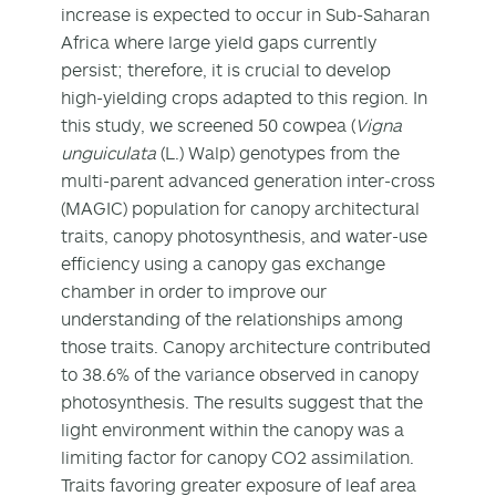
increase is expected to occur in Sub‐Saharan
Africa where large yield gaps currently
persist; therefore, it is crucial to develop
high‐yielding crops adapted to this region. In
this study, we screened 50 cowpea (
Vigna
unguiculata
(L.) Walp) genotypes from the
multi‐parent advanced generation inter‐cross
(MAGIC) population for canopy architectural
traits, canopy photosynthesis, and water‐use
efficiency using a canopy gas exchange
chamber in order to improve our
understanding of the relationships among
those traits. Canopy architecture contributed
to 38.6% of the variance observed in canopy
photosynthesis. The results suggest that the
light environment within the canopy was a
limiting factor for canopy CO2 assimilation.
Traits favoring greater exposure of leaf area