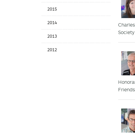
2015
2014
Charles
Society
2013
2012
Honorar
Friends