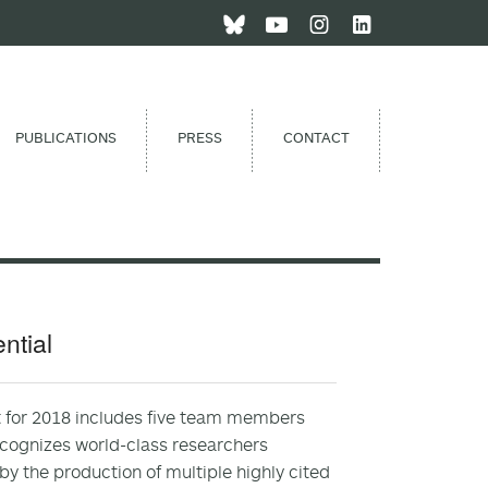
PUBLICATIONS
PRESS
CONTACT
ntial
st for 2018 includes five team members
recognizes world-class researchers
y the production of multiple highly cited