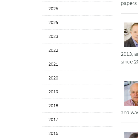
papers 
Date
2025
2024
2023
2022
2013, a
since 2
2021
2020
2019
2018
and was
2017
2016