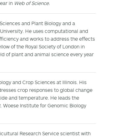
year in
Web of Science.
 Sciences and Plant Biology and a
 University. He uses computational and
ficiency and works to address the effects
llow of the Royal Society of London in
eld of plant and animal science every year
logy and Crop Sciences at Illinois. His
dresses crop responses to global change
xide and temperature. He leads the
. Woese Institute for Genomic Biology
icultural Research Service scientist with