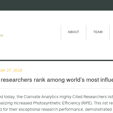
ABOUT
TEAM
eld
er 27, 2018
researchers rank among world’s most influe
d today, the Clarivate Analytics Highly Cited Researchers li
alizing Increased Photosynthetic Efficiency (RIPE). This list 
d for their exceptional research performance, demonstrated b