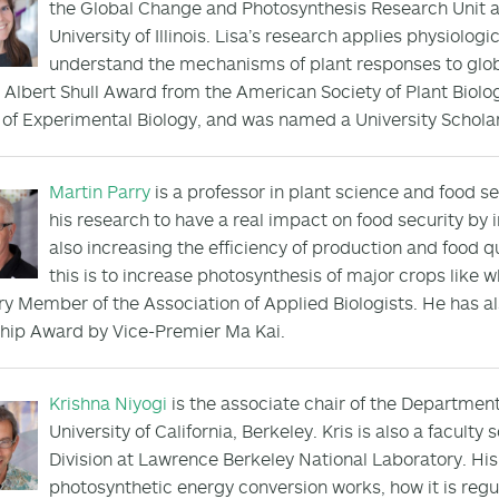
the Global Change and Photosynthesis Research Unit an
University of Illinois. Lisa’s research applies physiolo
understand the mechanisms of plant responses to glob
 Albert Shull Award from the American Society of Plant Biolog
 of Experimental Biology, and was named a University Scholar b
Martin Parry
is a professor in plant science and food s
his research to have a real impact on food security by 
also increasing the efficiency of production and food q
this is to increase photosynthesis of major crops like
y Member of the Association of Applied Biologists. He has a
hip Award by Vice-Premier Ma Kai.
Krishna Niyogi
is the associate chair of the Department
University of California, Berkeley. Kris is also a faculty
Division at Lawrence Berkeley National Laboratory. Hi
photosynthetic energy conversion works, how it is reg