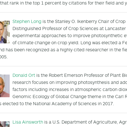
that rank in the top 1 percent by citations for their field and 
Stephen Long
is the Stanley O. Ikenberry Chair of Crop
Distinguished Professor of Crop Sciences at Lancaster
experimental approaches to improve photosynthetic ef
of climate change on crop yield. Long was elected a Fe
nd has been recognized as a highly cited researcher in the fi
005.
Donald Ort
is the Robert Emerson Professor of Plant Bio
research focuses on improving photosynthesis and ad
factors including increases in atmospheric carbon dio
Genomic Ecology of Global Change theme in the Carl R
 elected to the National Academy of Sciences in 2017.
Lisa Ainsworth
is a U.S. Department of Agriculture, Agr