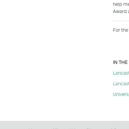
help me
Award a
For the 
IN THE
Lancas
Lancast
Universi