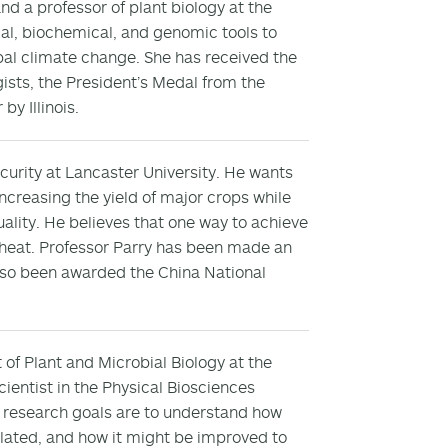
d a professor of plant biology at the
gical, biochemical, and genomic tools to
al climate change. She has received the
ists, the President’s Medal from the
y Illinois.
ecurity at Lancaster University. He wants
increasing the yield of major crops while
uality. He believes that one way to achieve
 wheat. Professor Parry has been made an
lso been awarded the China National
 of Plant and Microbial Biology at the
 scientist in the Physical Biosciences
s research goals are to understand how
ulated, and how it might be improved to