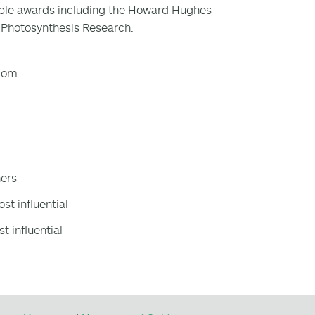
tiple awards including the Howard Hughes
f Photosynthesis Research.
e.com
hers
st influential
t influential