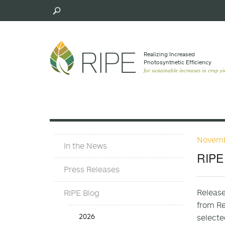
Skip
to
main
content
Realizing Increased
Photosynthetic Efﬁciency
for sustainable increases in crop yi
Novemb
Press
In the News
Materials
RIPE 
Menu
Press Releases
Release
RIPE Blog
from Re
Press
2026
selecte
Release