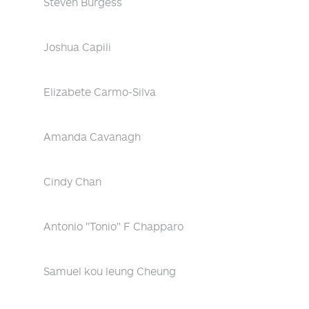
Steven Burgess
Joshua Capili
Elizabete Carmo-Silva
Amanda Cavanagh
Cindy Chan
Antonio "Tonio" F Chapparo
Samuel kou leung Cheung