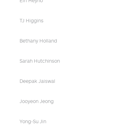
Eiri Heyno
TJ Higgins
Bethany Holland
Sarah Hutchinson
Deepak Jaiswal
Jooyeon Jeong
Yong-Su Jin