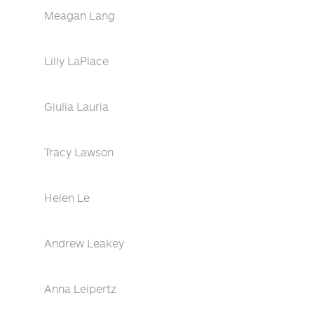
Meagan Lang
Lilly LaPlace
Giulia Lauria
Tracy Lawson
Helen Le
Andrew Leakey
Anna Leipertz