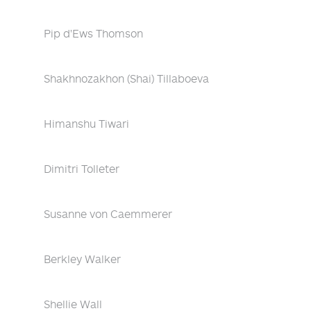
Pip d'Ews Thomson
Shakhnozakhon (Shai) Tillaboeva
Himanshu Tiwari
Dimitri Tolleter
Susanne von Caemmerer
Berkley Walker
Shellie Wall