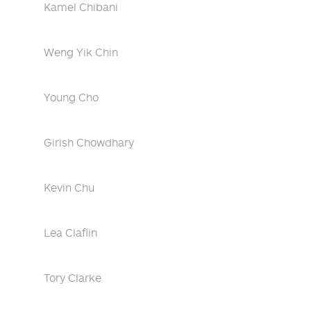
Kamel Chibani
Weng Yik Chin
Young Cho
Girish Chowdhary
Kevin Chu
Lea Claflin
Tory Clarke