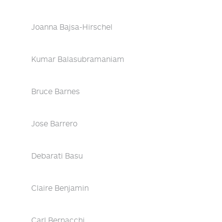
Joanna Bajsa-Hirschel
Kumar Balasubramaniam
Bruce Barnes
Jose Barrero
Debarati Basu
Claire Benjamin
Carl Bernacchi