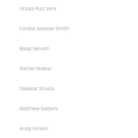
Ursula Ruiz Vera
Coralie Salesse-Smith
Balaji Selvam
Rachel Shekar
Diwakar Shukla
Matthew Siebers
Andy Simkin