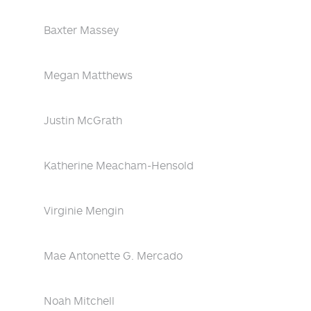
Baxter Massey
Megan Matthews
Justin McGrath
Katherine Meacham-Hensold
Virginie Mengin
Mae Antonette G. Mercado
Noah Mitchell