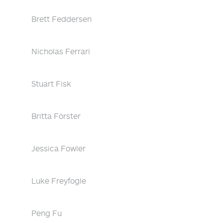
Brett Feddersen
Nicholas Ferrari
Stuart Fisk
Britta Förster
Jessica Fowler
Luke Freyfogle
Peng Fu