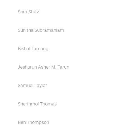
Sam Stutz
Sunitha Subramaniam
Bishal Tamang
Jeshurun Asher M. Tarun
Samuel Taylor
Sherinmol Thomas
Ben Thompson