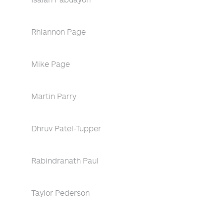
Rhiannon Page
Mike Page
Martin Parry
Dhruv Patel-Tupper
Rabindranath Paul
Taylor Pederson