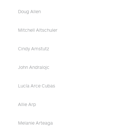
Doug Allen
Mitchell Altschuler
Cindy Amstutz
John Andralojc
Lucía Arce Cubas
Allie Arp
Melanie Arteaga