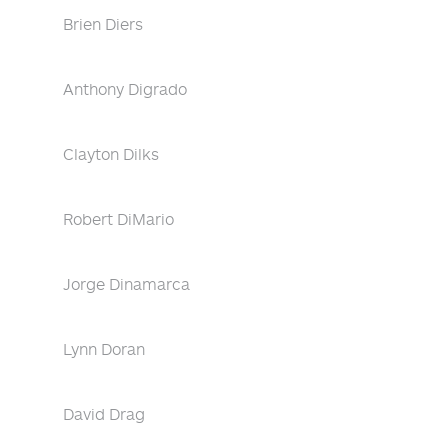
Brien Diers
Anthony Digrado
Clayton Dilks
Robert DiMario
Jorge Dinamarca
Lynn Doran
David Drag