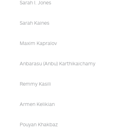
Sarah I. Jones
Sarah Kaines
Maxim Kapralov
Anbarasu (Anbu) Karthikaichamy
Remmy Kasili
Armen Kelikian
Pouyan Khakbaz