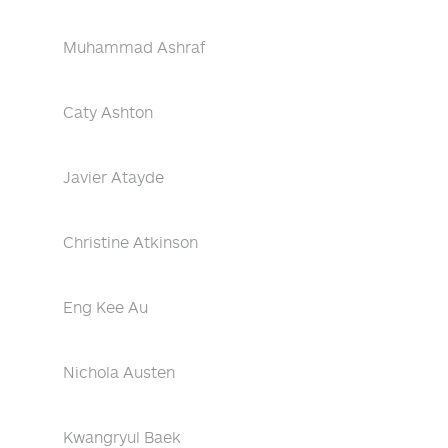
Muhammad Ashraf
Caty Ashton
Javier Atayde
Christine Atkinson
Eng Kee Au
Nichola Austen
Kwangryul Baek