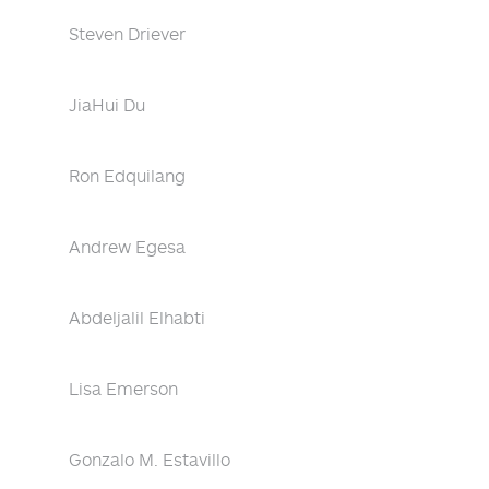
Steven Driever
JiaHui Du
Ron Edquilang
Andrew Egesa
Abdeljalil Elhabti
Lisa Emerson
Gonzalo M. Estavillo