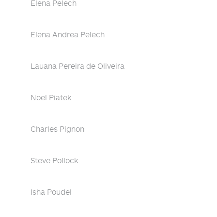
Elena Pelech
Elena Andrea Pelech
Lauana Pereira de Oliveira
Noel Piatek
Charles Pignon
Steve Pollock
Isha Poudel