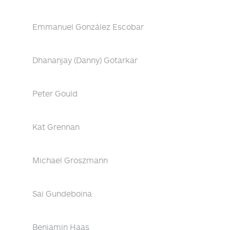
Emmanuel González Escobar
Dhananjay (Danny) Gotarkar
Peter Gould
Kat Grennan
Michael Groszmann
Sai Gundeboina
Benjamin Haas