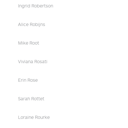
Ingrid Robertson
Alice Robijns
Mike Root
Viviana Rosati
Erin Rose
Sarah Rottet
Loraine Rourke