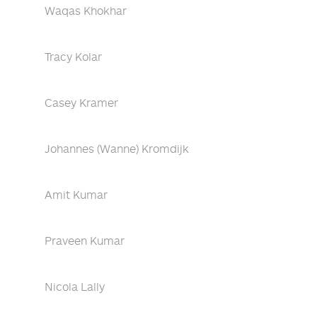
Waqas Khokhar
Tracy Kolar
Casey Kramer
Johannes (Wanne) Kromdijk
Amit Kumar
Praveen Kumar
Nicola Lally