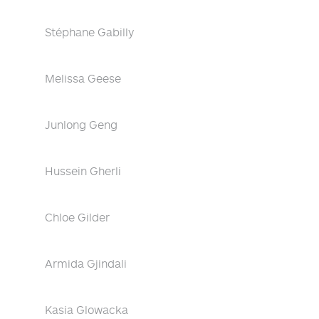
Stéphane Gabilly
Melissa Geese
Junlong Geng
Hussein Gherli
Chloe Gilder
Armida Gjindali
Kasia Glowacka