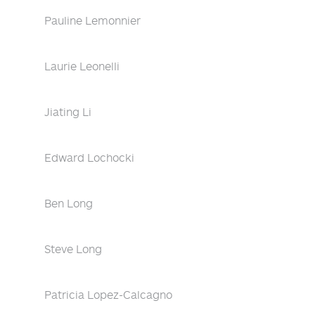
Pauline Lemonnier
Laurie Leonelli
Jiating Li
Edward Lochocki
Ben Long
Steve Long
Patricia Lopez-Calcagno