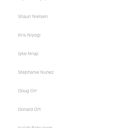
Shaun Nielsen
Kris Niyogi
Iyke Nnaji
Stephanie Nunez
Doug Orr
Donald Ort
Isaiah Pabuayon