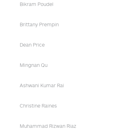
Bikram Poudel
Brittany Prempin
Dean Price
Mingnan Qu
Ashwani Kumar Rai
Christine Raines
Muhammad Rizwan Riaz