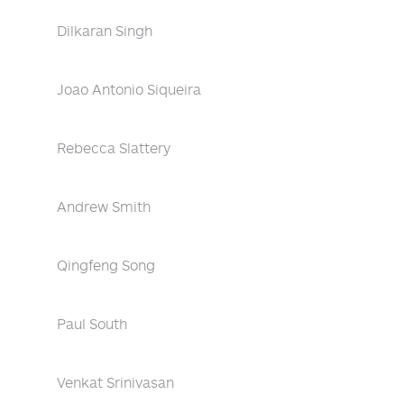
Dilkaran Singh
Joao Antonio Siqueira
Rebecca Slattery
Andrew Smith
Qingfeng Song
Paul South
Venkat Srinivasan