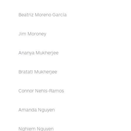
Beatriz Moreno García
Jim Moroney
Ananya Mukherjee
Bratati Mukherjee
Connor Nehls-Ramos
Amanda Nguyen
Nghiem Nguyen