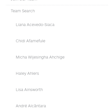
Team Search
Liana Acevedo-Siaca
Chidi Afamefule
Micha Wijesingha Ahchige
Haley Ahlers
Lisa Ainsworth
André Alcântara