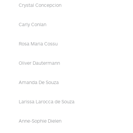
Crystal Concepcion
Carly Conlan
Rosa Maria Cossu
Oliver Dautermann
Amanda De Souza
Larissa Larocca de Souza
Anne-Sophie Dielen