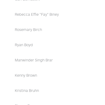
Rebecca Effie "Fay" Biney
Rosemary Birch
Ryan Boyd
Manwinder Singh Brar
Kenny Brown
Kristina Bruhn