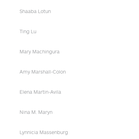
Shaaba Lotun
Ting Lu
Mary Machingura
Amy Marshall-Colon
Elena Martin-Avila
Nina M. Maryn
Lynnicia Massenburg