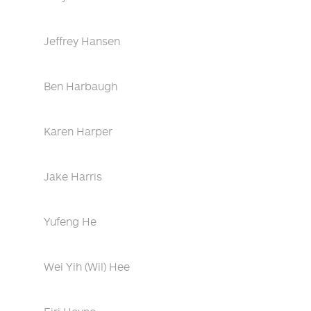
Jeffrey Hansen
Ben Harbaugh
Karen Harper
Jake Harris
Yufeng He
Wei Yih (Wil) Hee