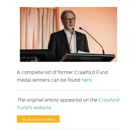
A complete list of former Crawford Fund
medal winners can be found
here
.
The original article appeared on the
Crawford
Fund's website
.
Go to original story