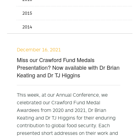
2015
2014
December 16, 2021
Miss our Crawford Fund Medals
Presentation? Now available with Dr Brian
Keating and Dr TJ Higgins
This week, at our Annual Conference, we
celebrated our Crawford Fund Medal
Awardees from 2020 and 2021, Dr Brian
Keating and Dr TJ Higgins for their enduring
contribution to global food security. Each
presented short addresses on their work and