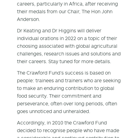
careers, particularly in Africa, after receiving
their medals from our Chair, The Hon John
Anderson.
Dr Keating and Dr Higgins will deliver
individual orations in 2022 on a topic of their
choosing associated with global agricultural
challenges, research issues and solutions and
their careers. Stay tuned for more details.
The Crawford Fund’s success is based on
people: trainees and trainers who are seeking
to make an enduring contribution to global
food security. Their commitment and
perseverance, often over long periods, often
goes unnoticed and unheralded.
Accordingly, in 2010 the Crawford Fund
decided to recognise people who have made
a considerable and continued contribution to