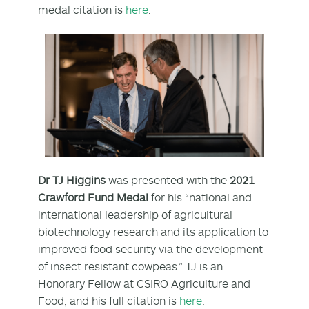
medal citation is
here
.
Dr TJ Higgins
was presented with the
2021
Crawford Fund Medal
for his “national and
international leadership of agricultural
biotechnology research and its application to
improved food security via the development
of insect resistant cowpeas.” TJ is an
Honorary Fellow at CSIRO Agriculture and
Food, and his full citation is
here
.