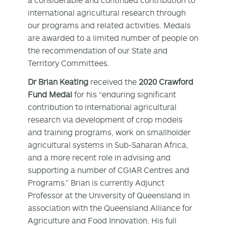
international agricultural research through
our programs and related activities. Medals
are awarded to a limited number of people on
the recommendation of our State and
Territory Committees.
Dr Brian Keating
received the
2020 Crawford
Fund Medal
for his “enduring significant
contribution to international agricultural
research via development of crop models
and training programs, work on smallholder
agricultural systems in Sub-Saharan Africa,
and a more recent role in advising and
supporting a number of CGIAR Centres and
Programs.” Brian is currently Adjunct
Professor at the University of Queensland in
association with the Queensland Alliance for
Agriculture and Food Innovation. His full