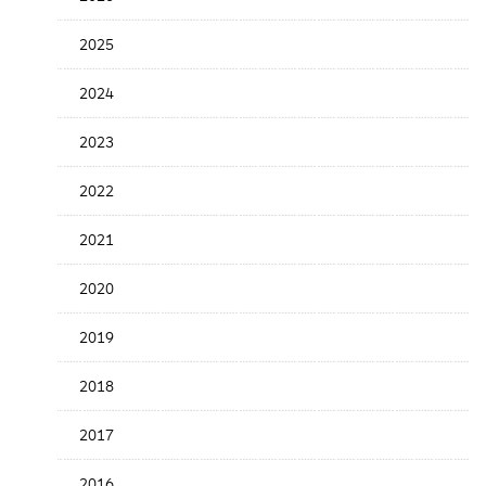
the
News
2025
Date
2024
2023
2022
2021
2020
2019
2018
2017
2016