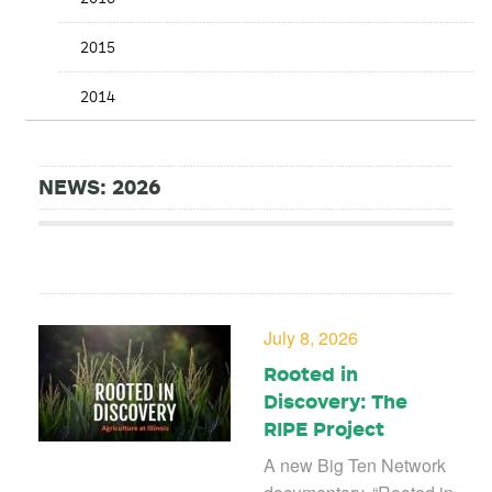
2015
2014
NEWS: 2026
July 8, 2026
Rooted in
Discovery: The
RIPE Project
A new Big Ten Network