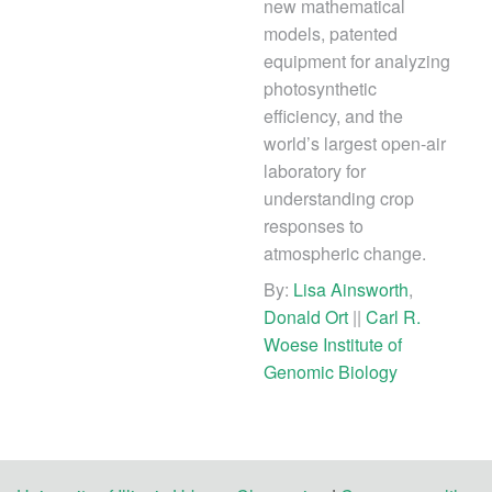
new mathematical
models, patented
equipment for analyzing
photosynthetic
efficiency, and the
world’s largest open-air
laboratory for
understanding crop
responses to
atmospheric change.
By:
Lisa Ainsworth
,
Donald Ort
||
Carl R.
Woese Institute of
Genomic Biology