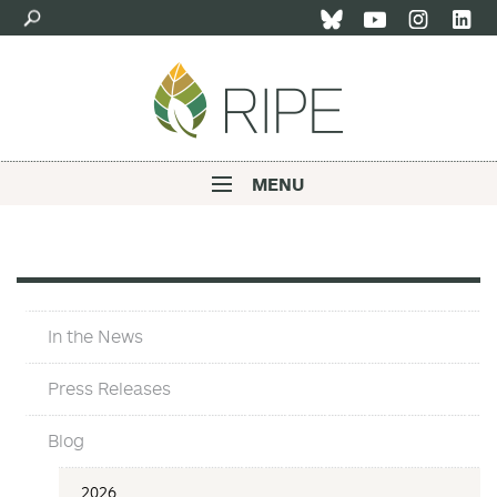
Skip
to
main
content
MENU
Main
navigation
In
In the News
The
News
Press Releases
Blog
In
2026