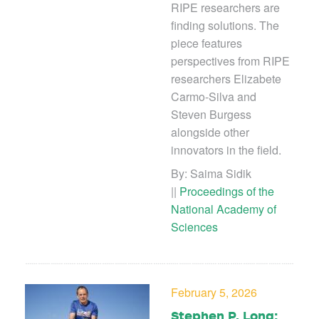
RIPE researchers are
finding solutions. The
piece features
perspectives from RIPE
researchers Elizabete
Carmo-Silva and
Steven Burgess
alongside other
innovators in the field.
By: Saima Sidik
||
Proceedings of the
National Academy of
Sciences
February 5, 2026
Stephen P. Long: