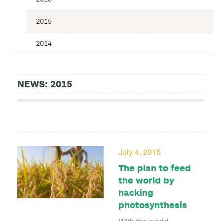
2015
2014
NEWS: 2015
July 4, 2015
The plan to feed
the world by
hacking
photosynthesis