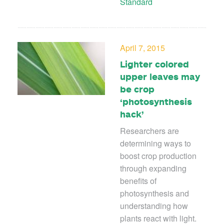
Standard
April 7, 2015
Lighter colored
upper leaves may
be crop
‘photosynthesis
hack’
Researchers are
determining ways to
boost crop production
through expanding
benefits of
photosynthesis and
understanding how
plants react with light.