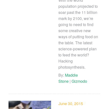
With the world
population projected to
soar past the 11 billion
mark by 2100, we’re
going to need to find
some creative new
ways of putting food on
the table. The latest
science-powered plan
to feed the world?
Hacking
photosynthesis.
By:
Maddie
Stone
|
Gizmodo
June 30, 2015