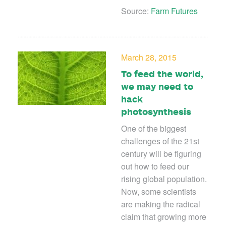
Source:
Farm Futures
March 28, 2015
To feed the world,
we may need to
hack
photosynthesis
One of the biggest
challenges of the 21st
century will be figuring
out how to feed our
rising global population.
Now, some scientists
are making the radical
claim that growing more