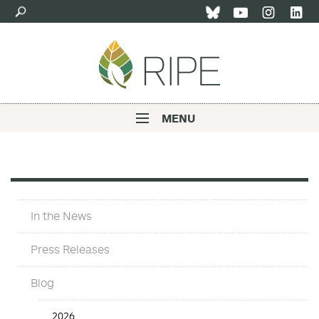
Skip
to
main
content
MENU
Main
navigation
In
In the News
The
News
Press Releases
Blog
In
2026