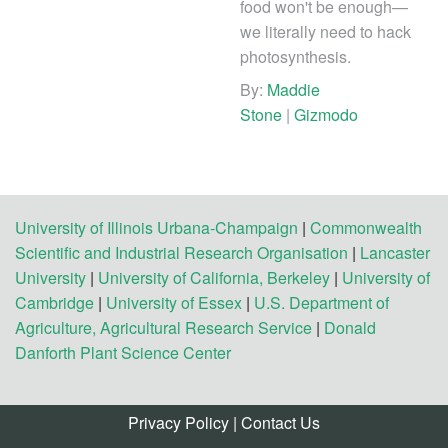
food won't be enough—
we literally need to hack
photosynthesis.
By:
Maddie
Stone
|
Gizmodo
University of Illinois Urbana-Champaign
|
Commonwealth
Scientific and Industrial Research Organisation
|
Lancaster
University
|
University of California, Berkeley
|
University of
Cambridge
|
University of Essex
|
U.S. Department of
Agriculture, Agricultural Research Service
|
Donald
Danforth Plant Science Center
Privacy Policy
|
Contact Us