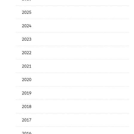
the
News
2025
Date
2024
2023
2022
2021
2020
2019
2018
2017
2016