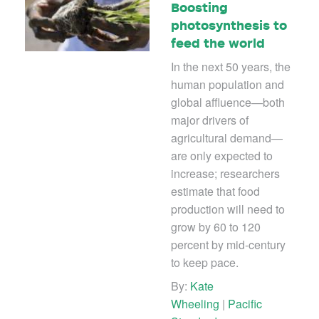
Boosting
photosynthesis to
feed the world
In the next 50 years, the
human population and
global affluence—both
major drivers of
agricultural demand—
are only expected to
increase; researchers
estimate that food
production will need to
grow by 60 to 120
percent by mid-century
to keep pace.
By:
Kate
Wheeling
|
Pacific