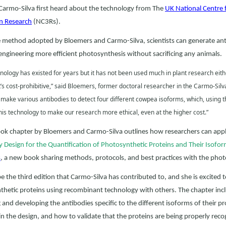
Carmo-Silva first heard about the technology from The
UK National Centre 
in Research
(NC3Rs).
 method adopted by Bloemers and Carmo-Silva, scientists can generate anti
ngineering more efficient photosynthesis without sacrificing any animals.
nology has existed for years but it has not been used much in plant research eithe
’s cost-prohibitive,” said Bloemers, former doctoral researcher in the Carmo-Sil
 make various antibodies to detect four different cowpea isoforms, which, using 
is technology to make our research more ethical, even at the higher cost.”
k chapter by Bloemers and Carmo-Silva outlines how researchers can apply
 Design for the Quantification of Photosynthetic Proteins and Their Isofo
s
, a new book sharing methods, protocols, and best practices with the pho
 be the third edition that Carmo-Silva has contributed to, and she is excited
thetic proteins using recombinant technology with others. The chapter i
 and developing the antibodies specific to the different isoforms of their p
in the design, and how to validate that the proteins are being properly reco