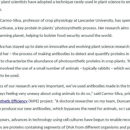
 plant scientists have adopted a technique rarely used in plant science to e
s.
 Carmo-Silva, professor of crop physiology at Lancaster University, has spe
ctivase, a key protein in plants’ photosynthetic process. Her research aims 
arming planet, helping to bolster food security around the world.
va has stayed up to date on innovative and evolving plant science researc
 her – the process of making antibodies to detect and quantify proteins in a 
to characterize the abundance of photosynthetic proteins in crop plants. Tr
involved the use of a small number of animals – typically rabbits – which wou
to be used.
cs of our research are very important, we’ve used antibodies made in the tr
ys feeling very uneasy about using animals to do so,” said Carmo-Silva, prin
hetic Efficiency
(RIPE) project. “A doctoral researcher on my team, Dunca
 produce our new antibodies, which bypasses the need for animals, so I said
 years, advances in technology using cell cultures have begun to enable 
s are proteins containing segments of DNA from different organisms and pr