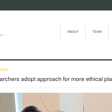
ABOUT
TEAM
eld
2024
rchers adopt approach for more ethical pla