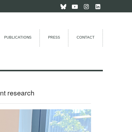
PUBLICATIONS
PRESS
CONTACT
nt research