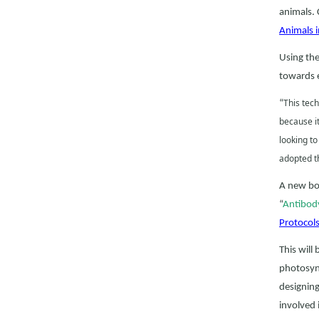
animals. 
Animals 
Using the
towards e
This tech
“
because it
looking to
adopted th
A new boo
“
Antibody
Protocol
This will
photosyn
designing
involved 