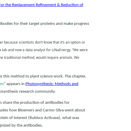
for the Replacement Refinement & Reduction of
bodies for their target proteins and make progress
r because scientists don’t know that it’s an option or
va lab and now a data analyst for LiNaEnergy. “We were
the traditional method, would require animals. We
 this method to plant science work. The chapter,
rms
” appears in
Photosynthesis: Methods and
tosynthesis research community.
 to share the production of antibodies for
ncludes how Bloemers and Carmo-Silva went about
rotein of interest (Rubisco Activase), what was
gnized by the antibodies.