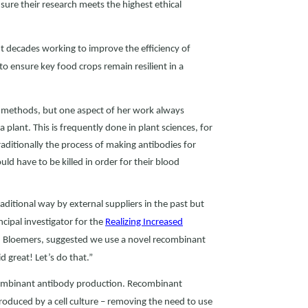
nsure their research meets the highest ethical
nt decades working to improve the efficiency of
to ensure key food crops remain resilient in a
h methods, but one aspect of her work always
plant. This is frequently done in plant sciences, for
aditionally the process of making antibodies for
ld have to be killed in order for their blood
aditional way by external suppliers in the past but
cipal investigator for the
Realizing Increased
n Bloemers, suggested we use a novel recombinant
 great! Let’s do that.”
recombinant antibody production. Recombinant
oduced by a cell culture – removing the need to use