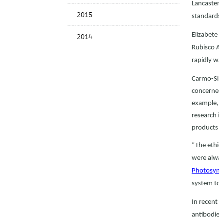
Lancaster
2015
standard
Elizabete
2014
Rubisco A
rapidly w
Carmo-Sil
concerned
example, 
research 
products 
“The ethi
were alwa
Photosynt
system to
In recent
antibodie