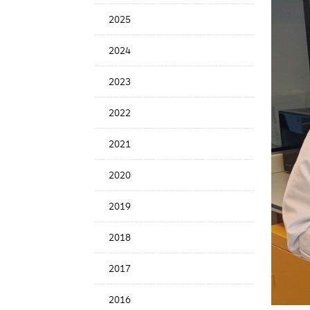
News
2025
Date
2024
2023
2022
2021
2020
2019
2018
2017
2016