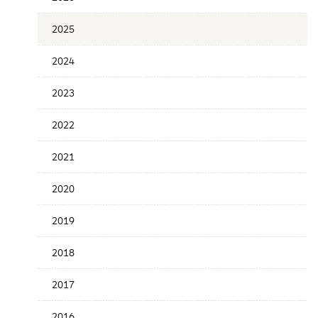
Release
Date
2025
2024
2023
2022
2021
2020
2019
2018
2017
2016