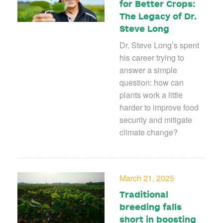
for Better Crops:
The Legacy of Dr.
Steve Long
Dr. Steve Long’s spent
his career trying to
answer a simple
question: how can
plants work a little
harder to improve food
security and mitigate
climate change?
March 21, 2025
Traditional
breeding falls
short in boosting