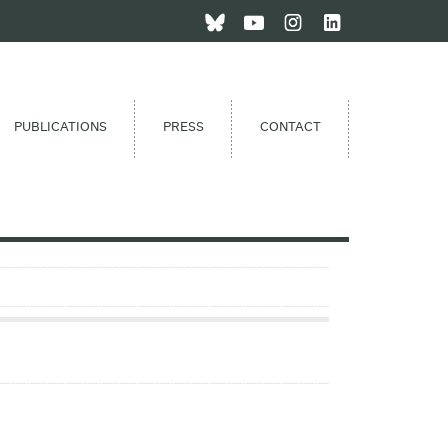
PUBLICATIONS
PRESS
CONTACT