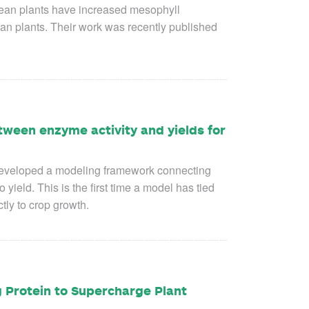
ean plants have increased mesophyll
n plants. Their work was recently published
ween enzyme activity and yields for
eveloped a modeling framework connecting
 yield. This is the first time a model has tied
tly to crop growth.
g Protein to Supercharge Plant