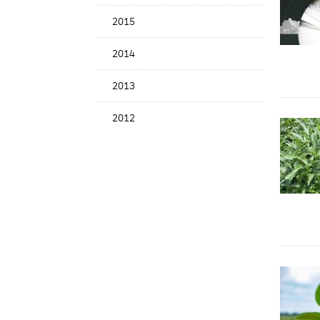
2015
2014
2013
2012