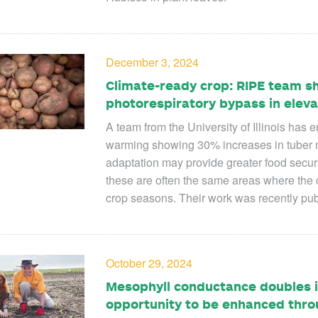
December 3, 2024
Climate-ready crop: RIPE team s
photorespiratory bypass in elev
A team from the University of Illinois has 
warming showing 30% increases in tuber 
adaptation may provide greater food securi
these are often the same areas where the 
crop seasons. Their work was recently pu
October 29, 2024
Mesophyll conductance doubles i
opportunity to be enhanced thro