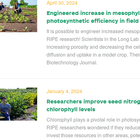
April 30, 2024
Engineered increase in mesophy
photosynthetic efficiency in field 
It is possible to engineer increased meso
RIPE research!
Scientists in the Long Lab a
increasing porosity and decreasing the ce
diffusion and uptake in a model crop. The
Biotechnology Journal
.
January 4, 2024
Researchers improve seed nitrog
chlorophyll levels
Chlorophyll plays a pivotal role in photosyn
RIPE researchers wondered if they reduced 
invest those resources in other areas, poten