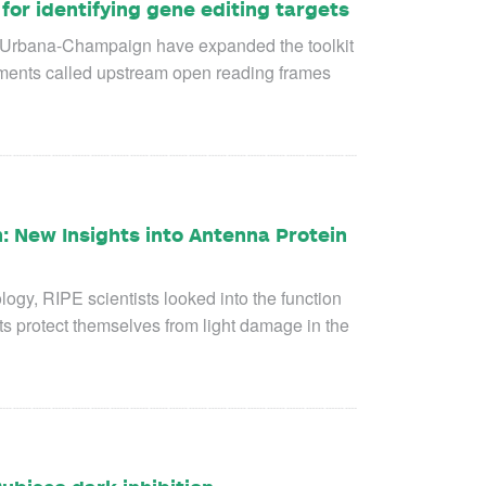
or identifying gene editing targets
is Urbana-Champaign have expanded the toolkit
lements called upstream open reading frames
: New Insights into Antenna Protein
logy, RIPE scientists looked into the function
ts protect themselves from light damage in the