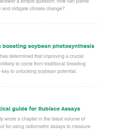
o answer a simple question: how can plants
ty and mitigate climate change?
 in boosting soybean photosynthesis
 has determined that improving a crucial
likely to come from traditional breeding
e key to unlocking soybean potential.
tical guide for Rubisco Assays
 wrote a chapter in the latest volume of
ol for using radiometric assays to measure