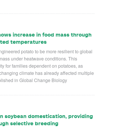
hows increase in food mass through
ated temperatures
engineered potato to be more resilient to global
mass under heatwave conditions. This
ty for families dependent on potatoes, as
changing climate has already affected multiple
blished in Global Change Biology
n soybean domestication, providing
ugh selective breeding