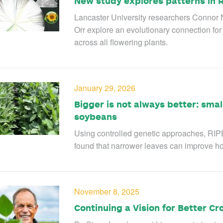
New study explores patterns in R
Lancaster University researchers Connor
Orr explore an evolutionary connection for 
across all flowering plants.
January 29, 2026
Bigger is not always better: smal
soybeans
Using controlled genetic approaches, RIP
found that narrower leaves can improve how 
November 8, 2025
Continuing a Vision for Better Cr