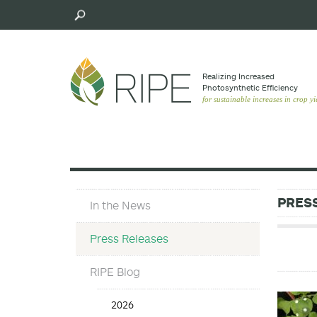
Skip
to
main
content
Realizing Increased
Photosynthetic Efﬁciency
for sustainable increases in crop yi
Press
PRES
In the News
Materials
Menu
Press Releases
RIPE Blog
Press
2026
Release