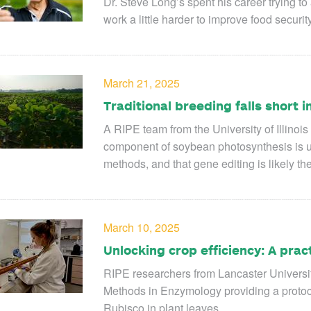
Dr. Steve Long’s spent his career trying t
work a little harder to improve food securi
March 21, 2025
Traditional breeding falls short
A RIPE team from the University of Illinois
component of soybean photosynthesis is un
methods, and that gene editing is likely th
March 10, 2025
Unlocking crop efficiency: A prac
RIPE researchers from Lancaster University
Methods in Enzymology providing a protoc
Rubisco in plant leaves.