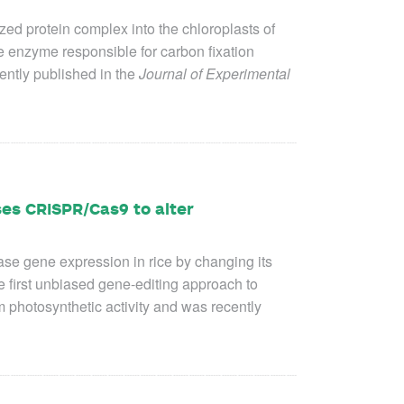
zed protein complex into the chloroplasts of
e enzyme responsible for carbon fixation
ently published in the
Journal of Experimental
es CRISPR/Cas9 to alter
e gene expression in rice by changing its
e first unbiased gene-editing approach to
photosynthetic activity and was recently