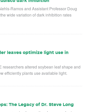
ubisco dark inhibition
 Nehls-Ramos and Assistant Professor Doug
the wide variation of dark inhibition rates
ler leaves optimize light use in
E researchers altered soybean leaf shape and
efficiently plants use available light.
ops: The Legacy of Dr. Steve Long