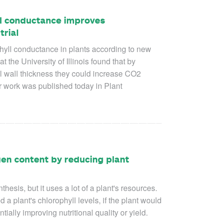
ll conductance improves
trial
phyll conductance in plants according to new
t the University of Illinois found that by
ll wall thickness they could increase CO
2
ir work was published today in
Plant
en content by reducing plant
thesis, but it uses a lot of a plant's resources.
a plant's chlorophyll levels, if the plant would
tially improving nutritional quality or yield.