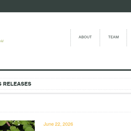
ABOUT
TEAM
eld
S RELEASES
June 22, 2026