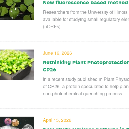
New fluorescence based method f
Researchers from the University of Illino
available for studying small regulatory e
(uORFs).
June 16, 2026
Rethinking Plant Photoprotection
CP26
In a recent study published in Plant Physio
of CP26–a protein speculated to help plan
non-photochemical quenching process.
April 15, 2026