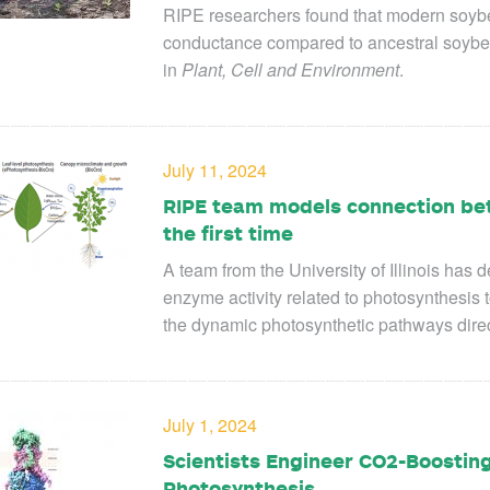
RIPE researchers found that modern soyb
conductance compared to ancestral soybea
in
Plant, Cell and Environment
.
July 11, 2024
RIPE team models connection bet
the first time
A team from the University of Illinois
has d
enzyme activity related to photosynthesis to
the dynamic photosynthetic pathways direc
July 1, 2024
Scientists Engineer CO2-Boostin
Photosynthesis