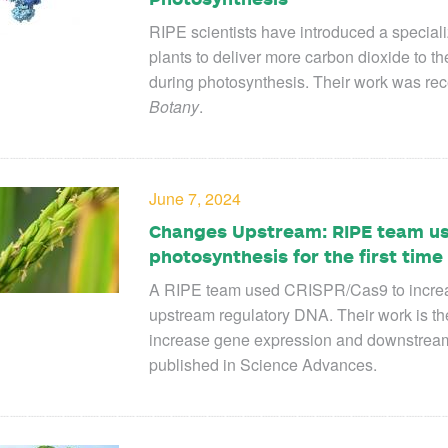
RIPE scientists have introduced a speciali
plants to deliver more carbon dioxide
to th
during photosynthesis. Their work was rec
Botany
.
June 7, 2024
Changes Upstream: RIPE team us
photosynthesis for the first time
A RIPE team used CRISPR/Cas9 to increas
upstream regulatory DNA. Their work is th
increase gene expression and downstream 
published in Science Advances.