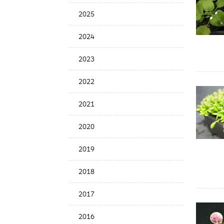
Date
2025
2024
2023
2022
2021
2020
2019
2018
2017
2016