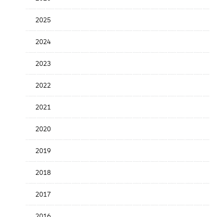
Release
Date
2025
2024
2023
2022
2021
2020
2019
2018
2017
2016