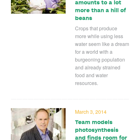
amounts to a lot
more than a hill of
beans
Crops that produce
more while using less
water seem like a dream
for a world with a
burgeoning population
and already strained
food and water
resources.
March 3, 2014
Team models
photosynthesis
and finds room for