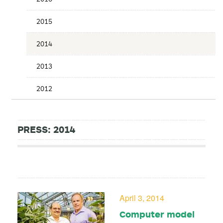
2015
2014
2013
2012
PRESS: 2014
April 3, 2014
Computer model