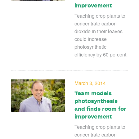
improvement
Teaching crop plants to
concentrate carbon
dioxide in their leaves
could increase
photosynthetic
efficiency by 60 percent.
March 3, 2014
Team models
photosynthesis
and finds room for
improvement
Teaching crop plants to
concentrate carbon