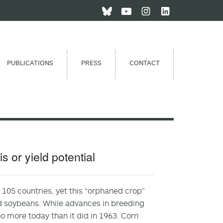
PUBLICATIONS
PRESS
CONTACT
 or yield potential
s 105 countries, yet this “orphaned crop”
nd soybeans. While advances in breeding
 more today than it did in 1963. Corn