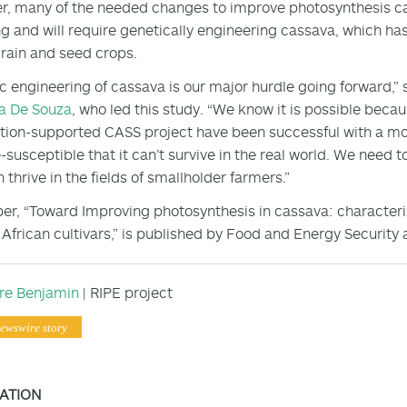
, many of the needed changes to improve photosynthesis ca
g and will require genetically engineering cassava, which ha
rain and seed crops.
c engineering of cassava is our major hurdle going forward,”
 De Souza
, who led this study. “We know it is possible bec
ion-supported CASS project have been successful with a model
-susceptible that it can’t survive in the real world. We need to
 thrive in the fields of smallholder farmers.”
er, “Toward Improving photosynthesis in cassava: characteriz
 African cultivars,” is published by Food and Energy Security 
ire Benjamin
| RIPE project
ewswire story
ATION