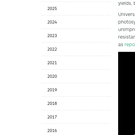
yields,
Date
2025
Univers
photosy
2024
unimpro
2023
resista
as
repo
2022
2021
2020
2019
2018
2017
2016