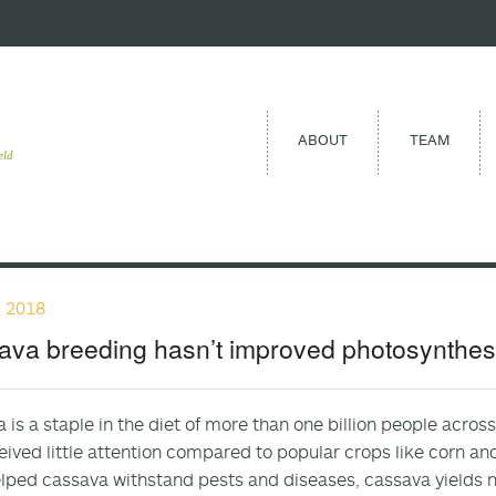
ABOUT
TEAM
eld
, 2018
va breeding hasn’t improved photosynthesis
 is a staple in the diet of more than one billion people acros
eived little attention compared to popular crops like corn a
lped cassava withstand pests and diseases, cassava yields no