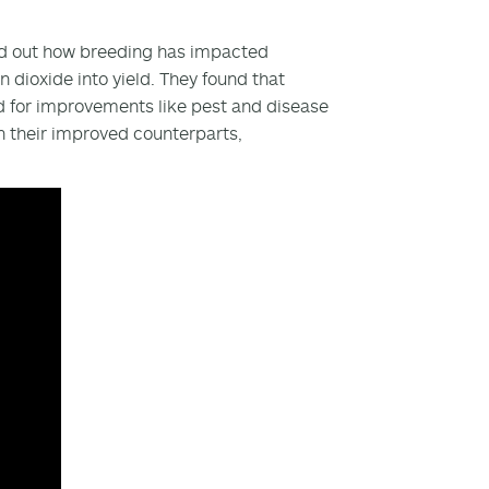
 find out how breeding has impacted
dioxide into yield. They found that
d for improvements like pest and disease
n their improved counterparts,