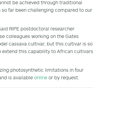
nnot be achieved through traditional
s so far been challenging compared to our
 said RIPE postdoctoral researcher
ause colleagues working on the Gates
 cassava cultivar, but this cultivar is so
 extend this capability to African cultivars
ing photosynthetic limitations in four
and is available
online
or by request.