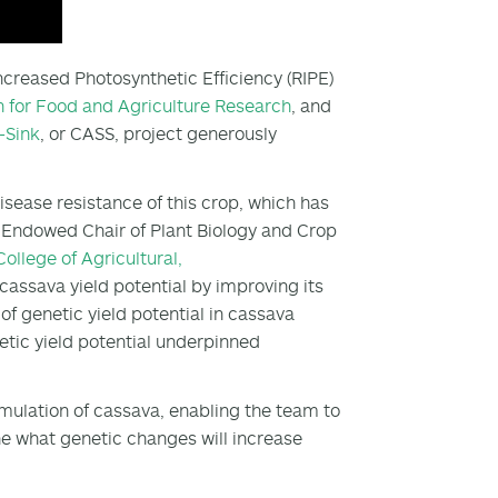
Increased Photosynthetic Efficiency (RIPE)
 for Food and Agriculture Research
, and
-Sink
, or CASS, project generously
sease resistance of this crop, which has
y Endowed Chair of Plant Biology and Crop
College of Agricultural,
 cassava yield potential by improving its
f genetic yield potential in cassava
tic yield potential underpinned
mulation of cassava, enabling the team to
ne what genetic changes will increase