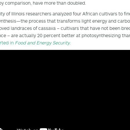
 by comparison, have more than doubled.
ity of Illinois researchers analyzed four African cultivars to
nthesis—the process that transforms light energy and carbon 
ved landraces of cassava – cultivars that have not been bre
nce – are actually 20 percent better at photosynthesizing tha
rted in
Food and Energy Security
.