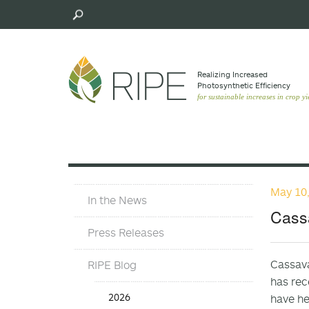
Skip
to
main
content
Realizing Increased
Photosynthetic Efﬁciency
for sustainable increases in crop yi
May 10
Press
In the News
Materials
Cassa
Menu
Press Releases
Cassava
RIPE Blog
has rec
Press
2026
have he
Release