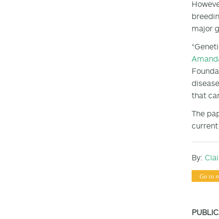
However
breedin
major g
“Geneti
Amanda
Foundat
disease
that can
The pap
current
By:
Cla
Go to n
PUBLIC