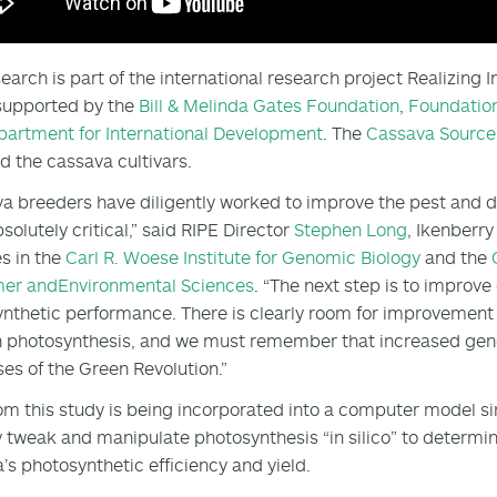
search is part of the international research project Realizing 
 supported by the
Bill & Melinda Gates Foundation
,
Foundation
partment for International Development
. The
Cassava Source
d the cassava cultivars.
a breeders have diligently worked to improve the pest and di
solutely critical,” said RIPE Director
Stephen Long
, Ikenberr
s in the
Carl R. Woese Institute for Genomic Biology
and the
mer
and
Environmental Sciences
. “The next step is to improve
nthetic performance. There is clearly room for improvement o
 photosynthesis, and we must remember that increased gene
es of the Green Revolution.”
om this study is being incorporated into a computer model si
ly tweak and manipulate photosynthesis “in silico” to determi
’s photosynthetic efficiency and yield.