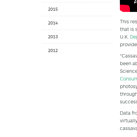
2015
This re
2014
that is
U.K.
De
2013
provide
2012
“Cassav
been ab
Science
Consu
photosy
through
success
Data fr
virtual
cassava