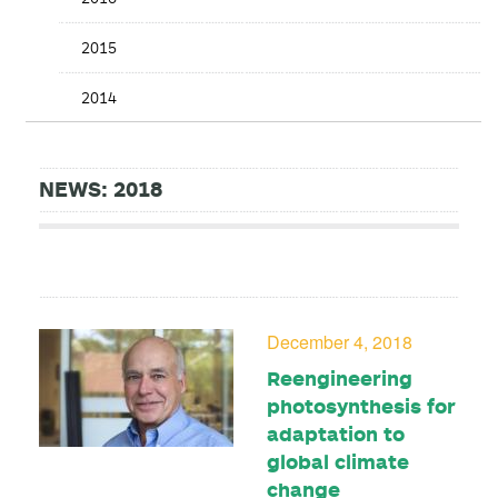
2015
2014
NEWS: 2018
December 4, 2018
Reengineering
photosynthesis for
adaptation to
global climate
change