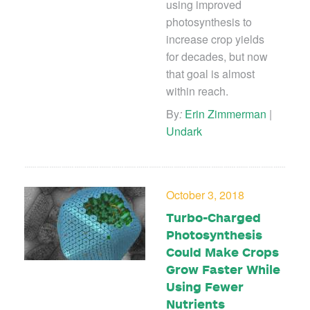
using improved
photosynthesis to
increase crop yields
for decades, but now
that goal is almost
within reach.
By
:
Erin Zimmerman
|
Undark
October 3, 2018
Turbo-Charged
Photosynthesis
Could Make Crops
Grow Faster While
Using Fewer
Nutrients