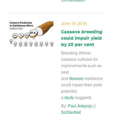
June 19, 2018
Cassava breeding
could impair yield
by 20 per cent
Breeding African
cassava cultivars for
improvements such as
pest
and
disease
resistance
could impair their yield
potential,
a
study
suggests.
By:
Paul Adepoju
||
SciDevNet