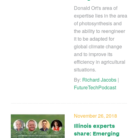
Donald Ort's area of
expertise lies in the area
of photosynthesis and
the ability to reengineer
it to be adapted for
global climate change
and to improve its
efficiency in agricultural
situations.
By:
Richard Jacobs
|
FutureTechPodcast
November 26, 2018
Illinois experts
share: Emerging