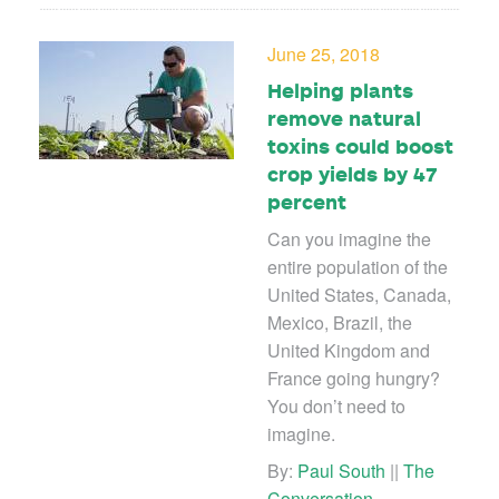
June 25, 2018
Helping plants
remove natural
toxins could boost
crop yields by 47
percent
Can you imagine the
entire population of the
United States, Canada,
Mexico, Brazil, the
United Kingdom and
France going hungry?
You don’t need to
imagine.
By:
Paul South
||
The
Conversation