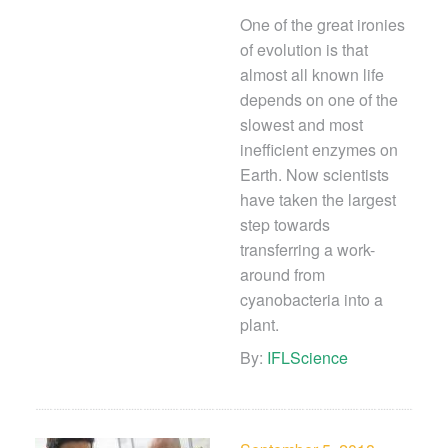
One of the great ironies
of evolution is that
almost all known life
depends on one of the
slowest and most
inefficient enzymes on
Earth. Now scientists
have taken the largest
step towards
transferring a work-
around from
cyanobacteria into a
plant.
By:
IFLScience