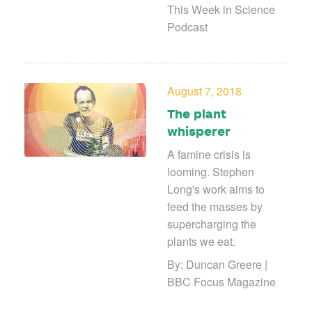
This Week in Science
Podcast
August 7, 2018
The plant
whisperer
A famine crisis is
looming. Stephen
Long's work aims to
feed the masses by
supercharging the
plants we eat.
By: Duncan Greere |
BBC Focus Magazine