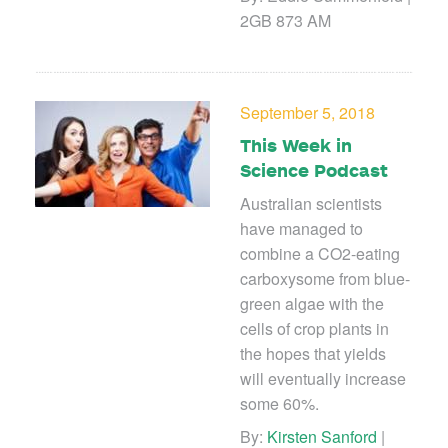
2GB 873 AM
September 5, 2018
This Week in
Science Podcast
Australian scientists
have managed to
combine a CO2-eating
carboxysome from blue-
green algae with the
cells of crop plants in
the hopes that yields
will eventually increase
some 60%.
By:
Kirsten Sanford
|