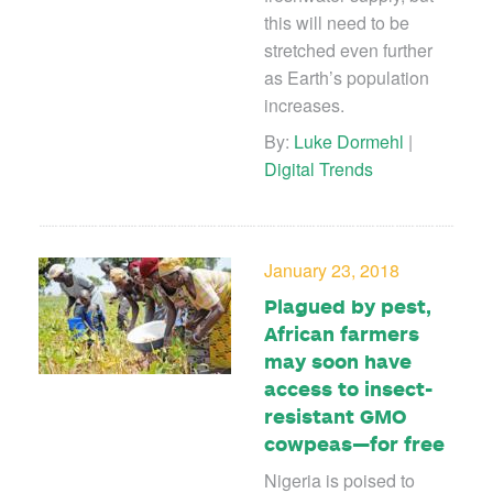
this will need to be
stretched even further
as Earth’s population
increases.
By:
Luke Dormehl
|
Digital Trends
January 23, 2018
Plagued by pest,
African farmers
may soon have
access to insect-
resistant GMO
cowpeas—for free
Nigeria is poised to