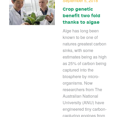
September 5, 2018
Crop genetic
benefit two fold
thanks to algae
Alge has long been
known to be one of
natures greatest carbon
sinks, with some
estimates being as high
as 25% of carbon being
captured into the
biosphere by micro-
organisms. Now
researchers from The
Australian National
University (ANU) have
engineered tiny carbon-
capturing engines from