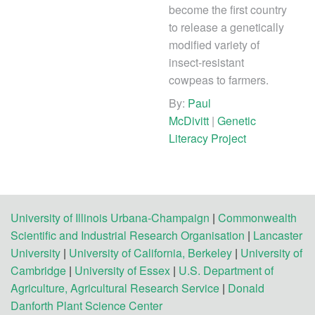
become the first country
to release a genetically
modified variety of
insect-resistant
cowpeas to farmers.
By:
Paul
McDivitt
|
Genetic
Literacy Project
University of Illinois Urbana-Champaign
|
Commonwealth
Scientific and Industrial Research Organisation
|
Lancaster
University
|
University of California, Berkeley
|
University of
Cambridge
|
University of Essex
|
U.S. Department of
Agriculture, Agricultural Research Service
|
Donald
Danforth Plant Science Center