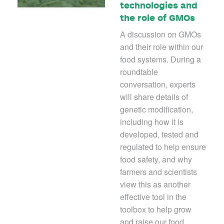
technologies and
the role of GMOs
A discussion on GMOs
and their role within our
food systems. During a
roundtable
conversation, experts
will share details of
genetic modification,
including how it is
developed, tested and
regulated to help ensure
food safety, and why
farmers and scientists
view this as another
effective tool in the
toolbox to help grow
and raise our food.