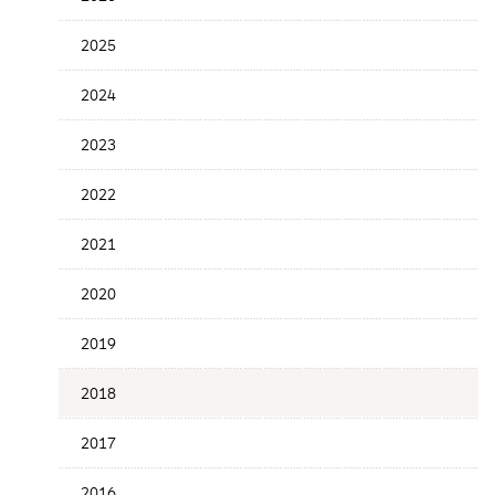
the
News
2025
Date
2024
2023
2022
2021
2020
2019
2018
2017
2016