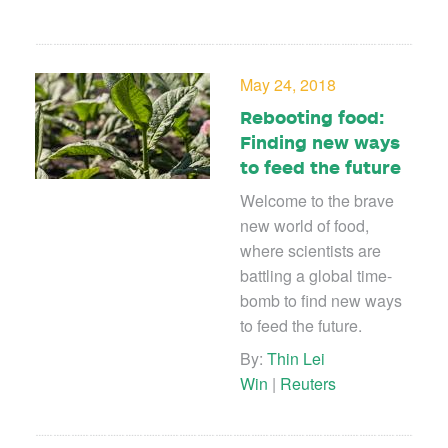
May 24, 2018
Rebooting food:
Finding new ways
to feed the future
Welcome to the brave
new world of food,
where scientists are
battling a global time-
bomb to find new ways
to feed the future.
By:
Thin Lei
Win
|
Reuters