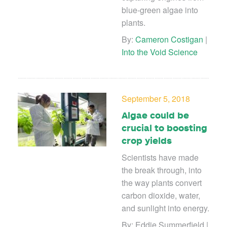
blue-green algae into
plants.
By:
Cameron Costigan
|
Into the Void Science
September 5, 2018
Algae could be
crucial to boosting
crop yields
Scientists have made
the break through, into
the way plants convert
carbon dioxide, water,
and sunlight into energy.
By: Eddie Summerfield |