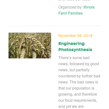
Organized by:
Illinois
Farm Families
November 26, 2018
Engineering
Photosynthesis
There’s some bad
news, followed by good
news, but partially
countered by further bad
news. The bad news is
that our population is
growing, and therefore
our food requirements,
and yet we are