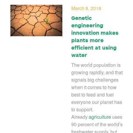
March 8, 2018
Genetic
engineering
innovation makes
plants more
efficient at using
water
The world population is
growing rapidly, and that
signals big challenges
when it comes to how
best to feed and fuel
everyone our planet has
to support.
Already
agriculture
uses
90 percent of the world’s
freshwater supply, but