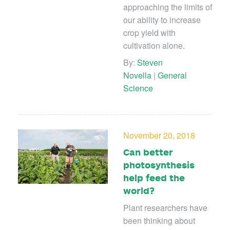
approaching the limits of
our ability to increase
crop yield with
cultivation alone.
By:
Steven
Novella
|
General
Science
November 20, 2018
Can better
photosynthesis
help feed the
world?
Plant researchers have
been thinking about