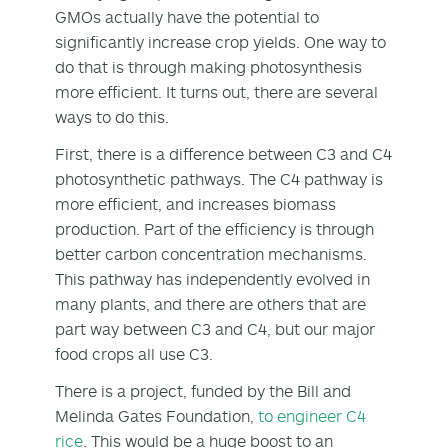
GMOs actually have the potential to
significantly increase crop yields. One way to
do that is through making photosynthesis
more efficient. It turns out, there are several
ways to do this.
First, there is a difference between C3 and C4
photosynthetic pathways. The C4 pathway is
more efficient, and increases biomass
production. Part of the efficiency is through
better carbon concentration mechanisms.
This pathway has independently evolved in
many plants, and there are others that are
part way between C3 and C4, but our major
food crops all use C3.
There is a project, funded by the Bill and
Melinda Gates Foundation,
to engineer C4
rice
. This would be a huge boost to an