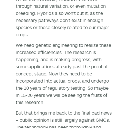
through natural variation, or even mutation
breeding. Hybrids also won’t cut it, as the
necessary pathways don’t exist in enough
species or those closely related to our major
crops.
We need genetic engineering to realize these
increased efficiencies. The research is
happening, and is making progress, with
some applications already past the proof of
concept stage. Now they need to be
incorporated into actual crops, and undergo
the 10 years of regulatory testing. So maybe
in 15-20 years we will be seeing the fruits of
this research.
But that brings me back to the final bad news
– public opinion is still largely against GMOs.
The technology has been thoroughly and