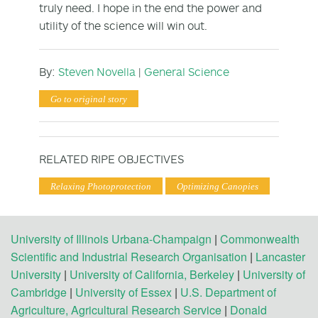
truly need. I hope in the end the power and
utility of the science will win out.
By:
Steven Novella
|
General Science
Go to original story
RELATED RIPE OBJECTIVES
Relaxing Photoprotection
Optimizing Canopies
University of Illinois Urbana-Champaign
|
Commonwealth
Scientific and Industrial Research Organisation
|
Lancaster
University
|
University of California, Berkeley
|
University of
Cambridge
|
University of Essex
|
U.S. Department of
Agriculture, Agricultural Research Service
|
Donald