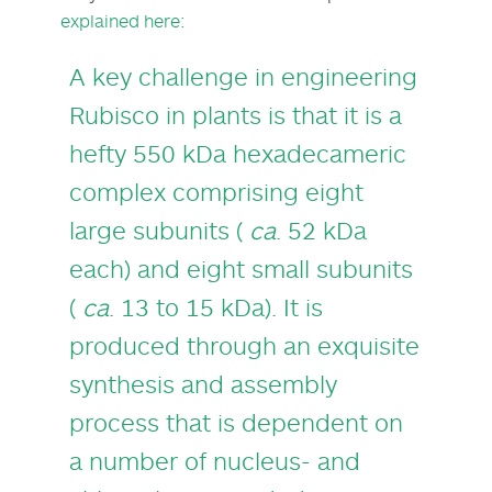
explained here:
A key challenge in engineering
Rubisco in plants is that it is a
hefty 550 kDa hexadecameric
complex comprising eight
large subunits (
ca
. 52 kDa
each) and eight small subunits
(
ca
. 13 to 15 kDa). It is
produced through an exquisite
synthesis and assembly
process that is dependent on
a number of nucleus- and