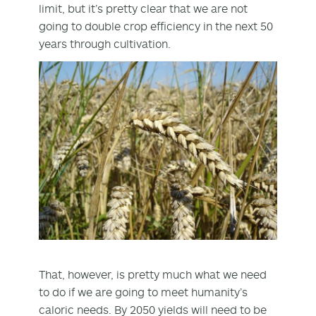
limit, but it’s pretty clear that we are not
going to double crop efficiency in the next 50
years through cultivation.
That, however, is pretty much what we need
to do if we are going to meet humanity’s
caloric needs. By 2050 yields will need to be