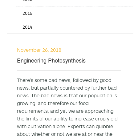
2015
2014
November 26, 2018
Engineering Photosynthesis
There’s some bad news, followed by good
news, but partially countered by further bad
news. The bad news is that our population is
growing, and therefore our food
requirements, and yet we are approaching
the limits of our ability to increase crop yield
with cultivation alone. Experts can quibble
about whether or not we are at or near the