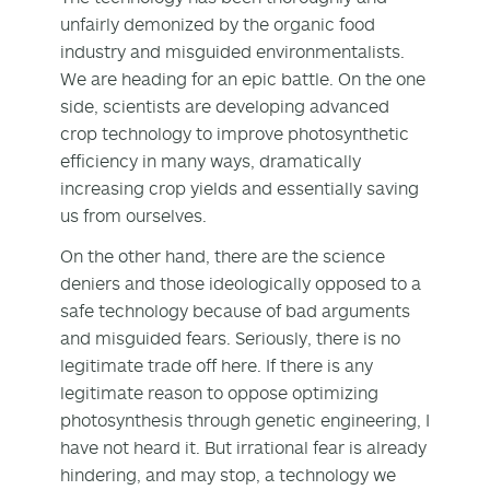
unfairly demonized by the organic food
industry and misguided environmentalists.
We are heading for an epic battle. On the one
side, scientists are developing advanced
crop technology to improve photosynthetic
efficiency in many ways, dramatically
increasing crop yields and essentially saving
us from ourselves.
On the other hand, there are the science
deniers and those ideologically opposed to a
safe technology because of bad arguments
and misguided fears. Seriously, there is no
legitimate trade off here. If there is any
legitimate reason to oppose optimizing
photosynthesis through genetic engineering, I
have not heard it. But irrational fear is already
hindering, and may stop, a technology we