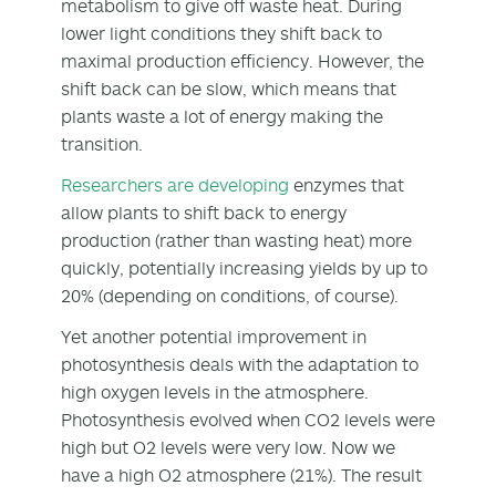
metabolism to give off waste heat. During
lower light conditions they shift back to
maximal production efficiency. However, the
shift back can be slow, which means that
plants waste a lot of energy making the
transition.
Researchers are developing
enzymes that
allow plants to shift back to energy
production (rather than wasting heat) more
quickly, potentially increasing yields by up to
20% (depending on conditions, of course).
Yet another potential improvement in
photosynthesis deals with the adaptation to
high oxygen levels in the atmosphere.
Photosynthesis evolved when CO2 levels were
high but O2 levels were very low. Now we
have a high O2 atmosphere (21%). The result