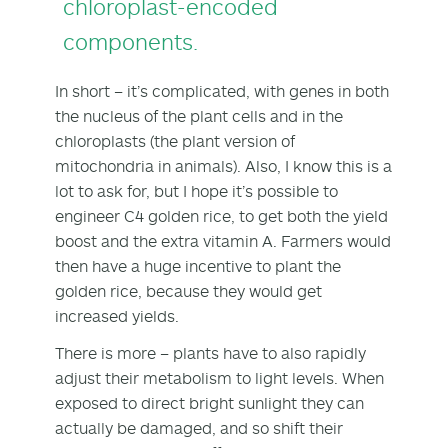
chloroplast-encoded
components.
In short – it’s complicated, with genes in both
the nucleus of the plant cells and in the
chloroplasts (the plant version of
mitochondria in animals). Also, I know this is a
lot to ask for, but I hope it’s possible to
engineer C4 golden rice, to get both the yield
boost and the extra vitamin A. Farmers would
then have a huge incentive to plant the
golden rice, because they would get
increased yields.
There is more – plants have to also rapidly
adjust their metabolism to light levels. When
exposed to direct bright sunlight they can
actually be damaged, and so shift their