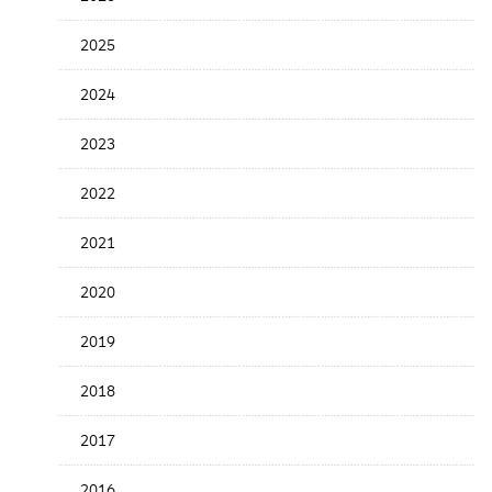
the
News
2025
Date
2024
2023
2022
2021
2020
2019
2018
2017
2016