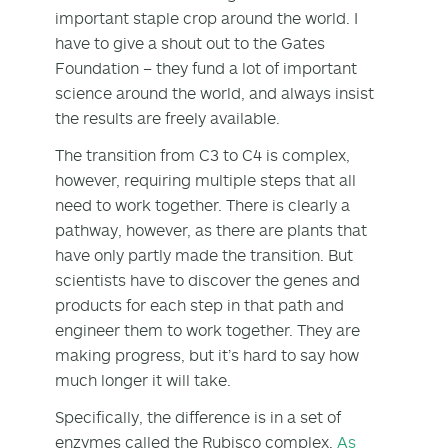
important staple crop around the world. I
have to give a shout out to the Gates
Foundation – they fund a lot of important
science around the world, and always insist
the results are freely available.
The transition from C3 to C4 is complex,
however, requiring multiple steps that all
need to work together. There is clearly a
pathway, however, as there are plants that
have only partly made the transition. But
scientists have to discover the genes and
products for each step in that path and
engineer them to work together. They are
making progress, but it’s hard to say how
much longer it will take.
Specifically, the difference is in a set of
enzymes called the Rubisco complex.
As