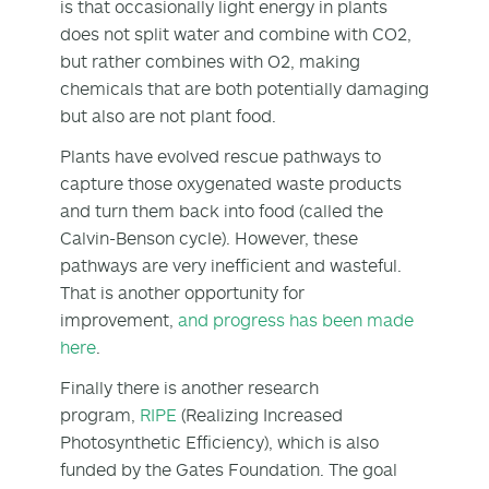
is that occasionally light energy in plants
does not split water and combine with CO2,
but rather combines with O2, making
chemicals that are both potentially damaging
but also are not plant food.
Plants have evolved rescue pathways to
capture those oxygenated waste products
and turn them back into food (called the
Calvin-Benson cycle). However, these
pathways are very inefficient and wasteful.
That is another opportunity for
improvement,
and progress has been made
here
.
Finally there is another research
program,
RIPE
(Realizing Increased
Photosynthetic Efficiency), which is also
funded by the Gates Foundation. The goal