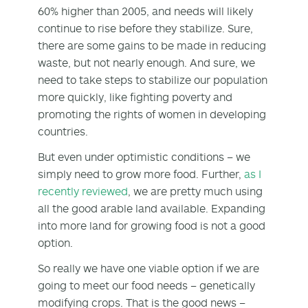
60% higher than 2005, and needs will likely
continue to rise before they stabilize. Sure,
there are some gains to be made in reducing
waste, but not nearly enough. And sure, we
need to take steps to stabilize our population
more quickly, like fighting poverty and
promoting the rights of women in developing
countries.
But even under optimistic conditions – we
simply need to grow more food. Further,
as I
recently reviewed
, we are pretty much using
all the good arable land available. Expanding
into more land for growing food is not a good
option.
So really we have one viable option if we are
going to meet our food needs – genetically
modifying crops. That is the good news –