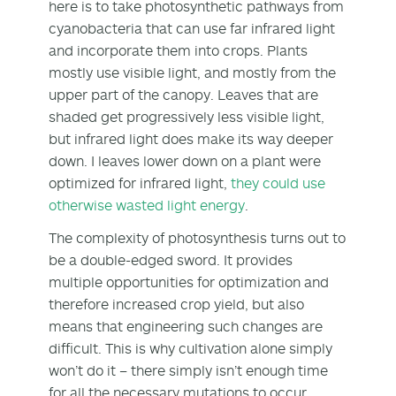
here is to take photosynthetic pathways from
cyanobacteria that can use far infrared light
and incorporate them into crops. Plants
mostly use visible light, and mostly from the
upper part of the canopy. Leaves that are
shaded get progressively less visible light,
but infrared light does make its way deeper
down. I leaves lower down on a plant were
optimized for infrared light,
they could use
otherwise wasted light energy
.
The complexity of photosynthesis turns out to
be a double-edged sword. It provides
multiple opportunities for optimization and
therefore increased crop yield, but also
means that engineering such changes are
difficult. This is why cultivation alone simply
won’t do it – there simply isn’t enough time
for all the necessary mutations to occur