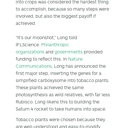
into crops was considered the hardest thing
to accomplish, because so many steps were
involved, but also the biggest payoff if
achieved.
“It’s our moonshot,” Long told
IFLScience.
Philanthropic
organizations
and
governments
provided
funding to reflect this. In
Nature
Communications
, Long has announced the
first major step, inserting the genes for a
simplified carboxysome into tobacco plants.
These plants achieved the same
photosynthesis as wild relatives, with far less
Rubisco. Long likens this to building the
Saturn 4 rocket to take humans into space.
Tobacco plants were chosen because they
are well-understood and easy-to-modify