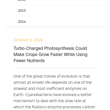
2015
2014
October 3, 2018
Turbo-Charged Photosynthesis Could
Make Crops Grow Faster While Using
Fewer Nutrients
One of the great ironies of evolution is that
almost all known life depends on one of the
slowest and most inefficient enzymes on
Earth. Cyanobacteria have evolved a better
mechanism to deal with the slow rate at
which the Rubisco enzyme processes carbon