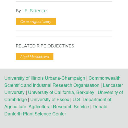
By:
IFLScience
Go to original story
RELATED RIPE OBJECTIVES
Algal Mechanisms
University of Illinois Urbana-Champaign
|
Commonwealth
Scientific and Industrial Research Organisation
|
Lancaster
University
|
University of California, Berkeley
|
University of
Cambridge
|
University of Essex
|
U.S. Department of
Agriculture, Agricultural Research Service
|
Donald
Danforth Plant Science Center