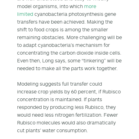
model organisms, into which
more
limited
cyanobacteria photosynthesis gene
transfers have been achieved. Making the
shift to food crops is among the smaller
remaining obstacles. More challenging will be
to adapt cyanobacteria’s mechanism for
concentrating the carbon dioxide inside cells.
Even then, Long says, some “tinkering” will be
needed to make all the parts work together.
Modeling suggests full transfer could
increase crop yields by 60 percent, if Rubisco
concentration is maintained. If plants
responded by producing less Rubisco, they
would need less nitrogen fertilization. Fewer
Rubisco molecules would also dramatically
cut plants’ water consumption.