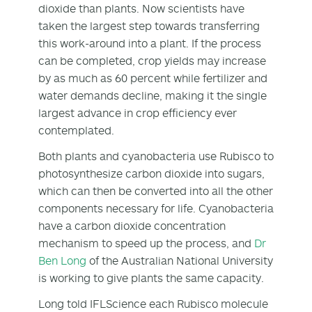
dioxide than plants. Now scientists have
taken the largest step towards transferring
this work-around into a plant. If the process
can be completed, crop yields may increase
by as much as 60 percent while fertilizer and
water demands decline, making it the single
largest advance in crop efficiency ever
contemplated.
Both plants and cyanobacteria use Rubisco to
photosynthesize carbon dioxide into sugars,
which can then be converted into all the other
components necessary for life. Cyanobacteria
have a carbon dioxide concentration
mechanism to speed up the process, and
Dr
Ben Long
of the Australian National University
is working to give plants the same capacity.
Long told IFLScience each Rubisco molecule