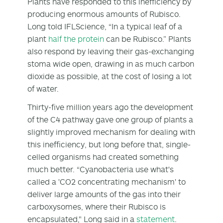
Plants have responded to this inefficiency by
producing enormous amounts of Rubisco.
Long told IFLScience, “In a typical leaf of a
plant
half the protein
can be Rubisco.” Plants
also respond by leaving their gas-exchanging
stoma wide open, drawing in as much carbon
dioxide as possible, at the cost of losing a lot
of water.
Thirty-five million years ago the development
of the C4 pathway gave one group of plants a
slightly improved mechanism for dealing with
this inefficiency, but long before that, single-
celled organisms had created something
much better. “Cyanobacteria use what's
called a 'CO
2
concentrating mechanism' to
deliver large amounts of the gas into their
carboxysomes, where their Rubisco is
encapsulated," Long said in a
statement
.