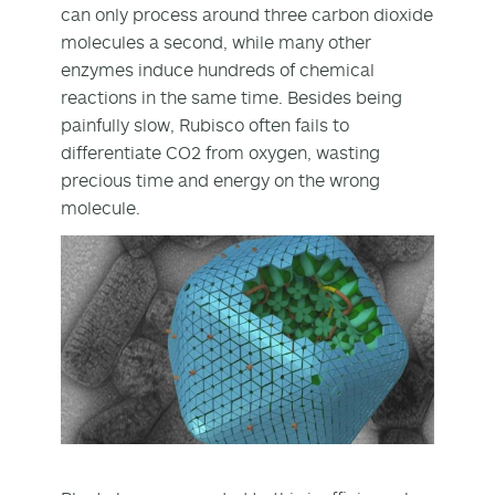
can only process around three carbon dioxide
molecules a second, while many other
enzymes induce hundreds of chemical
reactions in the same time. Besides being
painfully slow, Rubisco often fails to
differentiate CO
2
from oxygen, wasting
precious time and energy on the wrong
molecule.