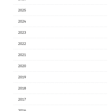
the
News
2025
Date
2024
2023
2022
2021
2020
2019
2018
2017
2016