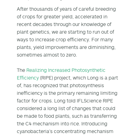
After thousands of years of careful breeding
of crops for greater yield, accelerated in
recent decades through our knowledge of
plant genetics, we are starting to run out of
ways to increase crop efficiency. For many
plants, yield improvements are diminishing,
sometimes almost to zero.
The
Realizing Increased Photosynthetic
Efficiency
(RIPE) project, which Long is a part
of, has recognized that photosynthesis
inefficiency is the primary remaining limiting
factor for crops. Long told IFLScience RIPE
considered a long list of changes that could
be made to food plants, such as transferring
the C4 mechanism into rice. Introducing
cyanobacteria’s concentrating mechanism