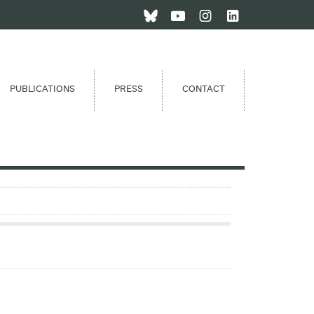
PUBLICATIONS
PRESS
CONTACT