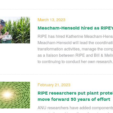
March 13, 2023
Meacham-Hensold hired as RIPE’s
RIPE has hired Katherine Meacham-Hensold
Meacham-Hensold will lead the coordination
transformation activities, manage the comp
as a liaison between RIPE and Bill & Melin
to continuing to conduct her own research.
February 21, 2023
RIPE researchers put plant prote
move forward 50 years of effort
ANU researchers have added components of 