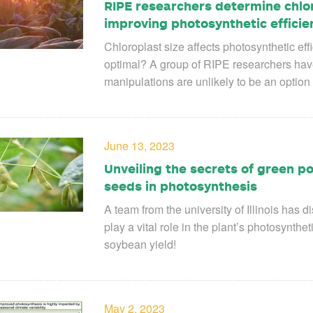
RIPE researchers determine chloro
improving photosynthetic efficie
Chloroplast size affects photosynthetic eff
optimal? A group of RIPE researchers have f
manipulations are unlikely to be an option 
June 13, 2023
Unveiling the secrets of green p
seeds in photosynthesis
A team from the university of Illinois ha
play a vital role in the plant’s photosynthet
soybean yield!
May 2, 2023