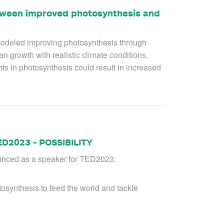
etween improved photosynthesis and
s modeled improving photosynthesis through
 growth with realistic climate conditions,
ts in photosynthesis could result in increased
ED2023 - POSSIBILITY
unced as a speaker for TED2023:
osynthesis to feed the world and tackle