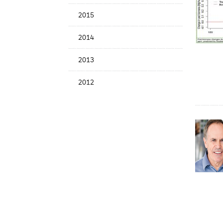
2015
2014
2013
2012