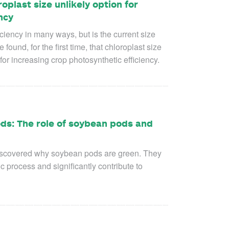
plast size unlikely option for
ncy
iciency in many ways, but is the current size
ound, for the first time, that chloroplast size
for increasing crop photosynthetic efficiency.
ods: The role of soybean pods and
s discovered why soybean pods are green. They
ic process and significantly contribute to