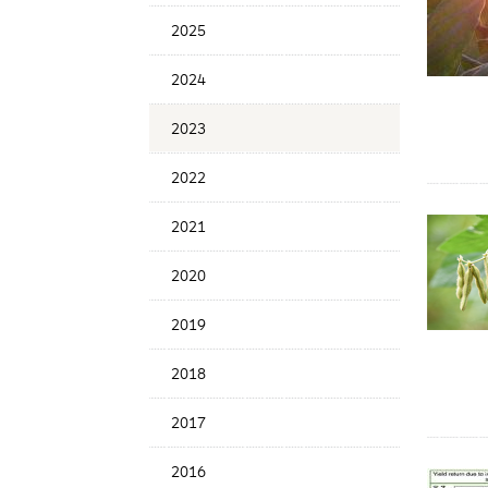
Date
2025
2024
2023
2022
2021
2020
2019
2018
2017
2016