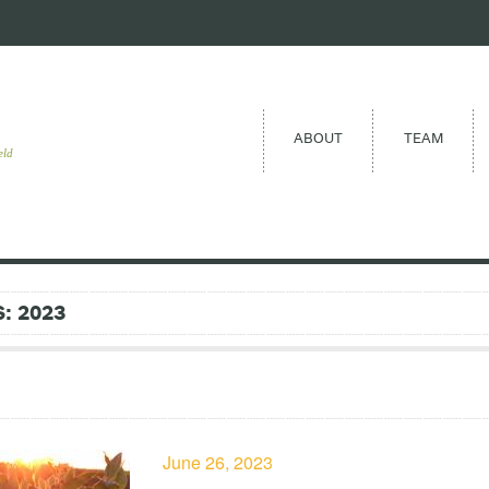
ABOUT
TEAM
eld
: 2023
June 26, 2023