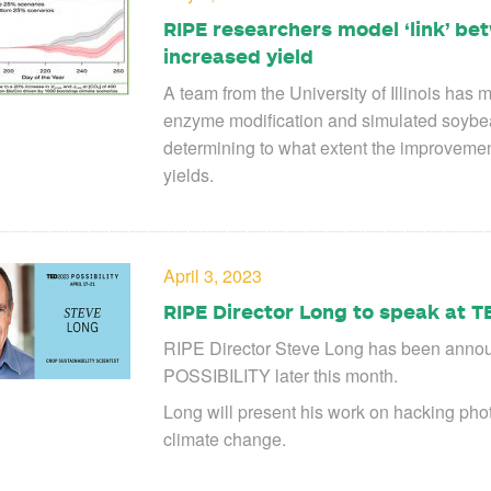
RIPE researchers model ‘link’ b
increased yield
A team from the University of Illinois ha
enzyme modification and simulated soybean
determining to what extent the improvemen
yields.
April 3, 2023
RIPE Director Long to speak at T
RIPE Director Steve Long has been anno
POSSIBILITY later this month.
Long will present his work on hacking phot
climate change.