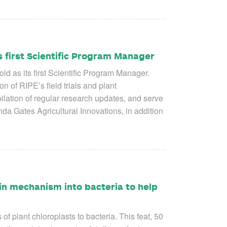
 first Scientific Program Manager
 as its first Scientific Program Manager.
 of RIPE’s field trials and plant
ilation of regular research updates, and serve
da Gates Agricultural Innovations, in addition
in mechanism into bacteria to help
plant chloroplasts to bacteria. This feat, 50