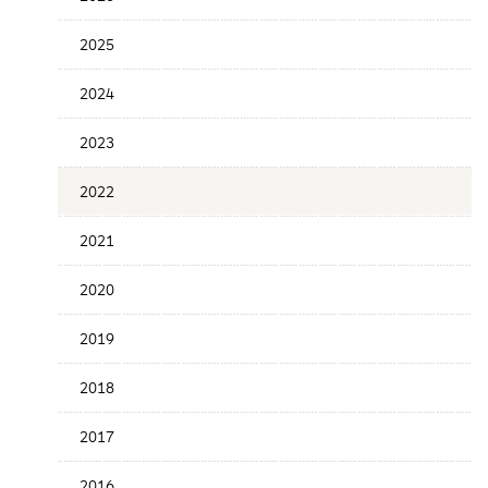
Release
Date
2025
2024
2023
2022
2021
2020
2019
2018
2017
2016