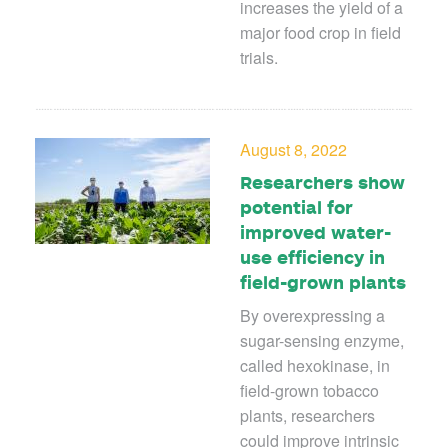
increases the yield of a
major food crop in field
trials.
August 8, 2022
Researchers show
potential for
improved water-
use efficiency in
field-grown plants
By overexpressing a
sugar-sensing enzyme,
called hexokinase, in
field-grown tobacco
plants, researchers
could improve intrinsic