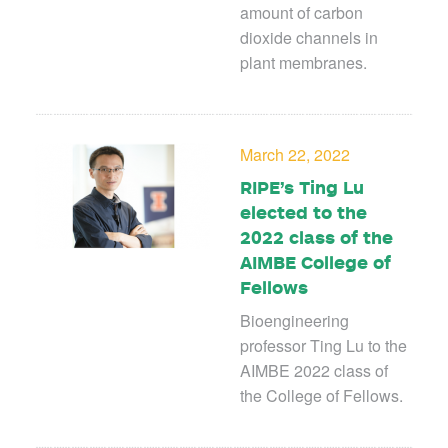
amount of carbon
dioxide channels in
plant membranes.
March 22, 2022
RIPE’s Ting Lu
elected to the
2022 class of the
AIMBE College of
Fellows
Bioengineering
professor Ting Lu to the
AIMBE 2022 class of
the College of Fellows.