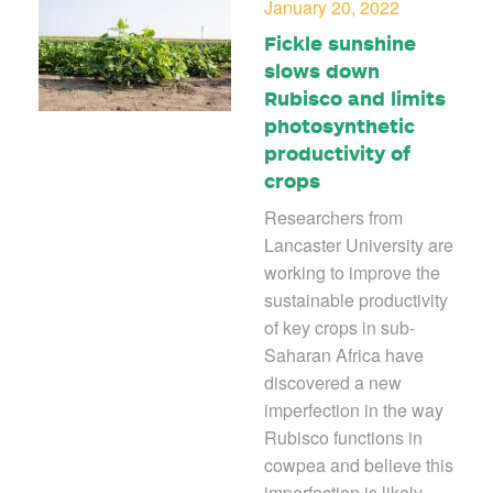
January 20, 2022
Fickle sunshine
slows down
Rubisco and limits
photosynthetic
productivity of
crops
Researchers from
Lancaster University are
working to improve the
sustainable productivity
of key crops in sub-
Saharan Africa have
discovered a new
imperfection in the way
Rubisco functions in
cowpea and believe this
imperfection is likely