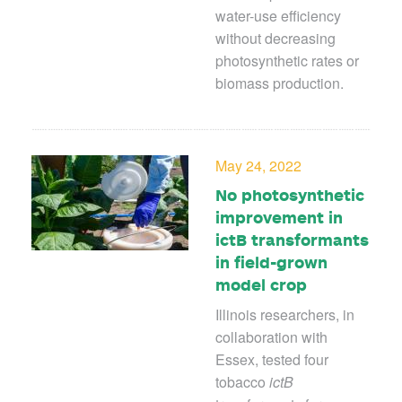
water-use efficiency
without decreasing
photosynthetic rates or
biomass production.
May 24, 2022
No photosynthetic
improvement in
ictB transformants
in field-grown
model crop
Illinois researchers, in
collaboration with
Essex, tested four
tobacco
ictB