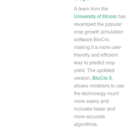
A team from the
University of Illinois
has
revamped the popular
crop growth simulation
software BioCro,
making it a more user-
friendly and efficient
way to predict crop
yield. The updated
version,
BioCro II
,
allows modelers to use
the technology much
more easily and
includes faster and
more accurate
algorithms.