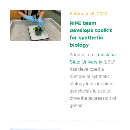
February 16, 2022
RIPE team
develops toolkit
for synthetic
biology
A team from
Louisiana
State University
(LSU)
has developed a
number of synthetic
biology tools for plant
geneticists to use to
drive the expression of
genes.