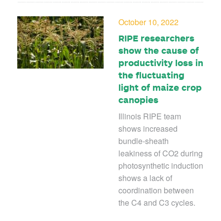
October 10, 2022
RIPE researchers
show the cause of
productivity loss in
the fluctuating
light of maize crop
canopies
Illinois RIPE team
shows increased
bundle-sheath
leakiness of CO2 during
photosynthetic induction
shows a lack of
coordination between
the C4 and C3 cycles.