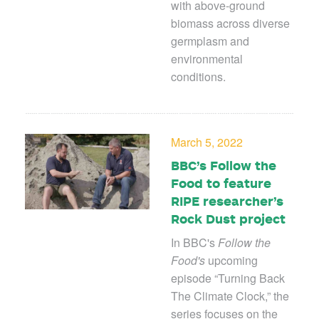
with above-ground
biomass across diverse
germplasm and
environmental
conditions.
March 5, 2022
BBC’s Follow the
Food to feature
RIPE researcher’s
Rock Dust project
In BBC's
Follow the
Food's
upcoming
episode “Turning Back
The Climate Clock,” the
series focuses on the