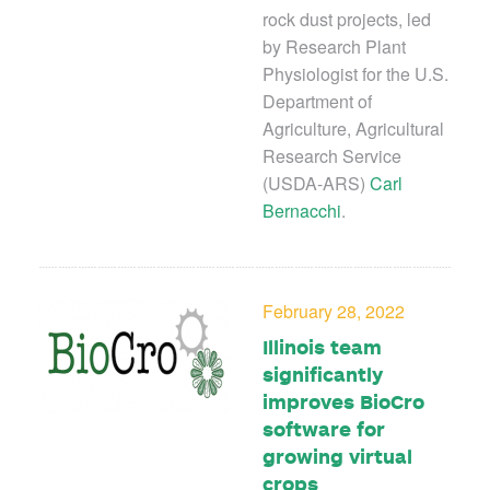
rock dust projects, led
by Research Plant
Physiologist for the U.S.
Department of
Agriculture, Agricultural
Research Service
(USDA-ARS)
Carl
Bernacchi
.
February 28, 2022
Illinois team
significantly
improves BioCro
software for
growing virtual
crops