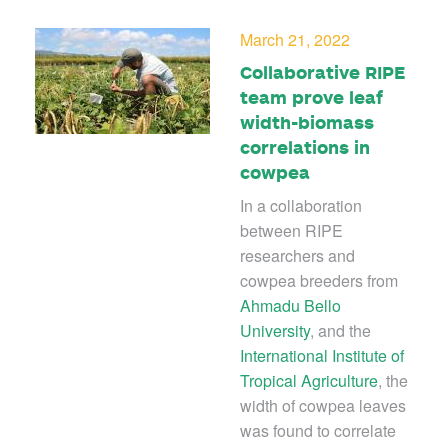
March 21, 2022
Collaborative RIPE
team prove leaf
width-biomass
correlations in
cowpea
In a collaboration
between RIPE
researchers and
cowpea breeders from
Ahmadu Bello
University
, and the
International Institute of
Tropical Agriculture
, the
width of cowpea leaves
was found to correlate