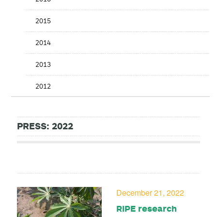
2015
2014
2013
2012
PRESS: 2022
December 21, 2022
RIPE research