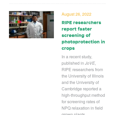
August 26, 2022
RIPE researchers
report faster
screening of
photoprotection in
crops
In a recent study,
published in
JoVE,
RIPE researchers from
the University of Illinois
and the University of
Cambridge reported a
high-throughput method
for screening rates of
NPQ relaxation in field
grown plants.