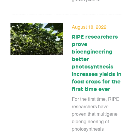
August 18, 2022
RIPE researchers
prove
bioengineering
better
photosynthesis
increases yields in
food crops for the
first time ever
For the first time, RIPE
researchers have
proven that multigene
bioengineering of
photosynthesis