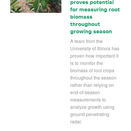
proves potential
for measuring root
biomass
throughout
growing season
A team from the
University of Illinois has
proven how important it
is to monitor the
biomass of root crops
throughout the season
rather than relying on
end-of-season
measurements to
analyze growth using
ground penetrating
radar.