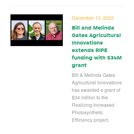
December 13, 2022
Bill and Melinda
Gates Agricultural
Innovations
extends RIPE
funding with $34M
grant
Bill & Melinda Gates
Agricultural Innovations
has awarded a grant of
$34 million to the
Realizing Increased
Photosynthetic
Efficiency project.