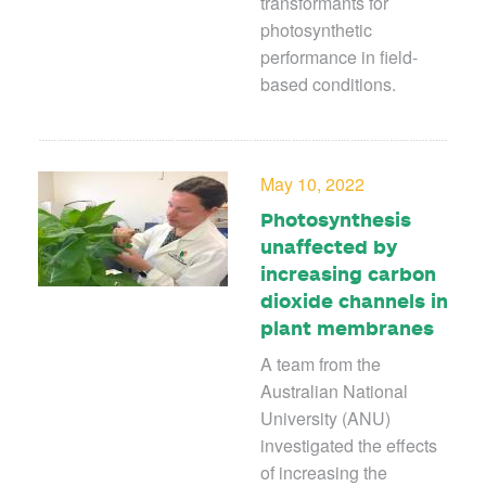
transformants for
photosynthetic
performance in field-
based conditions.
May 10, 2022
Photosynthesis
unaffected by
increasing carbon
dioxide channels in
plant membranes
A team from the
Australian National
University (ANU)
investigated the effects
of increasing the