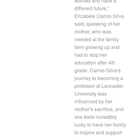
wanted and have a
different future,”
Elizabete Carmo-Silva
said, speaking of her
mother, who was
needed at the family
farm growing up and
had to stop her
education after 4th
grade. Carmo-Silva's
journey to becoming a
professor at Lancaster
University was
influenced by her
mother's sacrifice, and
she feels incredibly
lucky to have her family
to inspire and support