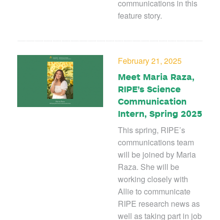
communications in this
feature story.
February 21, 2025
Meet Maria Raza,
RIPE’s Science
Communication
Intern, Spring 2025
This spring, RIPE’s
communications team
will be joined by Maria
Raza. She will be
working closely with
Allie to communicate
RIPE research news as
well as taking part in job