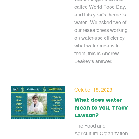
called World Food Day,
and this year's theme is
water. We asked two of
our researchers working
on water-use efficiency
what water means to
them, this is Andrew
Leakey's answer.
October 18, 2023
What does water
mean to you, Tracy
Lawson?
The Food and
Agriculture Organization