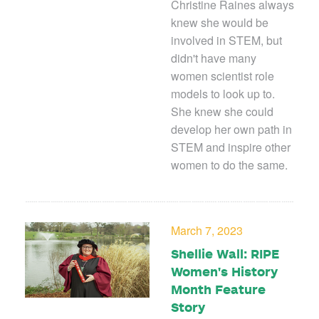
Christine Raines always
knew she would be
involved in STEM, but
didn't have many
women scientist role
models to look up to.
She knew she could
develop her own path in
STEM and inspire other
women to do the same.
March 7, 2023
Shellie Wall: RIPE
Women's History
Month Feature
Story