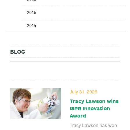
2015
2014
BLOG
July 31, 2026
Tracy Lawson wins
ISPR Innovation
Award
Tracy Lawson has won