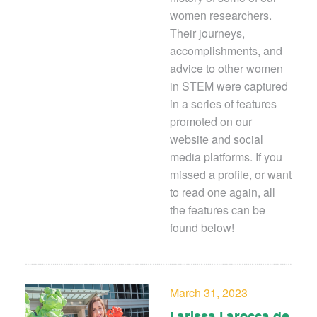
women researchers.
Their journeys,
accomplishments, and
advice to other women
in STEM were captured
in a series of features
promoted on our
website and social
media platforms. If you
missed a profile, or want
to read one again, all
the features can be
found below!
March 31, 2023
Larissa Larocca de