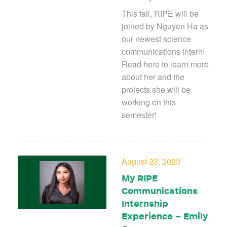
This fall, RIPE will be
joined by Nguyen Ha as
our newest science
communications intern!
Read here to learn more
about her and the
projects she will be
working on this
semester!
August 23, 2023
My RIPE
Communications
Internship
Experience – Emily