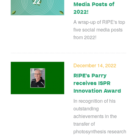
Media Posts of
2022!
A wrap-up of RIPE's top
five social media posts
from 2022!
December 14, 2022
RIPE's Parry
receives ISPR
Innovation Award
In recognition of his
outstanding
achievements in the
transfer of
photosynthesis research