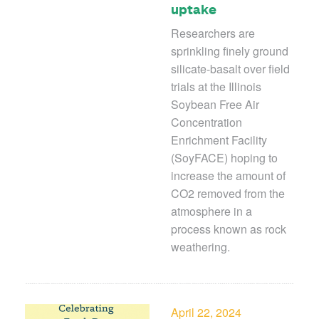
uptake
Researchers are
sprinkling finely ground
silicate-basalt over field
trials at the Illinois
Soybean Free Air
Concentration
Enrichment Facility
(SoyFACE) hoping
to
increase the amount of
CO
2
removed from the
atmosphere in a
process known as rock
weathering.
April 22, 2024