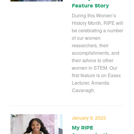
Feature Story
During this Women’s
History Month, RIPE will
be celebrating a number
of our women
researchers, their
accomplishments, and
their advice to other
women in STEM. Our
first feature is on Essex
Lecturer, Amanda
Cavanagh.
January 9, 2023
My RIPE