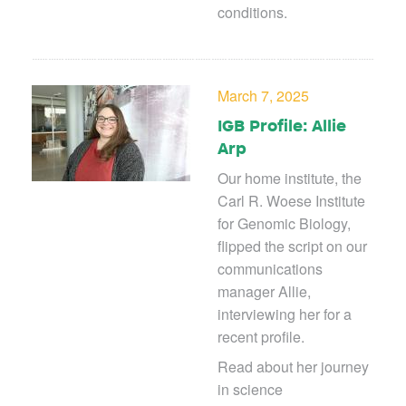
conditions.
March 7, 2025
IGB Profile: Allie
Arp
Our home institute, the
Carl R. Woese Institute
for Genomic Biology,
flipped the script on our
communications
manager Allie,
interviewing her for a
recent profile.
Read about her journey
in science