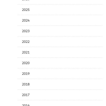
Years
Menu
2025
2024
2023
2022
2021
2020
2019
2018
2017
2016