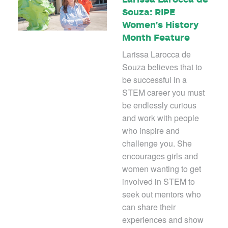
Souza: RIPE
Women's History
Month Feature
Larissa Larocca de
Souza believes that to
be successful in a
STEM career you must
be endlessly curious
and work with people
who inspire and
challenge you. She
encourages girls and
women wanting to get
involved in STEM to
seek out mentors who
can share their
experiences and show