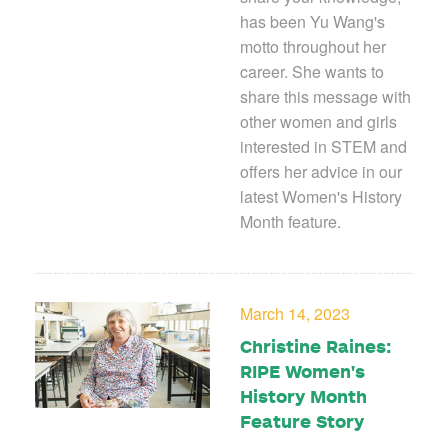
has been Yu Wang's
motto throughout her
career. She wants to
share this message with
other women and girls
interested in STEM and
offers her advice in our
latest Women's History
Month feature.
March 14, 2023
Christine Raines:
RIPE Women's
History Month
Feature Story