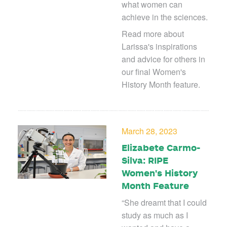
what women can
achieve in the sciences.
Read more about
Larissa's inspirations
and advice for others in
our final Women's
History Month feature.
March 28, 2023
Elizabete Carmo-
Silva: RIPE
Women's History
Month Feature
“
She dreamt that I could
study as much as I