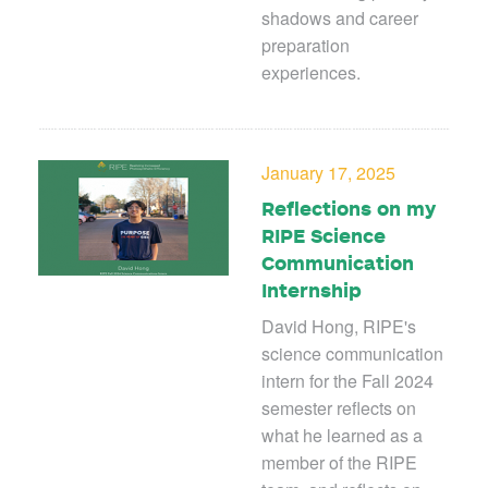
shadows and career
preparation
experiences.
January 17, 2025
Reflections on my
RIPE Science
Communication
Internship
David Hong, RIPE's
science communication
intern for the Fall 2024
semester reflects on
what he learned as a
member of the RIPE