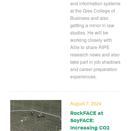
and information systems
at the Gies College of
Business and also
getting a minor in law
studies. He will be
working closely with
Allie to share RIPE
research news and also
take part in job shadows
and career preparation
experiences.
August 7, 2024
RockFACE at
SoyFACE:
Increasing CO2