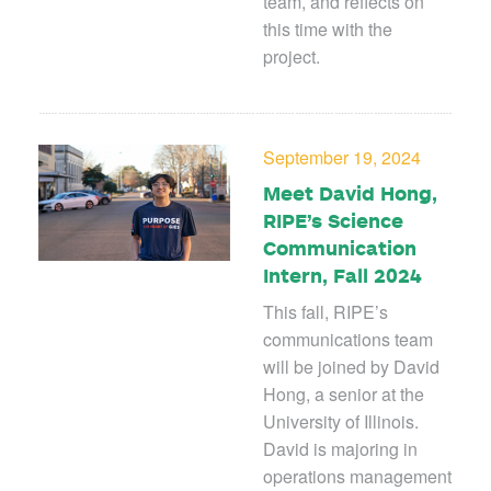
team, and reflects on
this time with the
project.
September 19, 2024
Meet David Hong,
RIPE’s Science
Communication
Intern, Fall 2024
This fall, RIPE’s
communications team
will be joined by David
Hong, a senior at the
University of Illinois.
David is majoring in
operations management