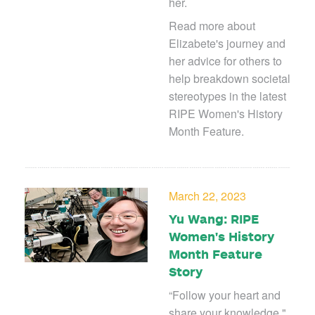
her.
Read more about
Elizabete's journey and
her advice for others to
help breakdown societal
stereotypes in the latest
RIPE Women's History
Month Feature.
March 22, 2023
Yu Wang: RIPE
Women's History
Month Feature
Story
“Follow your heart and
share your knowledge,"