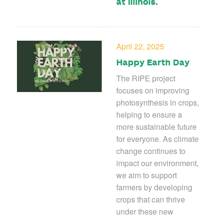
at Illinois.
April 22, 2025
Happy Earth Day
The RIPE project
focuses on improving
photosynthesis in crops,
helping to ensure a
more sustainable future
for everyone. As climate
change continues to
impact our environment,
we aim to support
farmers by developing
crops that can thrive
under these new