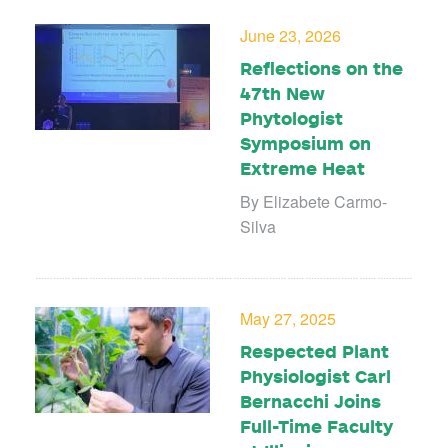
June 23, 2026
Reflections on the
47th New
Phytologist
Symposium on
Extreme Heat
By Elizabete Carmo-
Silva
May 27, 2025
Respected Plant
Physiologist Carl
Bernacchi Joins
Full-Time Faculty