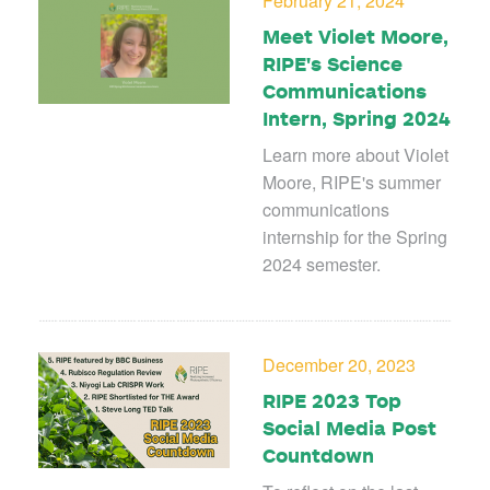
February 21, 2024
Meet Violet Moore,
RIPE's Science
Communications
Intern, Spring 2024
Learn more about Violet
Moore, RIPE's summer
communications
internship for the Spring
2024 semester.
December 20, 2023
RIPE 2023 Top
Social Media Post
Countdown