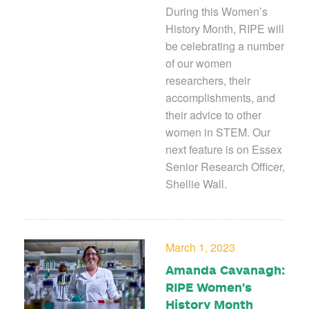
During this Women’s
History Month, RIPE will
be celebrating a number
of our women
researchers, their
accomplishments, and
their advice to other
women in STEM. Our
next feature is on Essex
Senior Research Officer,
Shellie Wall.
March 1, 2023
Amanda Cavanagh:
RIPE Women's
History Month