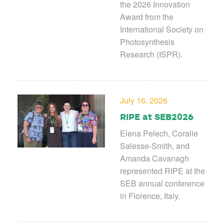
the 2026 Innovation
Award from the
International Society on
Photosynthesis
Research (ISPR).
July 16, 2026
RIPE at SEB2026
Elena Pelech, Coralie
Salesse-Smith, and
Amanda Cavanagh
represented RIPE at the
SEB annual conference
in Florence, Italy.