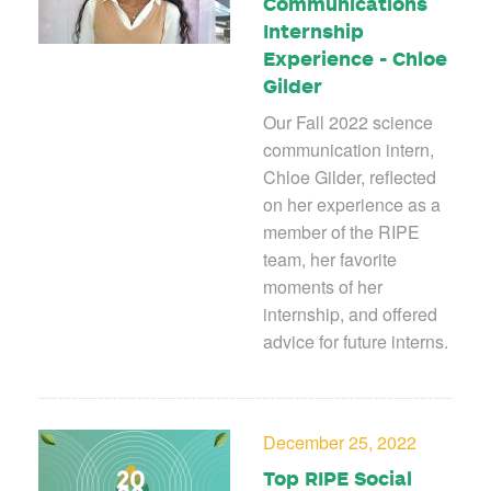
Communications
Internship
Experience - Chloe
Gilder
Our Fall 2022 science
communication intern,
Chloe Gilder, reflected
on her experience as a
member of the RIPE
team, her favorite
moments of her
internship, and offered
advice for future interns.
December 25, 2022
Top RIPE Social