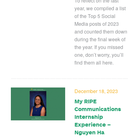
To reflect on the last
year, we compiled a list
of the Top 5 Social
Media posts of 2023
and counted them down
during the final week of
the year. If you missed
one, don’t worry, you’ll
find them all here.
December 18, 2023
My RIPE
Communications
Internship
Experience –
Nguyen Ha