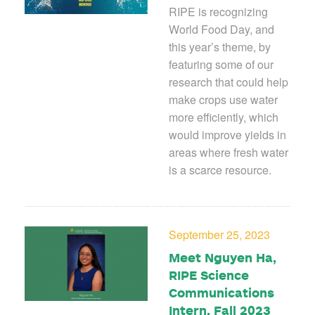
RIPE is recognizing
World Food Day, and
this year’s theme, by
featuring some of our
research that could help
make crops use water
more efficiently, which
would improve yields in
areas where fresh water
is a scarce resource.
September 25, 2023
Meet Nguyen Ha,
RIPE Science
Communications
Intern, Fall 2023