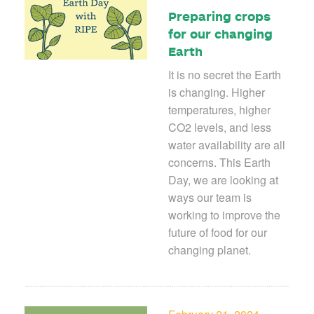
Preparing crops
for our changing
Earth
It is no secret the Earth
is changing. Higher
temperatures, higher
CO
2
levels, and less
water availability are all
concerns. This Earth
Day, we are looking at
ways our team is
working to improve the
future of food for our
changing planet.