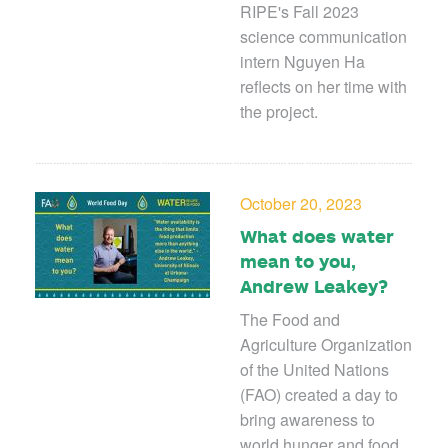
RIPE's Fall 2023
science communication
intern Nguyen Ha
reflects on her time with
the project.
October 20, 2023
What does water
mean to you,
Andrew Leakey?
The Food and
Agriculture Organization
of the United Nations
(FAO) created a day to
bring awareness to
world hunger and food