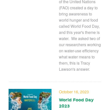
of the United Nations
(FAO) created a day to
bring awareness to
world hunger and food
called World Food Day,
and this year's theme is
water. We asked two of
our researchers working
on water-use efficiency
what water means to
them, this is Tracy
Lawson's answer.
October 16, 2023
World Food Day
2023