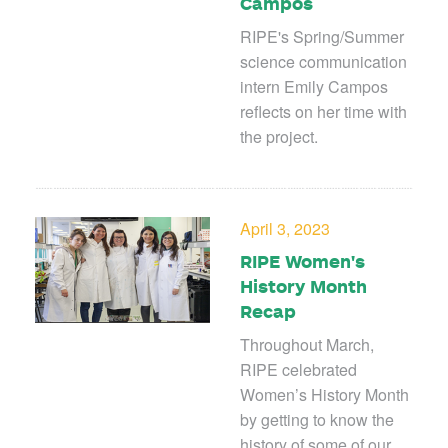
Campos
RIPE's Spring/Summer
science communication
intern Emily Campos
reflects on her time with
the project.
April 3, 2023
RIPE Women's
History Month
Recap
Throughout March,
RIPE celebrated
Women’s History Month
by getting to know the
history of some of our