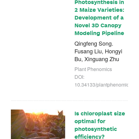
Photosynthesis in
2 Maize Varieties:
Development of a
Novel 3D Canopy
Modeling Pipeline
Qingfeng Song.
Fusang Liu, Hongyi
Bu, Xinguang Zhu
Plant Phenomics
DOI:
10.34133/plantphenomics.00
Is chloroplast size
optimal for
photosynthetic
efficiency?