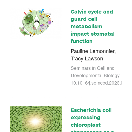
Calvin cycle and
guard cell
metabolism
impact stomatal
function
Pauline Lemonnier,
Tracy Lawson
Seminars in Cell and
Developmental Biology
10.1016/j.semcbd.2023.03.0
Escherichia coli
expressing
chloroplast
chaperones as a