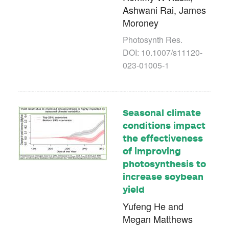
Ashwani Rai, James
Moroney
Photosynth Res.
DOI: 10.1007/s11120-
023-01005-1
Seasonal climate
conditions impact
the effectiveness
of improving
photosynthesis to
increase soybean
yield
Yufeng He and
Megan Matthews