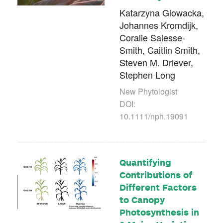
Katarzyna Glowacka,
Johannes Kromdijk,
Coralie Salesse-
Smith, Caitlin Smith,
Steven M. Driever,
Stephen Long
New Phytologist
DOI:
10.1111/nph.19091
Quantifying
Contributions of
Different Factors
to Canopy
Photosynthesis in