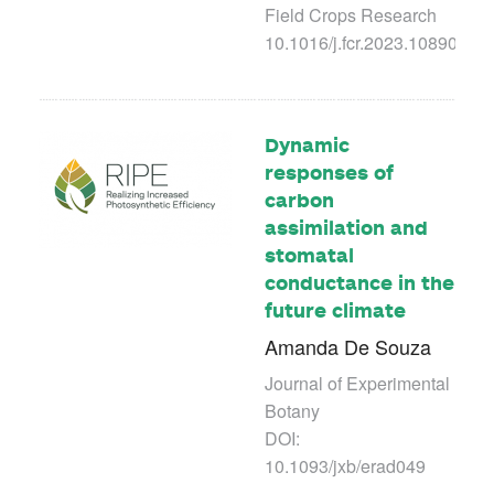
Field Crops Research
10.1016/j.fcr.2023.108907
Dynamic
responses of
carbon
assimilation and
stomatal
conductance in the
future climate
Amanda De Souza
Journal of Experimental
Botany
DOI:
10.1093/jxb/erad049