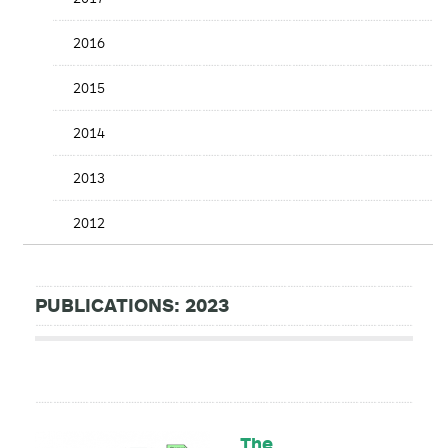
2016
2015
2014
2013
2012
PUBLICATIONS: 2023
The