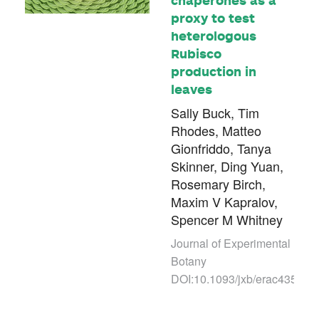
proxy to test
heterologous
Rubisco
production in
leaves
Sally Buck, Tim
Rhodes, Matteo
Gionfriddo, Tanya
Skinner, Ding Yuan,
Rosemary Birch,
Maxim V Kapralov,
Spencer M Whitney
Journal of Experimental
Botany
DOI:10.1093/jxb/erac435