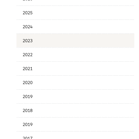
Date
2025
2024
2023
2022
2021
2020
2019
2018
2019
2017