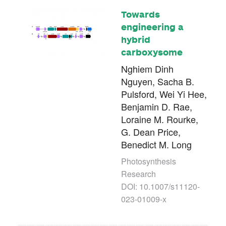
Towards
engineering a
hybrid
carboxysome
Nghiem Dinh
Nguyen, Sacha B.
Pulsford, Wei Yi Hee,
Benjamin D. Rae,
Loraine M. Rourke,
G. Dean Price,
Benedict M. Long
Photosynthesis
Research
DOI: 10.1007/s11120-
023-01009-x