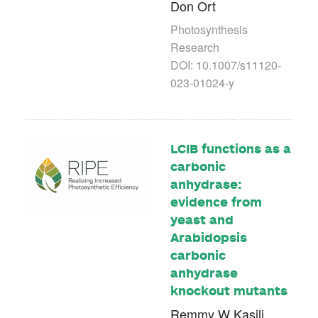
Don Ort
Photosynthesis
Research
DOI: 10.1007/s11120-
023-01024-y
LCIB functions as a
carbonic
anhydrase:
evidence from
yeast and
Arabidopsis
carbonic
anhydrase
knockout mutants
Remmy W Kasili,