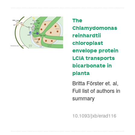
The
Chlamydomonas
reinhardtii
chloroplast
envelope protein
LCIA transports
bicarbonate in
planta
Britta Förster et. al,
Full list of authors in
summary
10.1093/jxb/erad116