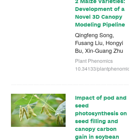
2 Maize Varieties:
Development of a
Novel 3D Canopy
Modeling Pipeline
Qingfeng Song,
Fusang Liu, Hongyi
Bu, Xin-Guang Zhu
Plant Phenomics
10.34133/plantphenomics.00
Impact of pod and
seed
photosynthesis on
seed filling and
canopy carbon
gain in soybean