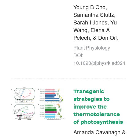
Young B Cho,
Samantha Stuttz,
Sarah I Jones, Yu
Wang, Elena A
Pelech, & Don Ort
Plant Physiology
DOI:
10.1093/plphys/kiad324
Transgenic
strategies to
improve the
thermotolerance
of photosynthesis
Amanda Cavanagh &