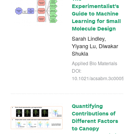
Experimentalist’s
Guide to Machine
Learning for Small
Molecule Design
Sarah Lindley,
Yiyang Lu, Diwakar
Shukla
Applied Bio Materials
DOI:
10.1021/acsabm.3c00054
Quantifying
Contributions of
Different Factors
to Canopy