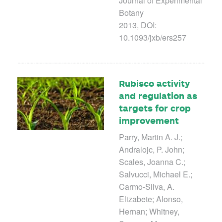
Journal of Experimental
Botany
2013, DOI:
10.1093/jxb/ers257
Rubisco activity
and regulation as
targets for crop
improvement
Parry, Martin A. J.;
Andralojc, P. John;
Scales, Joanna C.;
Salvucci, Michael E.;
Carmo-Silva, A.
Elizabete; Alonso,
Hernan; Whitney,