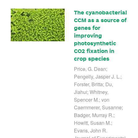
The cyanobacterial
CCM as a source of
genes for
improving
photosynthetic
CO2 fixation in
crop species
Price, G. Dean;
Pengelly, Jasper J. L.;
Forster, Britta; Du,
Jiahui; Whitney,
Spencer M.; von
Caemmerer, Susanne;
Badger, Murray R.;
Howitt, Susan M.;
Evans, John R.