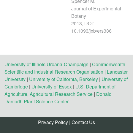
Spencer M.
Journal of Experimental
Botany
2013, DOI:
10.1093/jxb/ers336
University of Illinois Urbana-Champaign
|
Commonwealth
Scientific and Industrial Research Organisation
|
Lancaster
University
|
University of California, Berkeley
|
University of
Cambridge
|
University of Essex
|
U.S. Department of
Agriculture, Agricultural Research Service
|
Donald
Danforth Plant Science Center
Privacy Policy
|
Contact Us