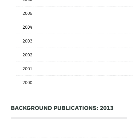
2005
2004
2003
2002
2001
2000
BACKGROUND PUBLICATIONS: 2013