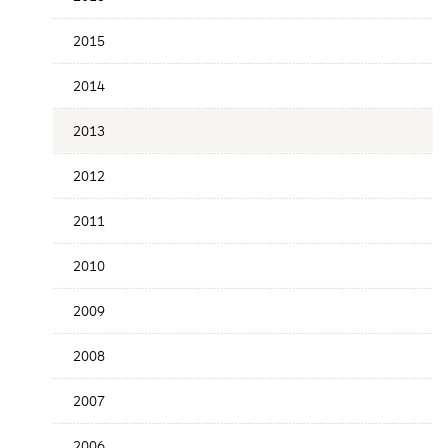
Publication
Date
2015
2014
2013
2012
2011
2010
2009
2008
2007
2006