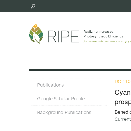
Skip
to
main
content
Realizing Increased
Photosynthetic Efﬁciency
for sustainable increases in crop yi
DOI: 10
Publications
Publications
and
Cyan
Background
Google Scholar Profile
prosp
Pubs
Benedic
Background Publications
Current