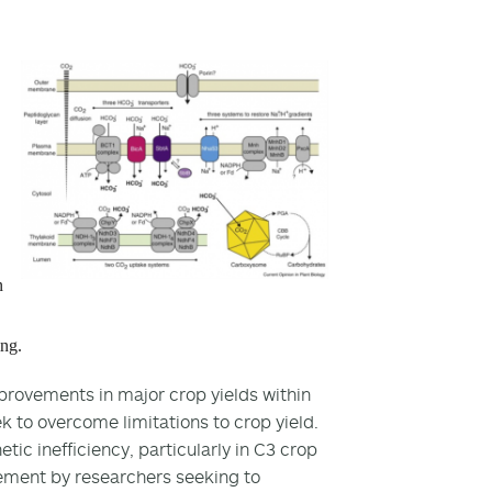
n
ing.
provements in major crop yields within
ek to overcome limitations to crop yield.
tic inefficiency, particularly in C3 crop
ement by researchers seeking to