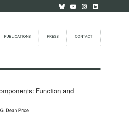
PUBLICATIONS
PRESS
CONTACT
omponents: Function and
 G. Dean Price