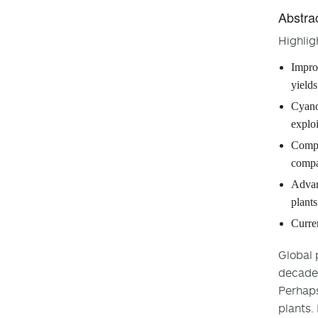
Abstra
Highlig
Impro
yields
Cyano
exploi
Compo
compa
Advan
plants
Curren
Global 
decades
Perhaps
plants.