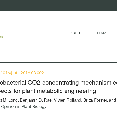
ABOUT
TEAM
eld
.1016/j.pbi.2016.03.002
obacterial CO2-concentrating mechanism c
ects for plant metabolic engineering
t M. Long, Benjamin D. Rae, Vivien Rolland, Britta Förster, and
 Opinion in Plant Biology