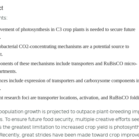
ct
hts:
vement of photosynthesis in C3 crop plants is needed to secure future
.
bacterial CO2-concentrating mechanisms are a potential source to
t.
nents of these mechanisms include transporters and RuBisCO micro-
rtments.
ces include expression of transporters and carboxysome components i
.
t research foci are transporter locations, activation, and RuBisCO fold
population growth is projected to outpace plant-breeding im
. To ensure future food security, multiple creative efforts se
 the greatest limitation to increased crop yield is photosynthe
 Recently, great strides have been made toward crop improv