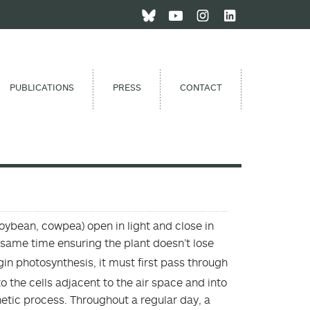
PUBLICATIONS
PRESS
CONTACT
soybean, cowpea) open in light and close in
he same time ensuring the plant doesn’t lose
gin photosynthesis, it must first pass through
to the cells adjacent to the air space and into
thetic process. Throughout a regular day, a