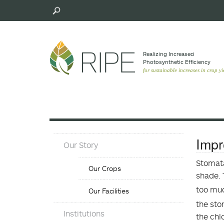
Skip
to
main
content
Realizing Increased
Photosynthetic Efﬁciency
for sustainable increases in crop yi
About
Impr
Our Story
Menu
Our
Stomata
Our Crops
Crops
shade. 
Menu
too muc
Our Facilities
the sto
Objectives
Institutions
the chl