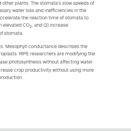
nd other plants. The stomata’s slow speeds of
sary water loss and inefficiencies in the
ccelerate the reaction time of stomata to
th elevated CO
; and (2) increase
2
of stomata.
asts. Mesophyll conductance describes the
oroplasts. RIPE researchers are modifying the
rease photosynthesis without affecting water
ncrease crop productivity without using more
production.