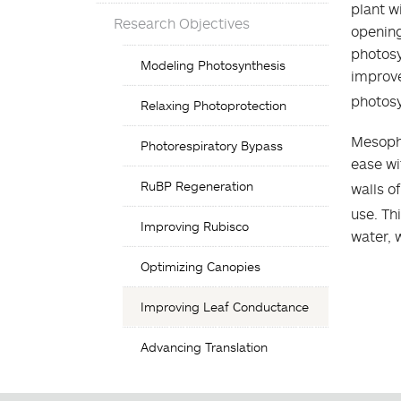
plant w
Research Objectives
opening
photosy
Objectives
Modeling Photosynthesis
List
improve
photosy
Relaxing Photoprotection
Mesophy
Photorespiratory Bypass
ease wi
RuBP Regeneration
walls o
use. Th
Improving Rubisco
water, 
Optimizing Canopies
Improving Leaf Conductance
Advancing Translation