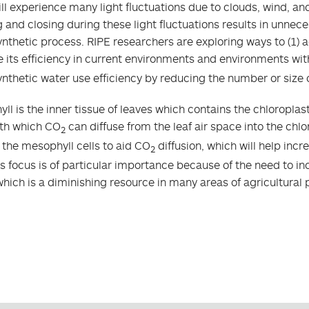
ill experience many light fluctuations due to clouds, wind, a
 and closing during these light fluctuations results in unneces
nthetic process. RIPE researchers are exploring ways to (1) a
 its efficiency in current environments and environments wi
nthetic water use efficiency by reducing the number or size 
ll is the inner tissue of leaves which contains the chloropl
th which CO
can diffuse from the leaf air space into the chl
2
f the mesophyll cells to aid CO
diffusion, which will help inc
2
is focus is of particular importance because of the need to i
which is a diminishing resource in many areas of agricultural 