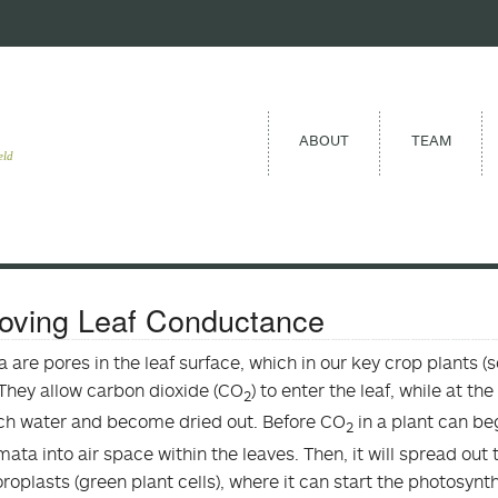
ABOUT
TEAM
eld
oving Leaf Conductance
 are pores in the leaf surface, which in our key crop plants (
They allow carbon dioxide (CO
) to enter the leaf, while at t
2
h water and become dried out. Before CO
in a plant can be
2
mata into air space within the leaves. Then, it will spread out 
oroplasts (green plant cells), where it can start the photosyn