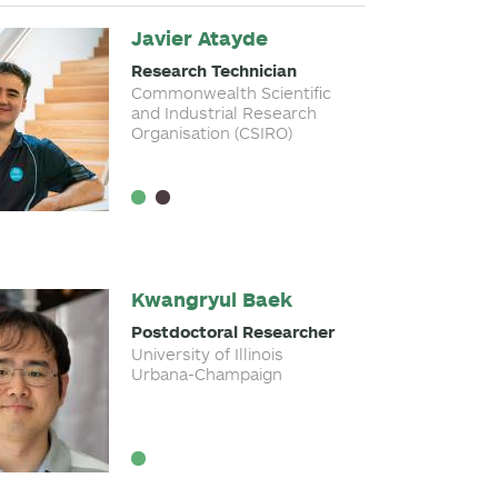
Javier Atayde
Research Technician
Commonwealth Scientific
and Industrial Research
Organisation (CSIRO)
Kwangryul Baek
Postdoctoral Researcher
University of Illinois
Urbana-Champaign