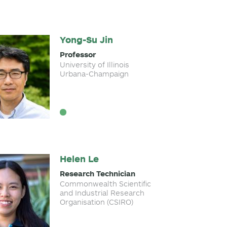
Yong-Su Jin
Professor
University of Illinois
Urbana-Champaign
Helen Le
Research Technician
Commonwealth Scientific
and Industrial Research
Organisation (CSIRO)