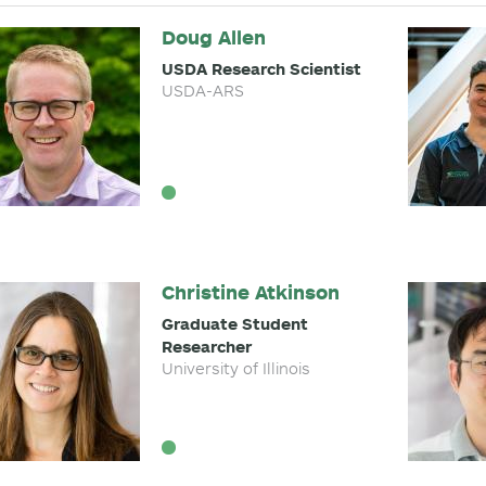
Doug Allen
USDA Research Scientist
USDA-ARS
Christine Atkinson
Graduate Student
Researcher
University of Illinois