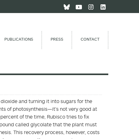
PUBLICATIONS
PRESS
CONTACT
ioxide and turning it into sugars for the
nts of photosynthesis—it’s not very good at
ercent of the time, Rubisco tries to fix
pound called glycolate that the plant must
hesis. This recovery process, however, costs