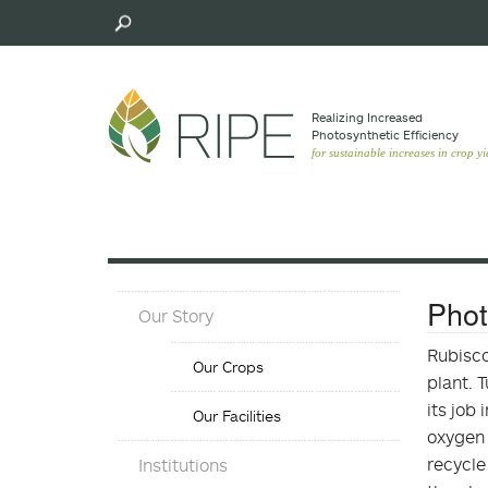
Skip
to
main
content
Realizing Increased
Photosynthetic Efﬁciency
for sustainable increases in crop yi
About
Phot
Our Story
Menu
Our
Rubisco
Our Crops
Crops
plant. 
Menu
its job
Our Facilities
oxygen 
Objectives
recycle
Institutions