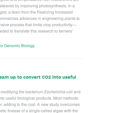
atwaves by improving photosynthesis. In a
ist, a team from the Realizing Increased
summarizes advances in engineering plants to
ive process that limits crop productivity—
ded to translate this research to farmers’
 for Genomic Biology
eam up to convert CO2 into useful
 modifying the bacterium
Escherichia coli
and
nto useful biological products. Most methods
r, adding to the cost. A new study overcomes
etic finesse of a single-celled algae with the