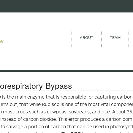
ABOUT
TEAM
eld
orespiratory Bypass
 is the main enzyme that is responsible for capturing carbon d
Turns out, that while Rubisco is one of the most vital compone
 in most crops such as cowpeas, soybeans, and rice. About 35 p
instead of carbon dioxide. This error produces a carbon com
 to salvage a portion of carbon that can be used in photosynt