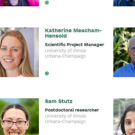
Katherine Meacham-
Hensold
Scientific Project Manager
University of Illinois
Urbana-Champaign
Sam Stutz
Postdoctoral researcher
University of Illinois
Urbana-Champaign