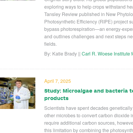
exploring ways to help crops withstand he
Tansley Review published in New Phytolog
Photosynthetic Efficiency (RIPE) project 
bypass photorespiration—an energy-expens
and outlines challenges and next steps nee
fields.
By: Katie Brady ||
Carl R. Woese Institute
April 7, 2025
Study: Microalgae and bacteria t
products
Scientists have spent decades genetically
other microbes to convert carbon dioxide i
require additional carbon sources, howeve
this limitation by combining the photosynth