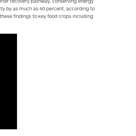
orter recovery pathway, conserving energy
vity by as much as 40 percent, according to
 these findings to key food crops including