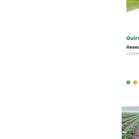
Guir
Resea
Unive