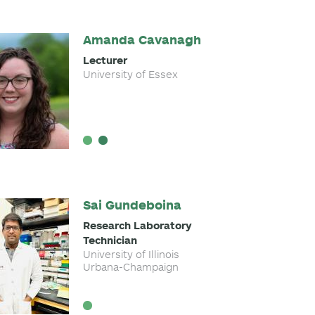
Amanda Cavanagh
Lecturer
University of Essex
Sai Gundeboina
Research Laboratory
Technician
University of Illinois
Urbana-Champaign