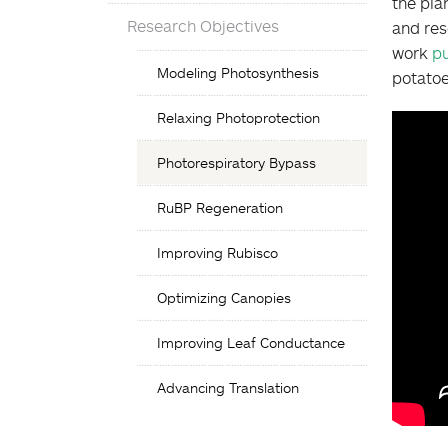
the pla
Research Objectives
and res
work
pu
Objectives
Modeling Photosynthesis
potato
List
Relaxing Photoprotection
Photorespiratory Bypass
RuBP Regeneration
Improving Rubisco
Optimizing Canopies
Improving Leaf Conductance
Advancing Translation