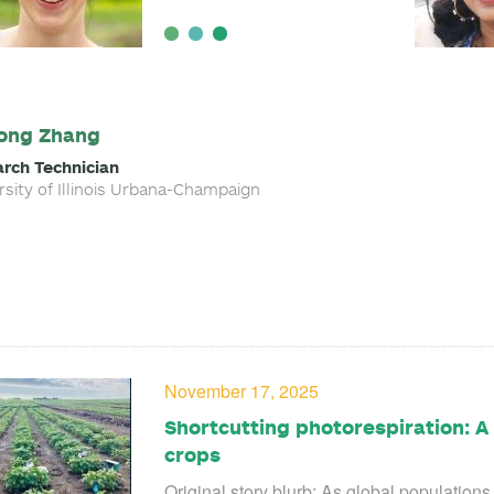
ong Zhang
rch Technician
rsity of Illinois Urbana-Champaign
November 17, 2025
Shortcutting photorespiration: 
crops
Original story blurb: As global population