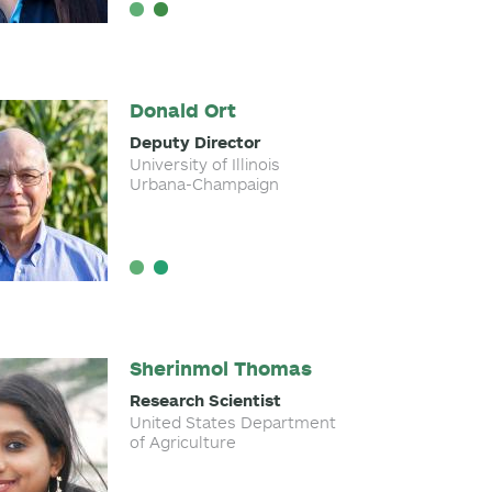
Donald Ort
Deputy Director
University of Illinois
Urbana-Champaign
Sherinmol Thomas
Research Scientist
United States Department
of Agriculture