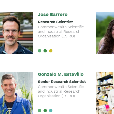
Jose Barrero
Research Scientist
Commonwealth Scientific
and Industrial Research
Organisation (CSIRO)
Gonzalo M. Estavillo
Senior Research Scientist
Commonwealth Scientific
and Industrial Research
Organisation (CSIRO)