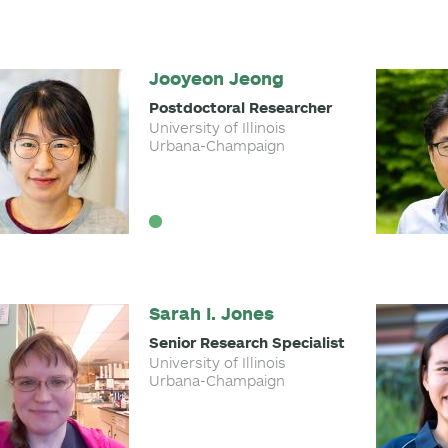
Jooyeon Jeong
Postdoctoral Researcher
University of Illinois
Urbana-Champaign
Sarah I. Jones
Senior Research Specialist
University of Illinois
Urbana-Champaign