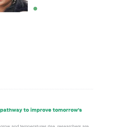
A pathway to improve tomorrow’s
s grow and temperatures rise, researchers are