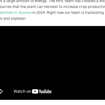
nt a large amount of energy. The RIPE team has created a sh
ources that the plant can reinvest to increase crop producti
blished in
Science
in 2019. Right now our team is translating
es and soybean.