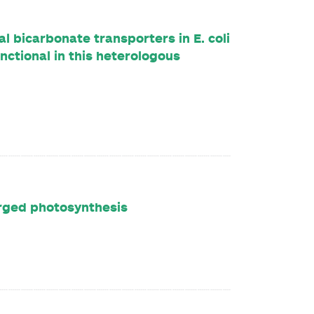
l bicarbonate transporters in E. coli
ctional in this heterologous
rged photosynthesis