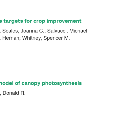
as targets for crop improvement
n; Scales, Joanna C.; Salvucci, Michael
o, Hernan; Whitney, Spencer M.
model of canopy photosynthesis
, Donald R.