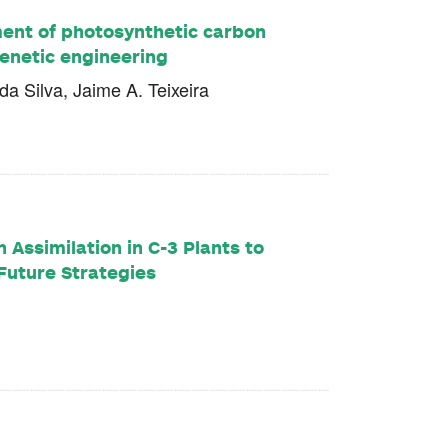
ment of photosynthetic carbon
genetic engineering
a Silva, Jaime A. Teixeira
 Assimilation in C-3 Plants to
Future Strategies