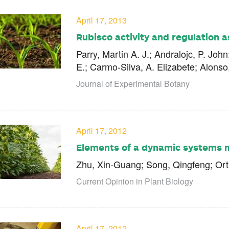
April 17, 2013
Rubisco activity and regulation 
Parry, Martin A. J.; Andralojc, P. Joh
E.; Carmo-Silva, A. Elizabete; Alons
Journal of Experimental Botany
April 17, 2012
Elements of a dynamic systems 
Zhu, Xin-Guang; Song, Qingfeng; Ort
Current Opinion in Plant Biology
April 17, 2012