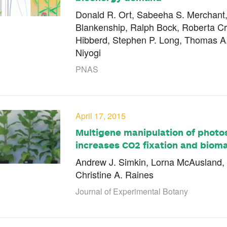
Donald R. Ort, Sabeeha S. Merchant, 
Blankenship, Ralph Bock, Roberta C
Hibberd, Stephen P. Long, Thomas A
Niyogi
PNAS
April 17, 2015
Multigene manipulation of photos
increases CO2 fixation and bioma
Andrew J. Simkin, Lorna McAusland,
Christine A. Raines
Journal of Experimental Botany