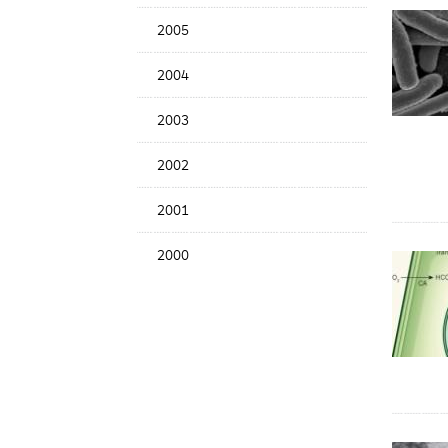
2005
2004
2003
2002
2001
2000