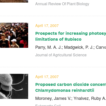
Annual Review Of Plant Biology
April 17, 2007
Prospects for increasing photos
limitations of Rubisco
Parry, M. A. J.; Madgwick, P. J.; Carva
Journal of Agricultural Science
April 17, 2007
Proposed carbon dioxide concen
Chlamydomonas reinhardtii
Moroney, James V.; Ynalvez, Ruby A
Eukaryotic Cell