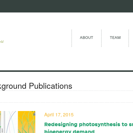
ABOUT
TEAM
eld
ground Publications
April 17, 2015
Redesigning photosynthesis to s
bioenergy demand