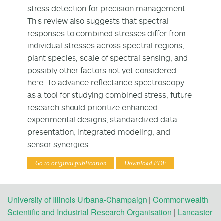
stress detection for precision management.
This review also suggests that spectral
responses to combined stresses differ from
individual stresses across spectral regions,
plant species, scale of spectral sensing, and
possibly other factors not yet considered
here. To advance reflectance spectroscopy
as a tool for studying combined stress, future
research should prioritize enhanced
experimental designs, standardized data
presentation, integrated modeling, and
sensor synergies.
Go to original publication
Download PDF
University of Illinois Urbana-Champaign
|
Commonwealth
Scientific and Industrial Research Organisation
|
Lancaster