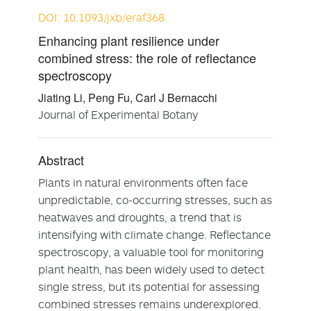
DOI: 10.1093/jxb/eraf368
Enhancing plant resilience under
combined stress: the role of reflectance
spectroscopy
Jiating Li, Peng Fu, Carl J Bernacchi
Journal of Experimental Botany
Abstract
Plants in natural environments often face
unpredictable, co-occurring stresses, such as
heatwaves and droughts, a trend that is
intensifying with climate change. Reflectance
spectroscopy, a valuable tool for monitoring
plant health, has been widely used to detect
single stress, but its potential for assessing
combined stresses remains underexplored.