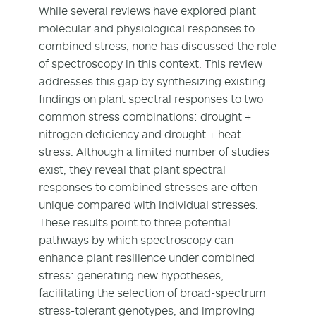
While several reviews have explored plant
molecular and physiological responses to
combined stress, none has discussed the role
of spectroscopy in this context. This review
addresses this gap by synthesizing existing
findings on plant spectral responses to two
common stress combinations: drought +
nitrogen deficiency and drought + heat
stress. Although a limited number of studies
exist, they reveal that plant spectral
responses to combined stresses are often
unique compared with individual stresses.
These results point to three potential
pathways by which spectroscopy can
enhance plant resilience under combined
stress: generating new hypotheses,
facilitating the selection of broad-spectrum
stress-tolerant genotypes, and improving