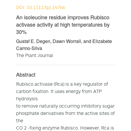
DOI: 10.1111/tpj.14766
An isoleucine residue improves Rubisco
activase activity at high temperatures by
30%
Gustaf E. Degen, Dawn Worrall, and Elizabete
Carmo-Silva
The Plant Journal
Abstract
Rubisco activase (Rca) is a key regulator of
carbon fixation. It uses energy from ATP
hydrolysis
to remove naturally occurring inhibitory sugar
phosphate derivatives from the active sites of
the
CO 2 -fixing enzyme Rubisco. However, Rca is