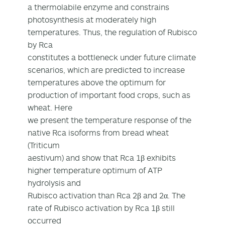
a thermolabile enzyme and constrains
photosynthesis at moderately high
temperatures. Thus, the regulation of Rubisco
by Rca
constitutes a bottleneck under future climate
scenarios, which are predicted to increase
temperatures above the optimum for
production of important food crops, such as
wheat. Here
we present the temperature response of the
native Rca isoforms from bread wheat
(Triticum
aestivum) and show that Rca 1β exhibits
higher temperature optimum of ATP
hydrolysis and
Rubisco activation than Rca 2β and 2α. The
rate of Rubisco activation by Rca 1β still
occurred