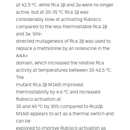
at 42.5 °C, while Rca 2β and 2α were no longer
active, but at 20-35 °C Rca 1β was
considerably slow at activating Rubisco
compared to the less thermostable Rca 2β
and 2α. Site-
directed mutagenesis of Rca 2β was used to
replace a methionine by an isoleucine in the
AAA+
domain, which increased the relative Rca
activity at temperatures between 35-42.5 °C.
The
mutant Rca 2β M160I improved
thermostability by 4.6 °C and increased
Rubisco activation at
35 and 40 °C by 30% compared to Rca2β.
M160I appears to act as a thermal switch and
can be
explored to improve Rubisco activation as