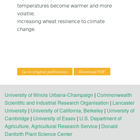
temperatures become warmer and more
volatile,
increasing wheat resilience to climate
change.
Go to original publication
Download PDF
University of Illinois Urbana-Champaign
|
Commonwealth
Scientific and Industrial Research Organisation
|
Lancaster
University
|
University of California, Berkeley
|
University of
Cambridge
|
University of Essex
|
U.S. Department of
Agriculture, Agricultural Research Service
|
Donald
Danforth Plant Science Center