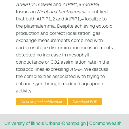
AtPIP1;2-mGFP6
and
AtPIP1;4-mGFP6
fusions in
Nicotiana benthamiana
identified
that both AtPIP1;2 and AtPIP1;4 localize to
the plasmalemma. Despite achieving ectopic
production and correct localization, gas
exchange measurements combined with
carbon isotope discrimination measurements
detected no increase in mesophyll
conductance or CO
2
assimilation rate in the
tobacco lines expressing
AtPIP
. We discuss
the complexities associated with trying to
enhance
g
m
through modified aquaporin
activity.
Go to original publication
Download PDF
University of Illinois Urbana-Champaign
|
Commonwealth