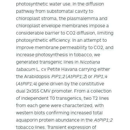
photosynthetic water use. In the diffusion
pathway from substomatal cavity to
chloroplast stroma, the plasmalemma and
chloroplast envelope membranes impose a
considerable barrier to CO
2
diffusion, limiting
photosynthetic efficiency. In an attempt to
improve membrane permeability to CO
2
, and
increase photosynthesis in tobacco, we
generated transgenic lines in
Nicotiana
tabacum
L. cv Petite Havana carrying either
the Arabidopsis
PIP1;2
(
AtPIP1;2
) or
PIP1;4
(
AtPIP1;4
) gene driven by the constitutive
dual 2x35S CMV promoter. From a collection
of independent T
0
transgenics, two T
2
lines
from each gene were characterized, with
western blots confirming increased total
aquaporin protein abundance in the
AtPIP1;2
tobacco lines. Transient expression of