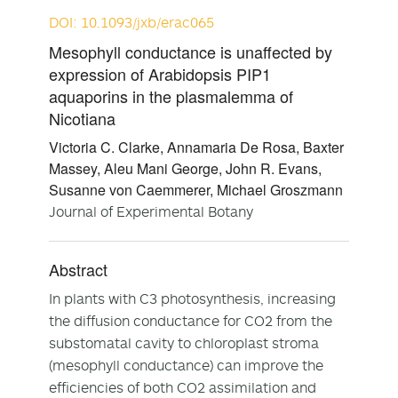
DOI: 10.1093/jxb/erac065
Mesophyll conductance is unaffected by
expression of Arabidopsis PIP1
aquaporins in the plasmalemma of
Nicotiana
Victoria C. Clarke, Annamaria De Rosa, Baxter
Massey, Aleu Mani George, John R. Evans,
Susanne von Caemmerer, Michael Groszmann
Journal of Experimental Botany
Abstract
In plants with C
3
photosynthesis, increasing
the diffusion conductance for CO
2
from the
substomatal cavity to chloroplast stroma
(mesophyll conductance) can improve the
efficiencies of both CO
2
assimilation and