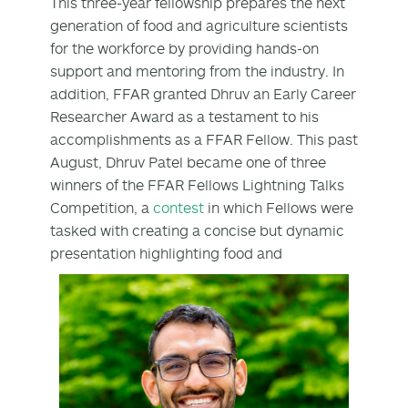
This three-year fellowship prepares the next
generation of food and agriculture scientists
for the workforce by providing hands-on
support and mentoring from the industry. In
addition, FFAR granted Dhruv an Early Career
Researcher Award as a testament to his
accomplishments as a FFAR Fellow. This past
August, Dhruv Patel became one of three
winners of the FFAR Fellows Lightning Talks
Competition, a
contest
in which Fellows were
tasked with creating a concise but dynamic
presentation highlighting
food and