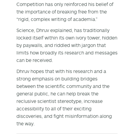
Competition has only reinforced his belief of
the importance of breaking free from the
“rigid, complex writing of academia.”
Science, Dhruv explained, has traditionally
locked itself within its own ivory tower, hidden
by paywalls, and riddled with jargon that
limits how broadly its research and messages
can be received.
Dhruv hopes that with his research and a
strong emphasis on building bridges
between the scientific community and the
general public, he can help break the
reclusive scientist stereotype, increase
accessibility to all of their exciting
discoveries, and fight misinformation along
the way.