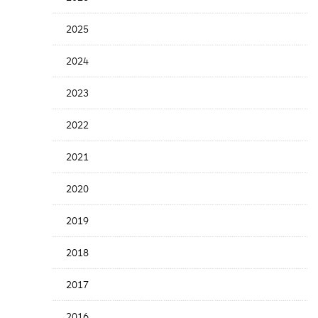
Years
Menu
2025
2024
2023
2022
2021
2020
2019
2018
2017
2016