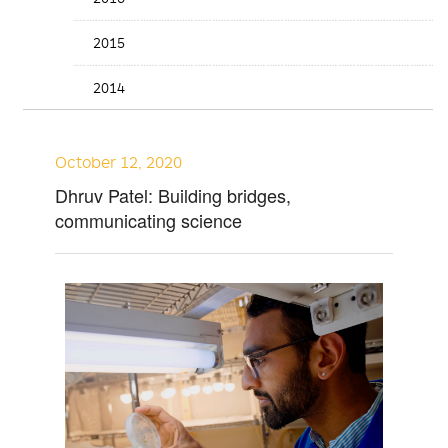
2015
2014
October 12, 2020
Dhruv Patel: Building bridges,
communicating science