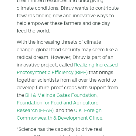
their limited resources and unforgiving
climate conditions. Dhruv wants to contribute
towards finding new and innovative ways to
help empower these farmers and one day
feed the world.
With the increasing threats of climate
change, global food security may seem like a
radical dream. However, Dhruv is part of an
innovative project, called
Realizing Increased
Photosynthetic Efficiency (RIPE)
that brings
together scientists from all over the world to
develop future-proof crops with support from
the
Bill & Melinda Gates Foundation
,
Foundation for Food and Agriculture
Research (FFAR)
, and the
U.K. Foreign,
Commonwealth & Development Office
.
“Science has the capacity to drive real