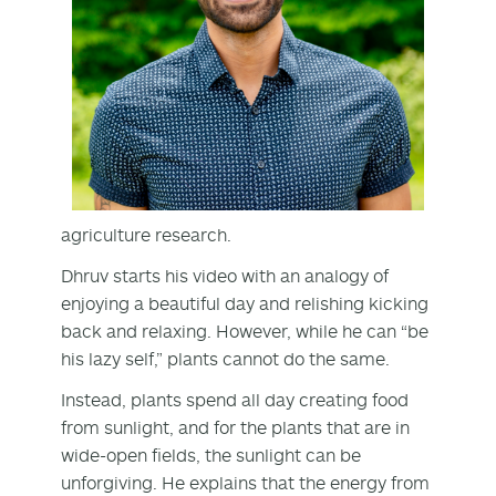
agriculture research.
Dhruv starts his video with an analogy of
enjoying a beautiful day and relishing kicking
back and relaxing. However, while he can “be
his lazy self,” plants cannot do the same.
Instead, plants spend all day creating food
from sunlight, and for the plants that are in
wide-open fields, the sunlight can be
unforgiving. He explains that the energy from