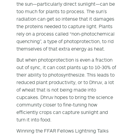
the sun—particularly direct sunlight—can be
too much for plants to process. The sun’s
radiation can get so intense that it damages
the proteins needed to capture light. Plants
rely on a process called “non-photochemical
quenching”, a type of photoprotection, to rid
themselves of that extra energy as heat.
But when photoprotection is even a fraction
out of sync, it can cost plants up to 10-30% of
their ability to photosynthesize. This leads to
reduced plant productivity, or to Dhruv, a lot
of wheat that is not being made into
cupcakes. Dhruv hopes to bring the science
community closer to fine-tuning how
efficiently crops can capture sunlight and
turn it into food.
Winning the FFAR Fellows Lightning Talks