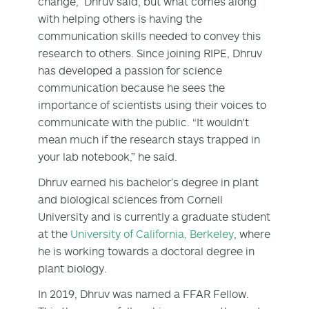
change,” Dhruv said, but what comes along
with helping others is having the
communication skills needed to convey this
research to others. Since joining RIPE, Dhruv
has developed a passion for science
communication because he sees the
importance of scientists using their voices to
communicate with the public. “It wouldn't
mean much if the research stays trapped in
your lab notebook,” he said.
Dhruv earned his bachelor’s degree in plant
and biological sciences from Cornell
University and is currently a graduate student
at the
University of California, Berkeley
, where
he is working towards a doctoral degree in
plant biology.
In 2019, Dhruv was named a FFAR Fellow.