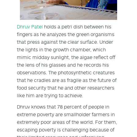
Dhruv Patel
holds a petri dish between his
fingers as he analyzes the green organisms
that press against the clear surface. Under
the lights in the growth chamber, which
mimic midday sunlight, the algae reflect off
the lens of his glasses and he records his
observations. The photosynthetic creatures
that he cradles are as fragile as the future of
food security that he and other researchers
like him are trying to achieve.
Dhruv knows that 78 percent of people in
extreme poverty are smallholder farmers in
extremely poor areas of the world. For them,
escaping poverty is challenging because of