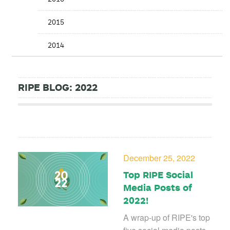
2015
2014
RIPE BLOG: 2022
December 25, 2022
Top RIPE Social
Media Posts of
2022!
A wrap-up of RIPE's top