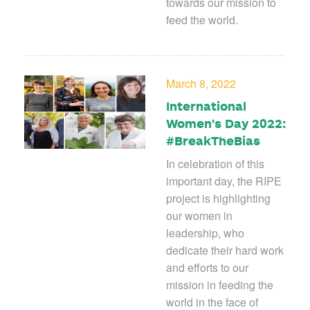
towards our mission to
feed the world.
March 8, 2022
International
Women's Day 2022:
#BreakTheBias
In celebration of this
important day, the RIPE
project is highlighting
our women in
leadership, who
dedicate their hard work
and efforts to our
mission in feeding the
world in the face of