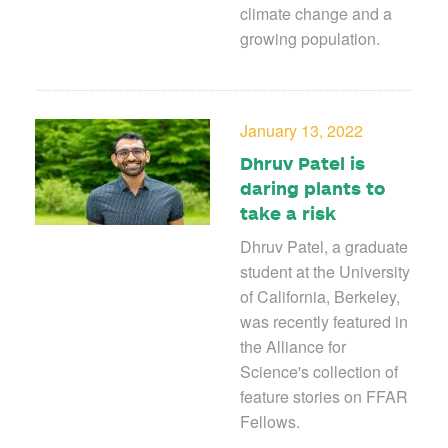
climate change and a
growing population.
January 13, 2022
Dhruv Patel is
daring plants to
take a risk
Dhruv Patel, a graduate
student at the University
of California, Berkeley,
was recently featured in
the Alliance for
Science's collection of
feature stories on FFAR
Fellows.