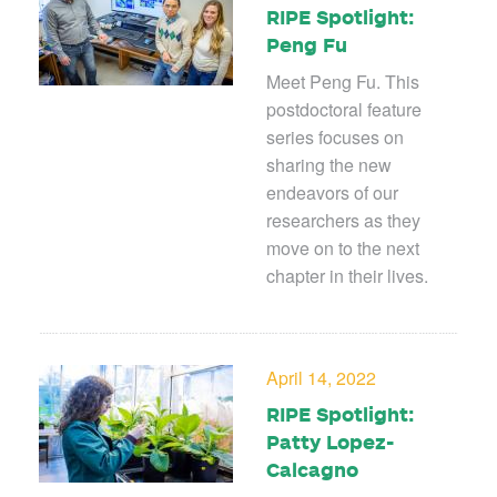
RIPE Spotlight:
Peng Fu
Meet Peng Fu. This
postdoctoral feature
series focuses on
sharing the new
endeavors of our
researchers as they
move on to the next
chapter in their lives.
April 14, 2022
RIPE Spotlight:
Patty Lopez-
Calcagno