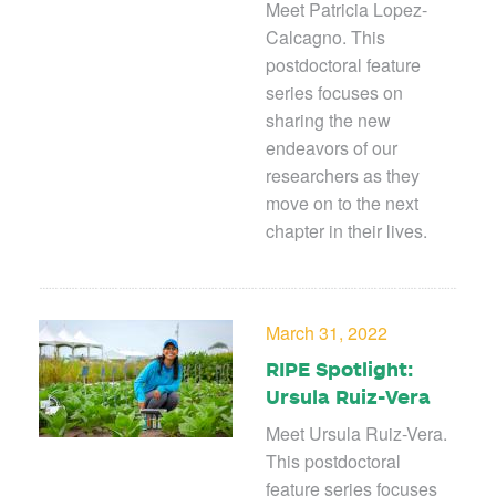
Meet Patricia Lopez-
Calcagno. This
postdoctoral feature
series focuses on
sharing the new
endeavors of our
researchers as they
move on to the next
chapter in their lives.
March 31, 2022
RIPE Spotlight:
Ursula Ruiz-Vera
Meet Ursula Ruiz-Vera.
This postdoctoral
feature series focuses