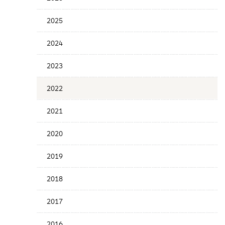
Years
Menu
2025
2024
2023
2022
2021
2020
2019
2018
2017
2016