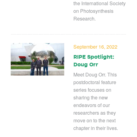
the International Society
on Photosynthesis
Research.
September 16, 2022
RIPE Spotlight:
Doug Orr
Meet Doug Orr. This
postdoctoral feature
series focuses on
sharing the new
endeavors of our
researchers as they
move on to the next
chapter in their lives.