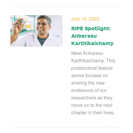
July 19, 2022
RIPE Spotlight:
Anbarasu
Karthikaichamy
Meet Anbarasu
Karthikaichamy. This
postdoctoral feature
series focuses on
sharing the new
endeavors of our
researchers as they
move on to the next
chapter in their lives.