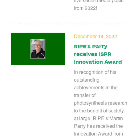
five social media posts
from 2022!
December 14, 2022
RIPE's Parry
receives ISPR
Innovation Award
In recognition of his
outstanding
achievements in the
transfer of
photosynthesis research
to the benefit of society
at large, RIPE’s Martin
Parry has received the
Innovation Award from