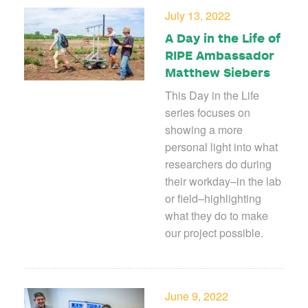
July 13, 2022
A Day in the Life of
RIPE Ambassador
Matthew Siebers
This Day in the Life
series focuses on
showing a more
personal light into what
researchers do during
their workday–in the lab
or field–highlighting
what they do to make
our project possible.
June 9, 2022