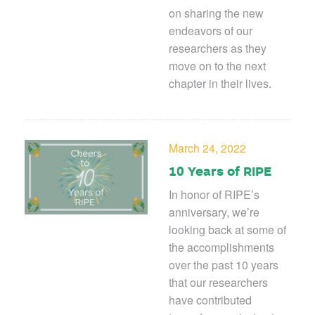
on sharing the new
endeavors of our
researchers as they
move on to the next
chapter in their lives.
March 24, 2022
10 Years of RIPE
In honor of RIPE’s
anniversary, we’re
looking back at some of
the accomplishments
over the past 10 years
that our researchers
have contributed