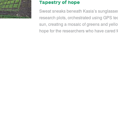
Tapestry of hope
Sweat sneaks beneath Kasia’s sunglasses 
research plots, orchestrated using GPS tec
sun, creating a mosaic of greens and yello
hope for the researchers who have cared f