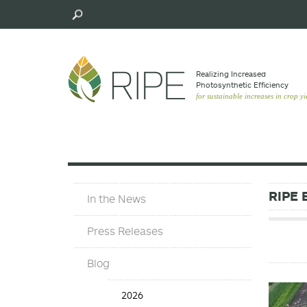
Skip
to
main
content
Realizing Increased
Photosynthetic Efﬁciency
for sustainable increases in crop yi
In
RIPE 
In the News
The
News
Press Releases
Blog
Blog
2026
Years