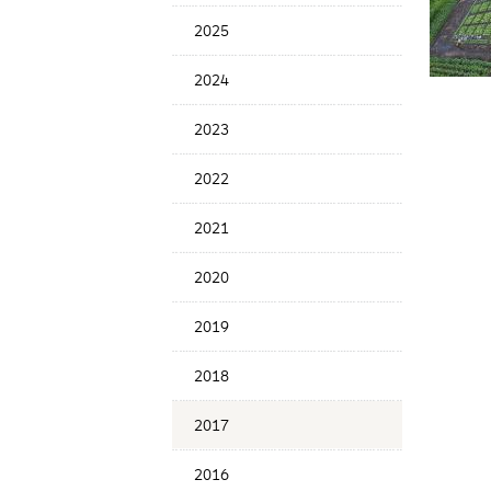
Menu
2025
2024
2023
2022
2021
2020
2019
2018
2017
2016