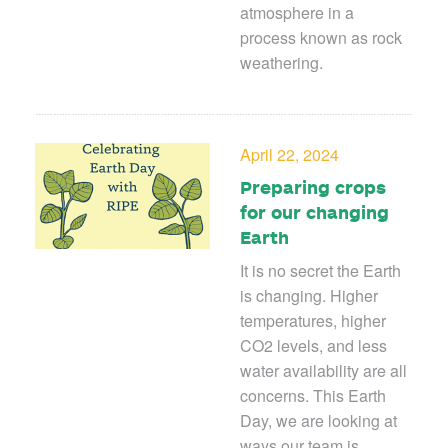
atmosphere in a
process known as rock
weathering.
April 22, 2024
Preparing crops
for our changing
Earth
It is no secret the Earth
is changing. Higher
temperatures, higher
CO
2
levels, and less
water availability are all
concerns. This Earth
Day, we are looking at
ways our team is