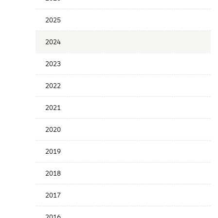
Years
Menu
2025
2024
2023
2022
2021
2020
2019
2018
2017
2016