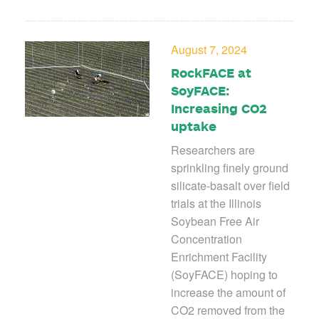
August 7, 2024
RockFACE at
SoyFACE:
Increasing CO2
uptake
Researchers are
sprinkling finely ground
silicate-basalt over field
trials at the Illinois
Soybean Free Air
Concentration
Enrichment Facility
(SoyFACE) hoping
to
increase the amount of
CO
2
removed from the