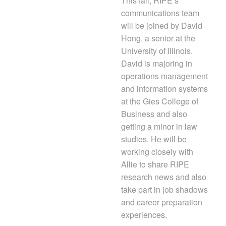
This fall, RIPE’s
communications team
will be joined by David
Hong, a senior at the
University of Illinois.
David is majoring in
operations management
and information systems
at the Gies College of
Business and also
getting a minor in law
studies. He will be
working closely with
Allie to share RIPE
research news and also
take part in job shadows
and career preparation
experiences.