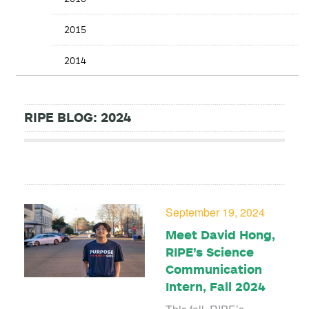
2015
2014
RIPE BLOG: 2024
September 19, 2024
Meet David Hong,
RIPE’s Science
Communication
Intern, Fall 2024