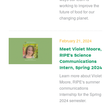
working to improve the
future of food for our
changing planet.
February 21, 2024
Meet Violet Moore,
RIPE's Science
Communications
Intern, Spring 2024
Learn more about Violet
Moore, RIPE's summer
communications
internship for the Spring
2024 semester.