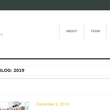
ABOUT
TEAM
eld
BLOG: 2019
December 2, 2019