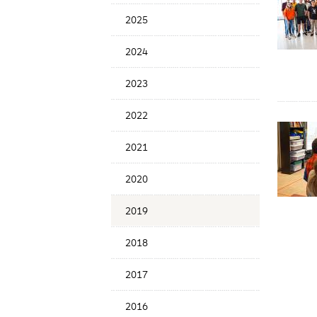
Menu
2025
2024
2023
2022
2021
2020
2019
2018
2017
2016