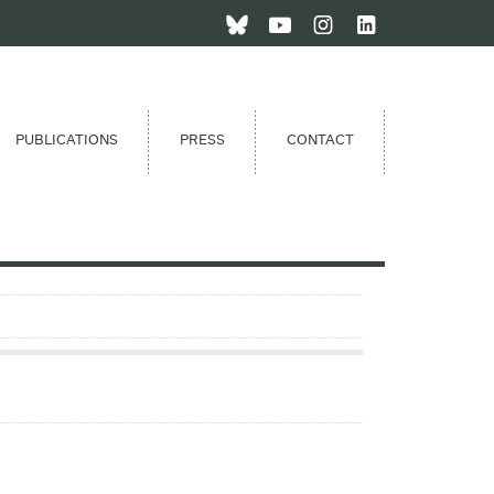
PUBLICATIONS
PRESS
CONTACT