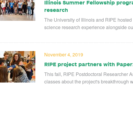
Illinois Summer Fellowship progr
research
The University of Illinois and RIPE hosted
science research experience alongside ou
November 4, 2019
RIPE project partners with Paper
This fall, RIPE Postdoctoral Researcher 
classes about the project's breakthrough 