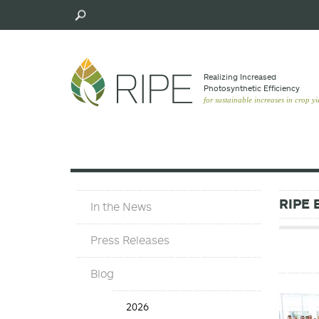
Skip
to
main
content
Realizing Increased
Photosynthetic Efﬁciency
for sustainable increases in crop yi
In
RIPE 
In the News
The
News
Press Releases
Blog
Blog
2026
Years