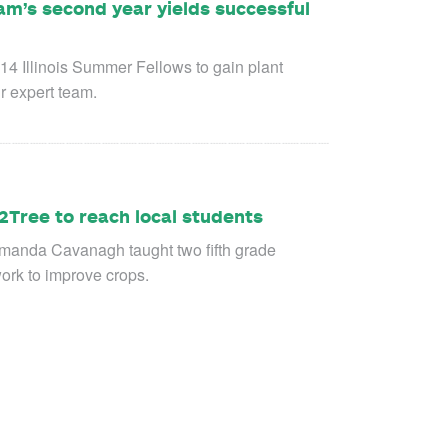
am’s second year yields successful
 14 Illinois Summer Fellows to gain plant
r expert team.
2Tree to reach local students
Amanda Cavanagh taught two fifth grade
work to improve crops.