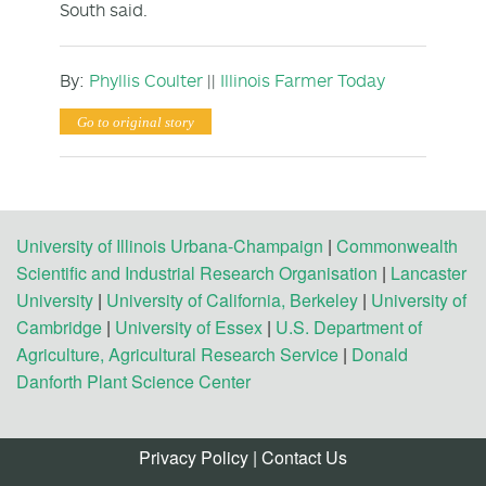
South said.
By:
Phyllis Coulter
||
Illinois Farmer Today
Go to original story
University of Illinois Urbana-Champaign
|
Commonwealth
Scientific and Industrial Research Organisation
|
Lancaster
University
|
University of California, Berkeley
|
University of
Cambridge
|
University of Essex
|
U.S. Department of
Agriculture, Agricultural Research Service
|
Donald
Danforth Plant Science Center
Privacy Policy
|
Contact Us