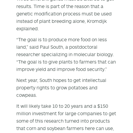
results. Time is part of the reason that a
genetic modification process must be used
instead of plant breeding alone, Kromdijk
explained.
“The goal is to produce more food on less
land,” said Paul South, a postdoctoral
researcher specializing in molecular biology.
“The goal is to give plants to farmers that can
improve yield and improve food security.”
Next year, South hopes to get intellectual
property rights to grow potatoes and
cowpeas.
It will likely take 10 to 20 years and a $150
million investment for large companies to get
some of this research turned into products
that corn and soybean farmers here can use,