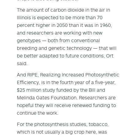
The amount of carbon dioxide in the air in
Illinois is expected to be more than 70
percent higher in 2050 than it was in 1960,
and researchers are working with new
genotypes — both from conventional
breeding and genetic technology — that will
be better adapted to future conditions, Ort
said.
And RIPE, Realizing Increased Photosynthetic
Efficiency, is in the fourth year of a five-year,
$25 million study funded by the Bill and
Melinda Gates Foundation. Researchers are
hopeful they will receive renewed funding to
continue the work.
For the photosynthesis studies, tobacco,
which is not usually a big crop here, was