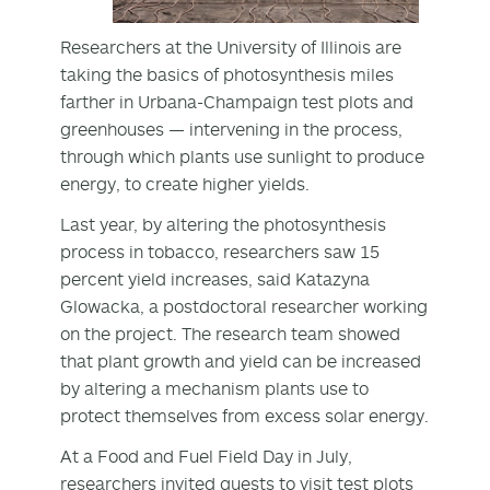
Researchers at the University of Illinois are
taking the basics of photosynthesis miles
farther in Urbana-Champaign test plots and
greenhouses — intervening in the process,
through which plants use sunlight to produce
energy, to create higher yields.
Last year, by altering the photosynthesis
process in tobacco, researchers saw 15
percent yield increases, said Katazyna
Glowacka, a postdoctoral researcher working
on the project. The research team showed
that plant growth and yield can be increased
by altering a mechanism plants use to
protect themselves from excess solar energy.
At a Food and Fuel Field Day in July,
researchers invited guests to visit test plots