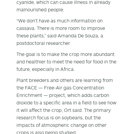
cyanide, which can cause illness in already
malnourished people.
“We don’t have as much information on
cassava. There is more room to improve
these plants,” said Amanda De Souza, a
postdoctoral researcher.
The goal is to make the crop more abundant
and healthier to meet the need for food in the
future, especially in Africa.
Plant breeders and others are learning from
the FACE — Free-Air gas Concentration
Enrichment — project, which adds carbon
dioxide to a specific area in a field to see how
it will affect the crop, Ort said. The primary
research focus is on soybeans, but the
impacts of atmospheric change on other
crops is also being studied.