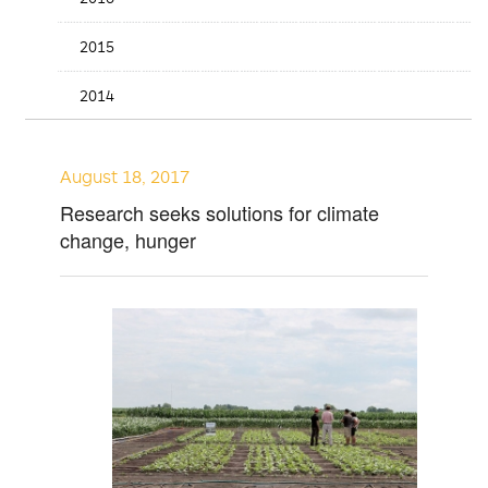
2015
2014
August 18, 2017
Research seeks solutions for climate
change, hunger