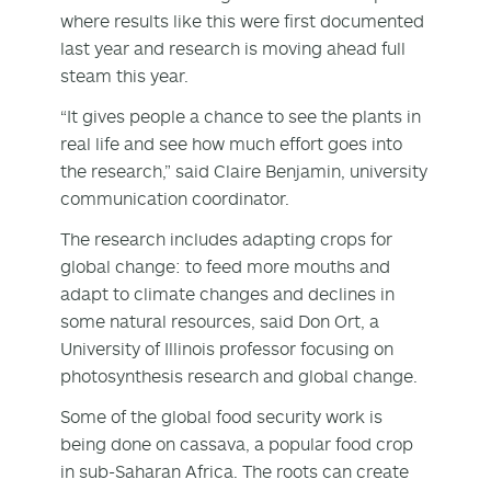
where results like this were first documented
last year and research is moving ahead full
steam this year.
“It gives people a chance to see the plants in
real life and see how much effort goes into
the research,” said Claire Benjamin, university
communication coordinator.
The research includes adapting crops for
global change: to feed more mouths and
adapt to climate changes and declines in
some natural resources, said Don Ort, a
University of Illinois professor focusing on
photosynthesis research and global change.
Some of the global food security work is
being done on cassava, a popular food crop
in sub-Saharan Africa. The roots can create