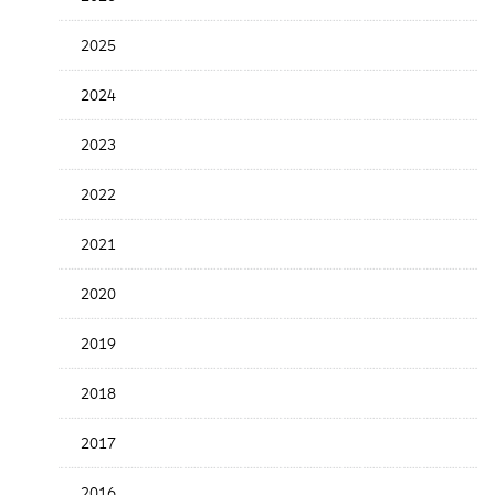
the
News
2025
Date
2024
2023
2022
2021
2020
2019
2018
2017
2016