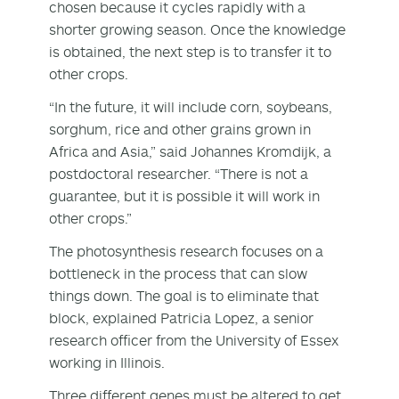
chosen because it cycles rapidly with a
shorter growing season. Once the knowledge
is obtained, the next step is to transfer it to
other crops.
“In the future, it will include corn, soybeans,
sorghum, rice and other grains grown in
Africa and Asia,” said Johannes Kromdijk, a
postdoctoral researcher. “There is not a
guarantee, but it is possible it will work in
other crops.”
The photosynthesis research focuses on a
bottleneck in the process that can slow
things down. The goal is to eliminate that
block, explained Patricia Lopez, a senior
research officer from the University of Essex
working in Illinois.
Three different genes must be altered to get