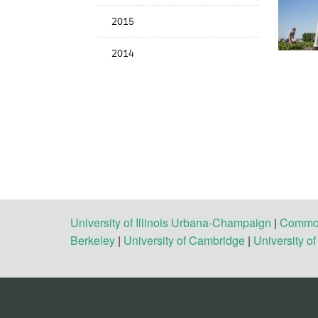
2015
2014
University of Illinois Urbana-Champaign
|
Commonw
Berkeley
|
University of Cambridge
|
University o