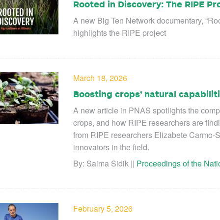
Rooted in Discovery: The RIPE Pr
A new Big Ten Network documentary, “Rooted
highlights the RIPE project
March 18, 2026
Boosting crops’ natural capabili
A new article in PNAS spotlights the compl
crops, and how RIPE researchers are findi
from RIPE researchers Elizabete Carmo-S
innovators in the field.
By: Saima Sidik ||
Proceedings of the Nat
February 5, 2026