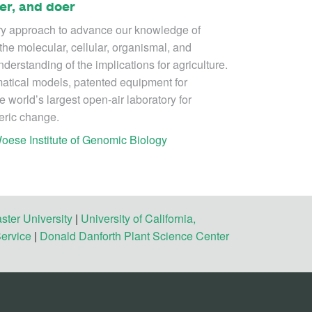
er, and doer
ry approach to advance our knowledge of
the molecular, cellular, organismal, and
derstanding of the implications for agriculture.
tical models, patented equipment for
e world’s largest open-air laboratory for
eric change.
oese Institute of Genomic Biology
ster University
|
University of California,
Service
|
Donald Danforth Plant Science Center