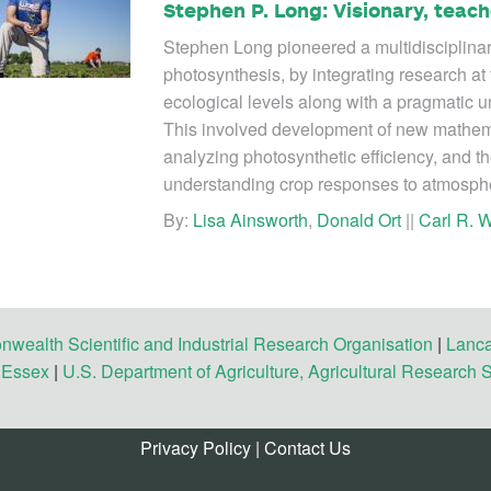
Stephen P. Long: Visionary, teach
Stephen Long pioneered a multidisciplina
photosynthesis, by integrating research at 
ecological levels along with a pragmatic un
This involved development of new mathema
analyzing photosynthetic efficiency, and th
understanding crop responses to atmosph
By:
Lisa Ainsworth
,
Donald Ort
||
Carl R. W
ealth Scientific and Industrial Research Organisation
|
Lanca
f Essex
|
U.S. Department of Agriculture, Agricultural Research 
Privacy Policy
|
Contact Us