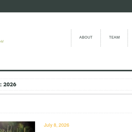
ABOUT
TEAM
eld
 2026
July 8, 2026