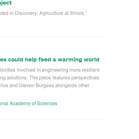
oject
 in Discovery: Agriculture at Illinois,”
ties could help feed a warming world
exities involved in engineering more resilient
ng solutions. The piece features perspectives
ilva and Steven Burgess alongside other
ional Academy of Sciences