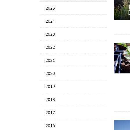
News
2025
Date
2024
2023
2022
2021
2020
2019
2018
2017
2016