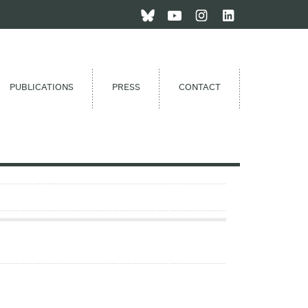
PUBLICATIONS
PRESS
CONTACT