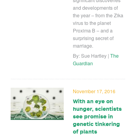
significant discoveries
and developments of
the year – from the Zika
virus to the planet
Proxima B – and a
surprising secret of
marriage.
By: Sue Hartley |
The
Guardian
November 17, 2016
With an eye on
hunger, scientists
see promise in
genetic tinkering
of plants