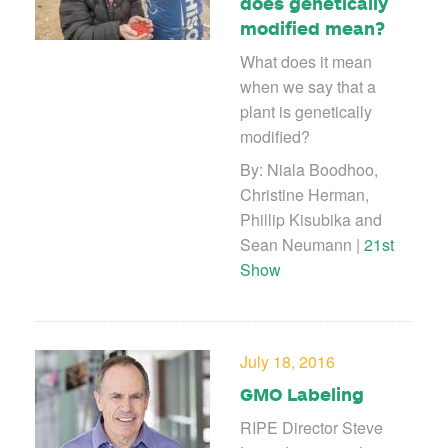
does genetically
modified mean?
What does it mean
when we say that a
plant is genetically
modified?
By: Niala Boodhoo,
Christine Herman,
Phillip Kisubika and
Sean Neumann |
21st
Show
July 18, 2016
GMO Labeling
RIPE Director Steve