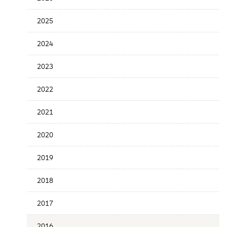
the
News
2025
Date
2024
2023
2022
2021
2020
2019
2018
2017
2016