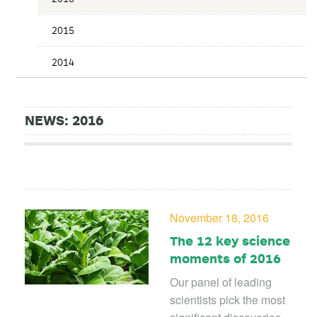
2015
2014
NEWS: 2016
November 18, 2016
The 12 key science
moments of 2016
Our panel of leading
scientists pick the most