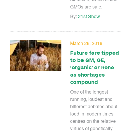
GMOs are safe.
By:
21st Show
March 26, 2016
Future fare tipped
to be GM, GE,
‘organic’ or none
as shortages
compound
One of the longest
running, loudest and
bitterest debates about
food in modern times
centres on the relative
virtues of genetically