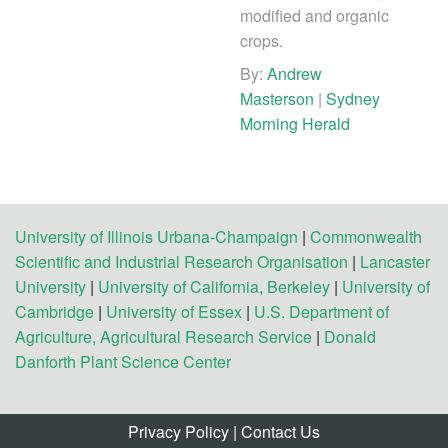
modified and organic
crops.
By:
Andrew
Masterson
|
Sydney
Morning Herald
University of Illinois Urbana-Champaign
|
Commonwealth
Scientific and Industrial Research Organisation
|
Lancaster
University
|
University of California, Berkeley
|
University of
Cambridge
|
University of Essex
|
U.S. Department of
Agriculture, Agricultural Research Service
|
Donald
Danforth Plant Science Center
Privacy Policy
|
Contact Us