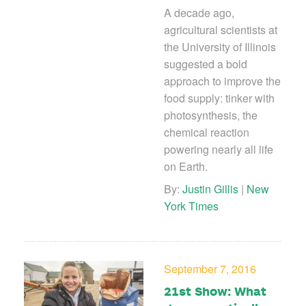
A decade ago,
agricultural scientists at
the University of Illinois
suggested a bold
approach to improve the
food supply: tinker with
photosynthesis, the
chemical reaction
powering nearly all life
on Earth.
By:
Justin Gillis
|
New
York Times
September 7, 2016
21st Show: What