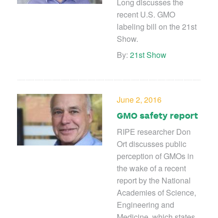
Long discusses the
recent U.S. GMO
labeling bill on the 21st
Show.
By:
21st Show
June 2, 2016
GMO safety report
RIPE researcher Don
Ort discusses public
perception of GMOs in
the wake of a recent
report by the National
Academies of Science,
Engineering and
Medicine, which states