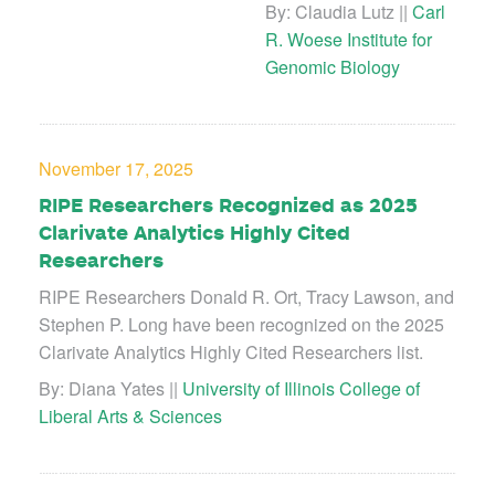
By: Claudia Lutz ||
Carl
R. Woese Institute for
Genomic Biology
November 17, 2025
RIPE Researchers Recognized as 2025
Clarivate Analytics Highly Cited
Researchers
RIPE Researchers Donald R. Ort, Tracy Lawson, and
Stephen P. Long have been recognized on the 2025
Clarivate Analytics Highly Cited Researchers list.
By: Diana Yates ||
University of Illinois College of
Liberal Arts & Sciences