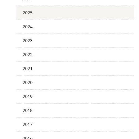
the
News
2025
Date
2024
2023
2022
2021
2020
2019
2018
2017
2016