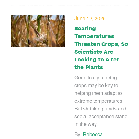
June 12, 2025
Soaring
Temperatures
Threaten Crops, So
Scientists Are
Looking to Alter
the Plants
Genetically altering
crops may be key to
helping them adapt to
extreme temperatures.
But shrinking funds and
social acceptance stand
in the way.
By:
Rebecca