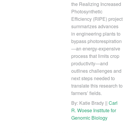
the Realizing Increased
Photosynthetic
Efficiency (RIPE) project
summarizes advances
in engineering plants to
bypass photorespiration
—an energy-expensive
process that limits crop
productivity—and
outlines challenges and
next steps needed to
translate this research to
farmers’ fields.
By: Katie Brady ||
Carl
R. Woese Institute for
Genomic Biology