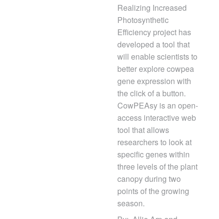
Realizing Increased
Photosynthetic
Efficiency project has
developed a tool that
will enable scientists to
better explore cowpea
gene expression with
the click of a button.
CowPEAsy is an open-
access interactive web
tool that allows
researchers to look at
specific genes within
three levels of the plant
canopy during two
points of the growing
season.