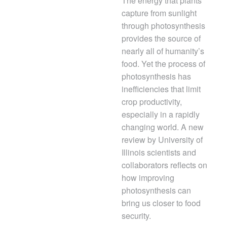
The energy that plants
capture from sunlight
through photosynthesis
provides the source of
nearly all of humanity’s
food. Yet the process of
photosynthesis has
inefficiencies that limit
crop productivity,
especially in a rapidly
changing world. A new
review by University of
Illinois scientists and
collaborators reflects on
how improving
photosynthesis can
bring us closer to food
security.