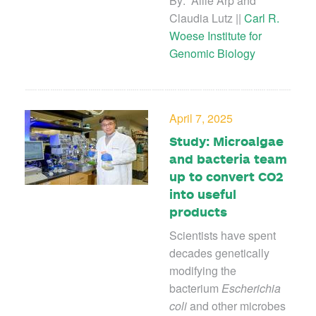
By: Allie Arp and
Claudia Lutz ||
Carl R.
Woese Institute for
Genomic Biology
April 7, 2025
Study: Microalgae
and bacteria team
up to convert CO2
into useful
products
Scientists have spent
decades genetically
modifying the
bacterium
Escherichia
coli
and other microbes