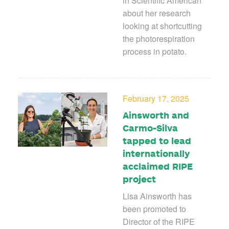
in Scientific American
about her research
looking at shortcutting
the photorespiration
process in potato.
February 17, 2025
Ainsworth and
Carmo-Silva
tapped to lead
internationally
acclaimed RIPE
project
Lisa Ainsworth has
been promoted to
Director of the RIPE