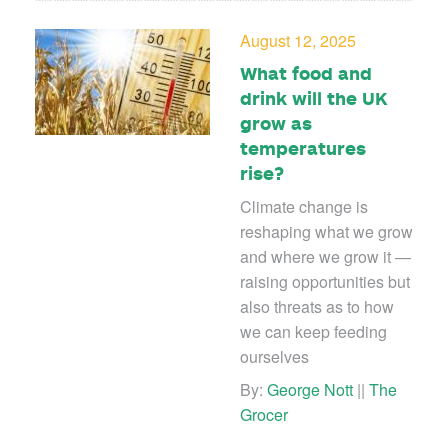
August 12, 2025
What food and
drink will the UK
grow as
temperatures
rise?
Climate change is
reshaping what we grow
and where we grow it —
raising opportunities but
also threats as to how
we can keep feeding
ourselves
By:
George Nott
||
The
Grocer