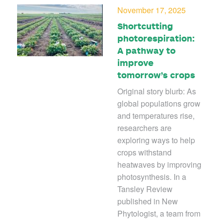
November 17, 2025
Shortcutting
photorespiration:
A pathway to
improve
tomorrow’s crops
Original story blurb: As
global populations grow
and temperatures rise,
researchers are
exploring ways to help
crops withstand
heatwaves by improving
photosynthesis. In a
Tansley Review
published in New
Phytologist, a team from