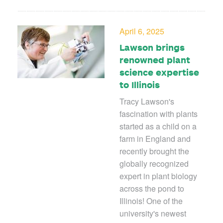
April 6, 2025
Lawson brings
renowned plant
science expertise
to Illinois
Tracy Lawson's
fascination with plants
started as a child on a
farm in England and
recently brought the
globally recognized
expert in plant biology
across the pond to
Illinois! One of the
university's newest