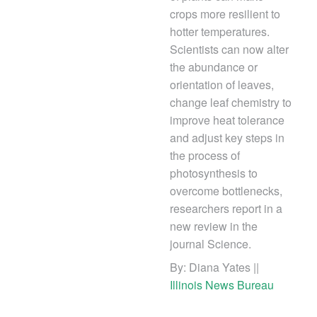
crops more resilient to
hotter temperatures.
Scientists can now alter
the abundance or
orientation of leaves,
change leaf chemistry to
improve heat tolerance
and adjust key steps in
the process of
photosynthesis to
overcome bottlenecks,
researchers report in a
new review in the
journal Science.
By: Diana Yates ||
Illinois News Bureau