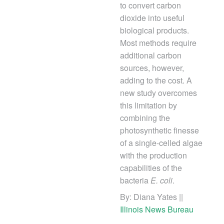
to convert carbon
dioxide into useful
biological products.
Most methods require
additional carbon
sources, however,
adding to the cost. A
new study overcomes
this limitation by
combining the
photosynthetic finesse
of a single-celled algae
with the production
capabilities of the
bacteria
E. coli
.
By:
Diana Yates ||
Illinois News Bureau