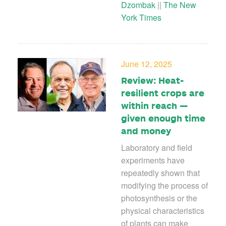
Dzombak
||
The New
York Times
June 12, 2025
Review: Heat-
resilient crops are
within reach —
given enough time
and money
Laboratory and field
experiments have
repeatedly shown that
modifying the process of
photosynthesis or the
physical characteristics
of plants can make