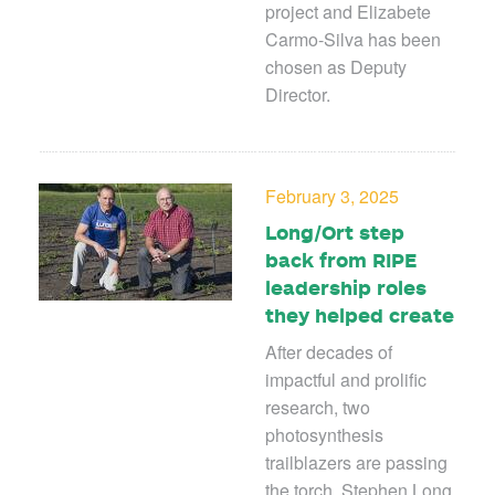
project and Elizabete
Carmo-Silva has been
chosen as Deputy
Director.
February 3, 2025
Long/Ort step
back from RIPE
leadership roles
they helped create
After decades of
impactful and prolific
research, two
photosynthesis
trailblazers are passing
the torch, Stephen Long