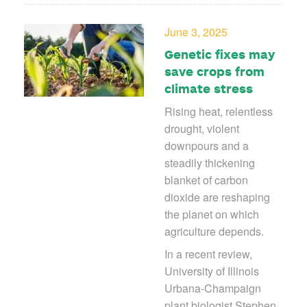
June 3, 2025
Genetic fixes may
save crops from
climate stress
Rising heat, relentless
drought, violent
downpours and a
steadily thickening
blanket of carbon
dioxide are reshaping
the planet on which
agriculture depends.
In a recent review,
University of Illinois
Urbana-Champaign
plant biologist Stephen