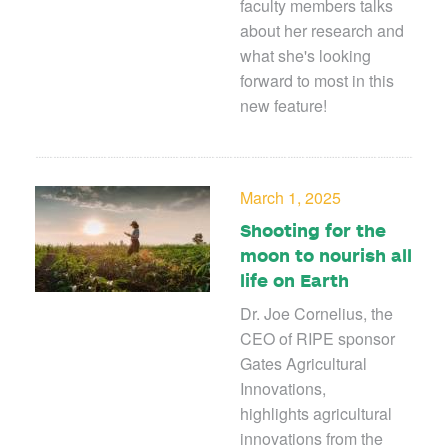
faculty members talks
about her research and
what she's looking
forward to most in this
new feature!
March 1, 2025
Shooting for the
moon to nourish all
life on Earth
Dr. Joe Cornelius, the
CEO of RIPE sponsor
Gates Agricultural
Innovations,
highlights agricultural
innovations from the