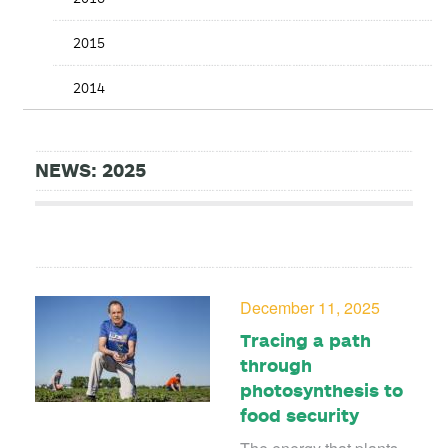
2015
2014
NEWS: 2025
December 11, 2025
Tracing a path
through
photosynthesis to
food security