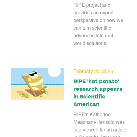
RIPE project and
provides an expert
perspective on how we
can turn scientific
advances into real-
world solutions.
February 20, 2025
RIPE 'hot potato'
research appears
in Scientific
American
RIPE's Katherine
Meacham-Hensold was
interviewed for an article