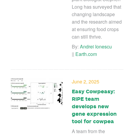
Long has surveyed that
changing landscape
and the research aimed
at ensuring food crops
can still thrive.
By:
Andrei Ionescu
||
Earth.com
June 2, 2025
Easy Cowpeasy:
RIPE team
develops new
gene expression
tool for cowpea
A team from the