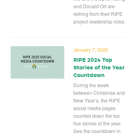
and Donald Ort are
retiring from their RIPE
project leadership roles.
January 7, 2025
RIPE 2024 Top
Stories of the Year
Countdown
During the week
between Christmas and
New Year’s, the RIPE
social media pages
counted down the top
five stories of the year.
See the countdown in