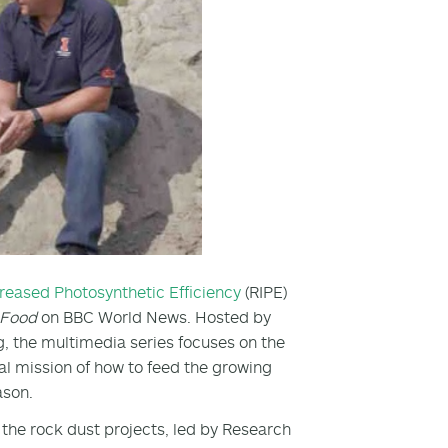
creased Photosynthetic Efficiency
(RIPE)
e Food
on BBC World News. Hosted by
 the multimedia series focuses on the
al mission of how to feed the growing
ason.
the rock dust projects, led by Research