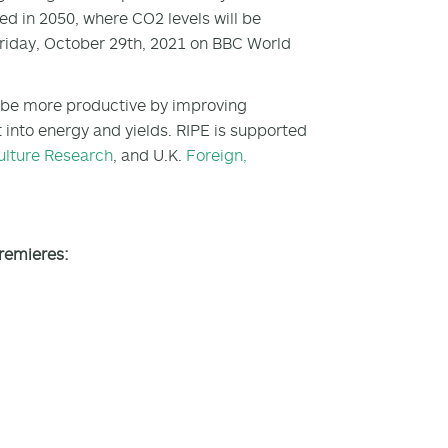
ted in 2050, where CO
2
levels will be
Friday, October 29th, 2021 on BBC World
 to be more productive by improving
t into energy and yields. RIPE is supported
ulture Research
, and U.K.
Foreign,
premieres: