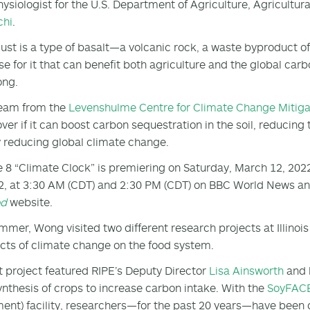
hysiologist for the U.S. Department of Agriculture, Agricult
chi
.
ust is a type of basalt—a volcanic rock, a waste byproduct o
use for it that can benefit both agriculture and the global car
ong.
team from the
Levenshulme Centre for Climate Change Mitiga
over if it can boost carbon sequestration in the soil, reducin
 reducing global climate change.
 8 “Climate Clock” is premiering on Saturday, March 12, 202
2, at 3:30 AM (CDT) and 2:30 PM (CDT) on BBC World News and
od
website.
mmer, Wong visited two different research projects at Illinoi
ects of climate change on the food system.
st project featured RIPE’s Deputy Director
Lisa Ainsworth
and 
nthesis of crops to increase carbon intake. With the
SoyFAC
ent) facility, researchers—for the past 20 years—have been