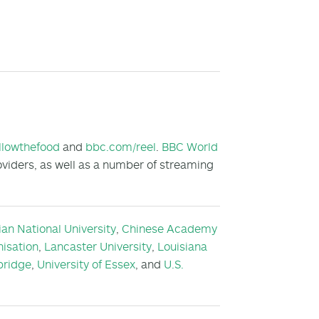
llowthefood
and
bbc.com/reel
.
BBC World
oviders, as well as a number of streaming
ian National University
,
Chinese Academy
isation
,
Lancaster University
,
Louisiana
bridge
,
University of Essex
, and
U.S.