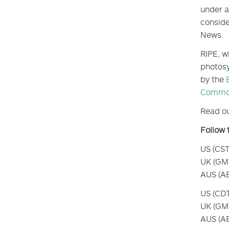
under a
conside
News.
RIPE, w
photosy
by the
Common
Read ou
Follow 
US (CST
UK (GMT
AUS (AE
US (CDT
UK (GMT
AUS (AE