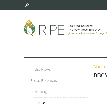
Skip
to
main
content
Realizing Increased
Photosynthetic Efﬁciency
for sustainable increases in crop yi
March 7
Press
In the News
Materials
BBC’s
Menu
Press Releases
RIPE Blog
Press
2026
Release