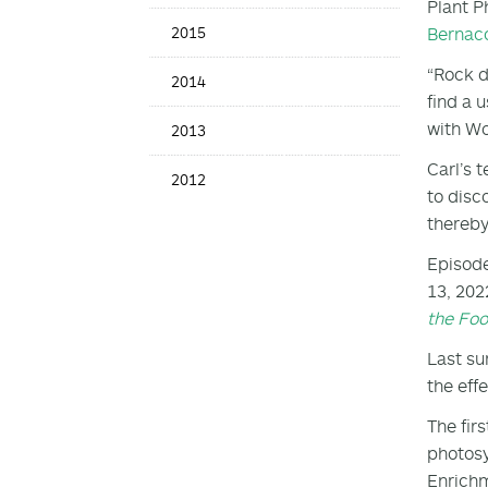
Plant P
Bernac
2015
“Rock d
2014
find a 
with W
2013
Carl’s 
2012
to disc
thereby
Episode
13, 202
the Fo
Last su
the eff
The fir
photosy
Enrichm