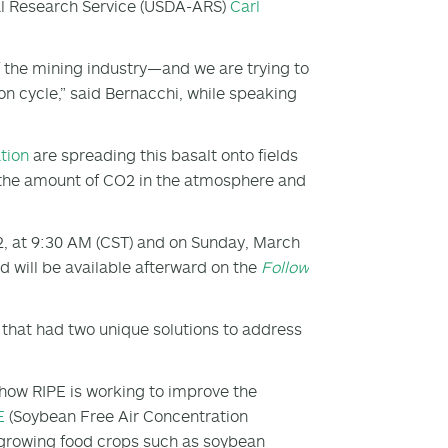
ural Research Service (USDA-ARS)
Carl
f the mining industry—and we are trying to
bon cycle,” said Bernacchi, while speaking
tion
are spreading this basalt onto fields
g the amount of CO
2
in the atmosphere and
2, at 9:30 AM (CST) and on Sunday, March
 will be available afterward on the
Follow
s that had two unique solutions to address
how RIPE is working to improve the
E
(Soybean Free Air Concentration
 growing food crops such as soybean