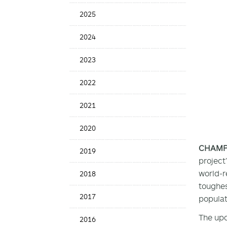
Date
2025
2024
2023
2022
2021
2020
CHAMPAI
2019
project
world-r
2018
toughes
2017
populat
The upc
2016