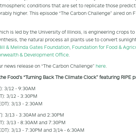
tmospheric conditions that are set to replicate those predic
rably higher. This episode “The Carbon Challenge” aired on 
hich is led by the University of Illinois, is engineering crops
nthesis, the natural process all plants use to convert sunligh
Bill & Melinda Gates Foundation
,
Foundation for Food & Agric
wealth & Development Office
.
r news release on “The Carbon Challenge”
here
.
the Food’s “Turning Back The Climate Clock” featuring RIPE 
): 3/12 - 9:30AM
): 3/12 - 3:30PM
DT): 3/13 - 2:30AM
): 3/13 - 3:30AM and 2:30PM
): 3/13 - 8:30AM and 7:30PM
DT): 3/13 - 7:30PM and 3/14 - 6:30AM