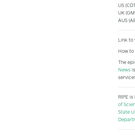
US (CDT
UK (GMT
AUS (AE
Link to
How to 
The epi
News
is
service
RIPE is
of Scie
State U
Departm