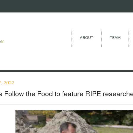
ABOUT
TEAM
eld
, 2022
 Follow the Food to feature RIPE researche