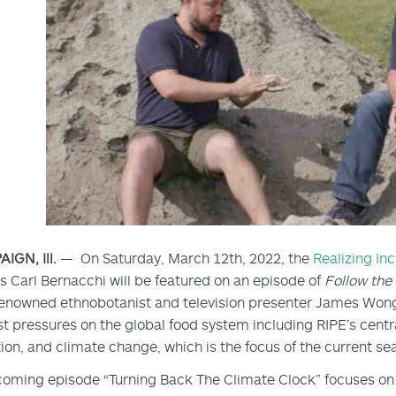
GN, Ill.
— On Saturday, March 12th, 2022, the
Realizing In
’s Carl Bernacchi will be featured on an episode of
Follow th
enowned ethnobotanist and television presenter James Wong,
t pressures on the global food system including RIPE’s centr
ion, and climate change, which is the focus of the current se
oming episode “Turning Back The Climate Clock” focuses on 