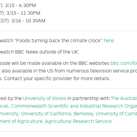
): 3/15 - 6:30PM
): 3/15 - 11:30PM
DT): 3/16 - 10:30AM
 watch “Foods turning back the climate clock”
here
.
watch BBC News outside of the UK:
sode will be made available on the BBC websites
bbc.com/fo
 also available in the US from numerous television service pr
s. Contact your specific provider for more details.
 led by the
University of Illinois
in partnership with
The Austral
nces,
Commonwealth Scientific and Industrial Research Organ
niversity
,
University of California, Berkeley
,
University of Cam
ent of Agriculture, Agricultural Research Service
.