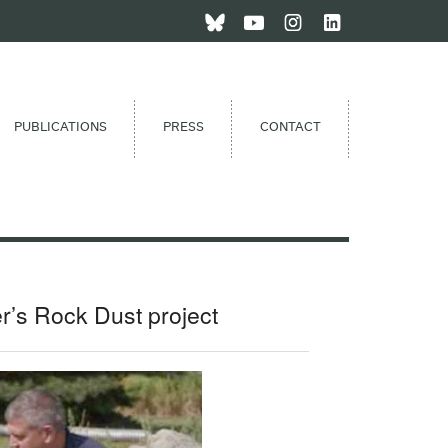
PUBLICATIONS
PRESS
CONTACT
r’s Rock Dust project