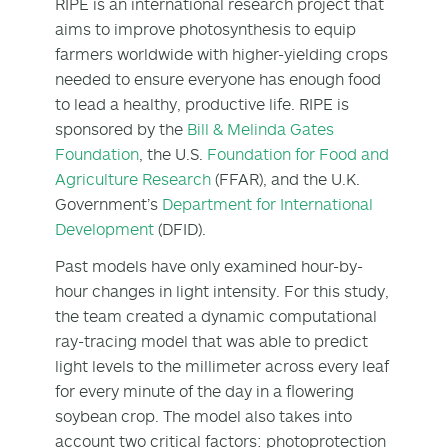
RIPE is an international research project that
aims to improve photosynthesis to equip
farmers worldwide with higher-yielding crops
needed to ensure everyone has enough food
to lead a healthy, productive life. RIPE is
sponsored by the
Bill & Melinda Gates
Foundation
, the U.S.
Foundation for Food and
Agriculture Research
(FFAR), and the U.K.
Government’s
Department for International
Development
(DFID).
Past models have only examined hour-by-
hour changes in light intensity. For this study,
the team created a dynamic computational
ray-tracing model that was able to predict
light levels to the millimeter across every leaf
for every minute of the day in a flowering
soybean crop. The model also takes into
account two critical factors: photoprotection