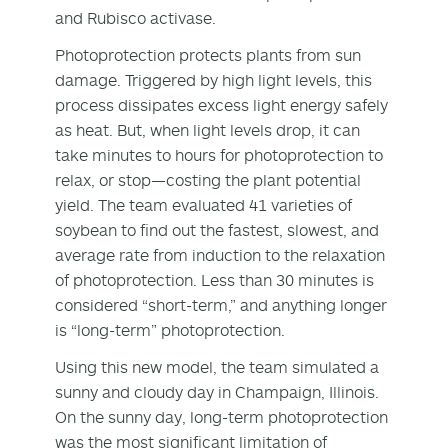
and Rubisco activase.
Photoprotection protects plants from sun
damage. Triggered by high light levels, this
process dissipates excess light energy safely
as heat. But, when light levels drop, it can
take minutes to hours for photoprotection to
relax, or stop—costing the plant potential
yield. The team evaluated 41 varieties of
soybean to find out the fastest, slowest, and
average rate from induction to the relaxation
of photoprotection. Less than 30 minutes is
considered “short-term,” and anything longer
is “long-term” photoprotection.
Using this new model, the team simulated a
sunny and cloudy day in Champaign, Illinois.
On the sunny day, long-term photoprotection
was the most significant limitation of