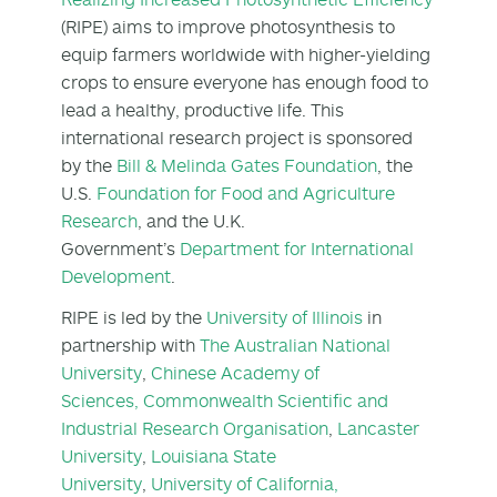
(RIPE) aims to improve photosynthesis to
equip farmers worldwide with higher-yielding
crops to ensure everyone has enough food to
lead a healthy, productive life. This
international research project is sponsored
by the
Bill & Melinda Gates Foundation
, the
U.S.
Foundation for Food and Agriculture
Research
, and the U.K.
Government’s
Department for International
Development
.
RIPE is led by the
University of Illinois
in
partnership with
The Australian National
University
,
Chinese Academy of
Sciences,
Commonwealth Scientific and
Industrial Research Organisation
,
Lancaster
University
,
Louisiana State
University
,
University of California,