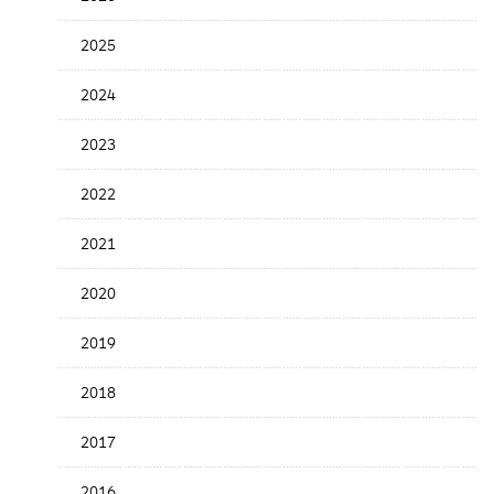
Release
Date
2025
2024
2023
2022
2021
2020
2019
2018
2017
2016