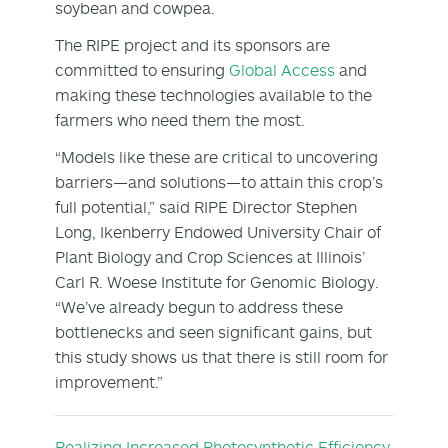
soybean and cowpea.
The RIPE project and its sponsors are
committed to ensuring
Global Access
and
making these technologies available to the
farmers who need them the most.
“Models like these are critical to uncovering
barriers—and solutions—to attain this crop’s
full potential,” said RIPE Director Stephen
Long, Ikenberry Endowed University Chair of
Plant Biology and Crop Sciences at Illinois’
Carl R. Woese Institute for Genomic Biology.
“We’ve already begun to address these
bottlenecks and seen significant gains, but
this study shows us that there is still room for
improvement.”
Realizing Increased Photosynthetic Efficiency