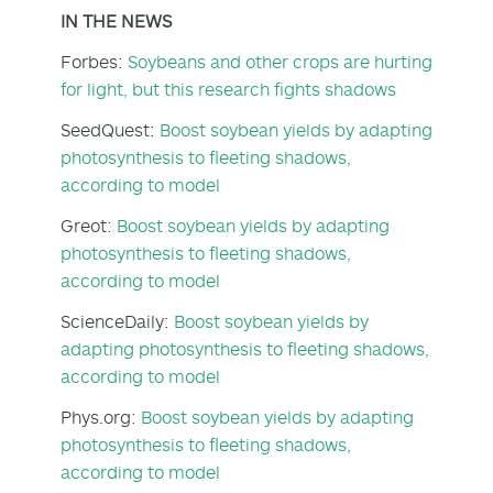
IN THE NEWS
Forbes:
Soybeans and other crops are hurting
for light, but this research fights shadows
SeedQuest:
Boost soybean yields by adapting
photosynthesis to fleeting shadows,
according to model
Greot:
Boost soybean yields by adapting
photosynthesis to fleeting shadows,
according to model
ScienceDaily:
Boost soybean yields by
adapting photosynthesis to fleeting shadows,
according to model
Phys.org:
Boost soybean yields by adapting
photosynthesis to fleeting shadows,
according to model