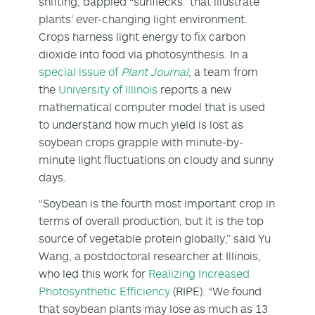
shifting, dappled “sunflecks” that illustrate
plants’ ever-changing light environment.
Crops harness light energy to fix carbon
dioxide into food via photosynthesis. In a
special issue of
Plant Journal
, a team from
the
University of Illinois
reports a new
mathematical computer model that is used
to understand how much yield is lost as
soybean crops grapple with minute-by-
minute light fluctuations on cloudy and sunny
days.
“Soybean is the fourth most important crop in
terms of overall production, but it is the top
source of vegetable protein globally,” said Yu
Wang, a postdoctoral researcher at Illinois,
who led this work for
Realizing Increased
Photosynthetic Efficiency
(RIPE). “We found
that soybean plants may lose as much as 13