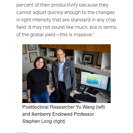
percent of their productivity because they
cannot adjust quickly enough to the changes
in light intensity that are standard in any crop
field. It may not sound like much, but in terms
of the global yield—this is massive.”
Postdoctoral Researcher Yu Wang (left)
and Ikenberry Endowed Professor
Stephen Long (right)