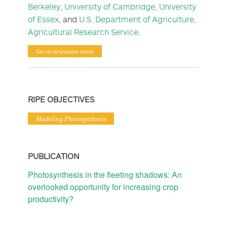
Berkeley
,
University of Cambridge
,
University
of Essex
, and
U.S. Department of Agriculture,
Agricultural Research Service
.
Go to newswire story
RIPE OBJECTIVES
Modeling Photosynthesis
PUBLICATION
Photosynthesis in the fleeting shadows: An
overlooked opportunity for increasing crop
productivity?