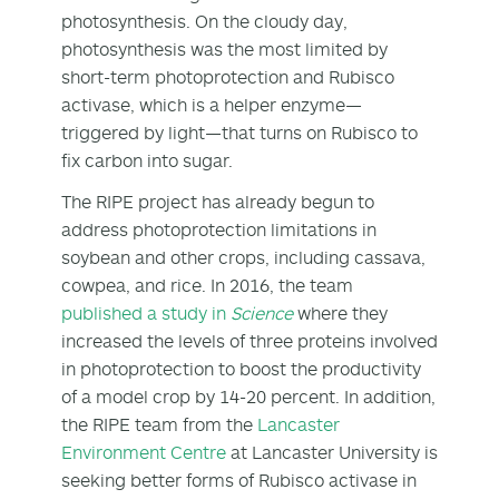
photosynthesis. On the cloudy day,
photosynthesis was the most limited by
short-term photoprotection and Rubisco
activase, which is a helper enzyme—
triggered by light—that turns on Rubisco to
fix carbon into sugar.
The RIPE project has already begun to
address photoprotection limitations in
soybean and other crops, including cassava,
cowpea, and rice. In 2016, the team
published a study in
Science
where they
increased the levels of three proteins involved
in photoprotection to boost the productivity
of a model crop by 14-20 percent. In addition,
the RIPE team from the
Lancaster
Environment Centre
at Lancaster University is
seeking better forms of Rubisco activase in