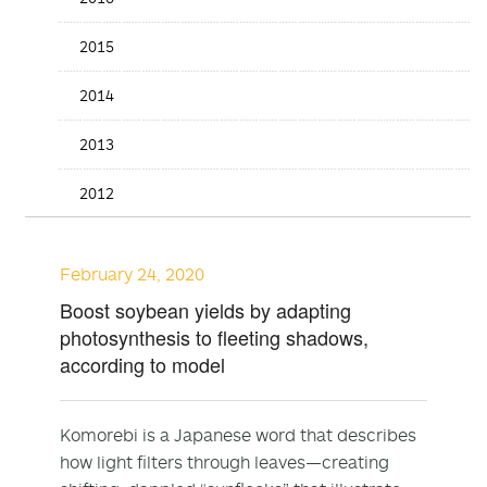
2015
2014
2013
2012
February 24, 2020
Boost soybean yields by adapting
photosynthesis to fleeting shadows,
according to model
Komorebi is a Japanese word that describes
how light filters through leaves—creating