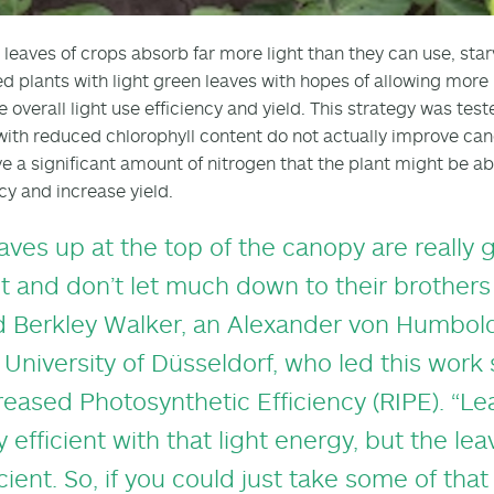
 leaves of crops absorb far more light than they can use, starv
d plants with light green leaves with hopes of allowing more
e overall light use efficiency and yield. This strategy was tes
with reduced chlorophyll content do not actually improve can
e a significant amount of nitrogen that the plant might be abl
ncy and increase yield.
aves up at the top of the canopy are really
ht and don’t let much down to their brothers
d Berkley Walker, an Alexander von Humbold
 University of Düsseldorf, who led this work
reased Photosynthetic Efficiency (RIPE). “Le
y efficient with that light energy, but the le
icient. So, if you could just take some of tha