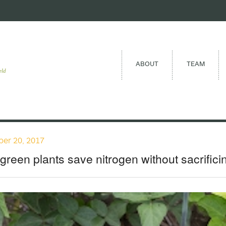
ABOUT
TEAM
eld
er 20, 2017
 green plants save nitrogen without sacrifici