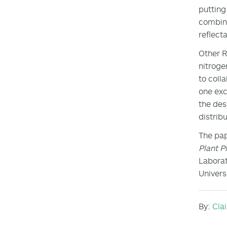
putting
combine
reflect
Other R
nitroge
to coll
one exc
the des
distrib
The pap
Plant P
Laborat
Universi
By:
Cla