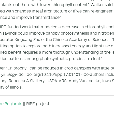
 plants out there with lower chlorophyll content,” Walker said
d with changes in leaf architecture or if we can re-engineer l
ance and improve transmittance.”
IPE-funded work that modeled a decrease in chlorophyll conte
n savings could improve canopy photosynthesis and nitrogen 
aborator Xinguang Zhu of the Chinese Academy of Sciences, “Ma
iting option to explore both increased energy and light use ef
ired benefit requires a more thorough understanding of the le
ution patterns among photosynthetic proteins in a leaf.”
er “Chlorophyll can be reduced in crop canopies with little p
hysiology
(doi: doi.org/10.1104/pp.17.01401). Co-authors incl
ory; Rebecca A Slattery, USDA-ARS; Andy VanLoocke, Iowa St
ty of Illinois.
ire Benjamin
|| RIPE project