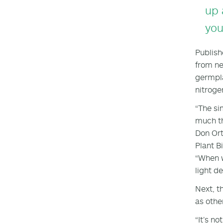
up 
you
Publish
from ne
germpla
nitroge
“The si
much th
Don Ort
Plant B
“When w
light d
Next, t
as othe
“It’s n