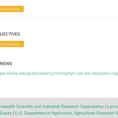
ewswire story
BJECTIVES
zing Canopies
 NEWS
ripe.illinois.edu/publications/chlorophyll-can-be-reduced-cro
ealth Scientific and Industrial Research Organisation
|
Lanca
f Essex
|
U.S. Department of Agriculture, Agricultural Research 