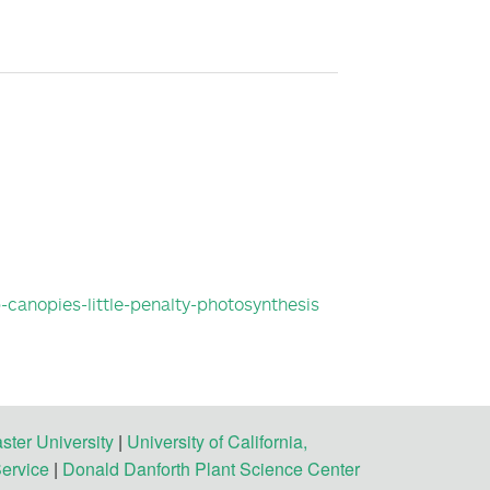
p-canopies-little-penalty-photosynthesis
ster University
|
University of California,
Service
|
Donald Danforth Plant Science Center