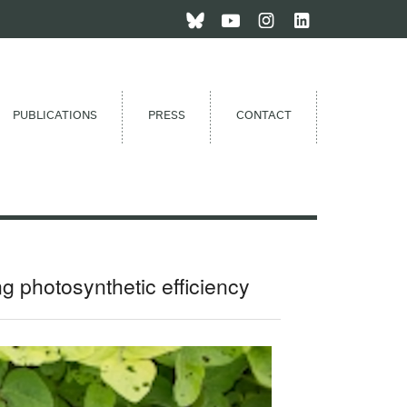
PUBLICATIONS
PRESS
CONTACT
ng photosynthetic efficiency