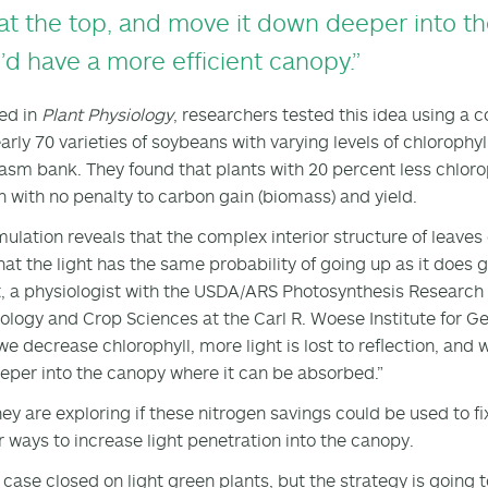
at the top, and move it down deeper into the
’d have a more efficient canopy.”
ed in
Plant Physiology
, researchers tested this idea using a
arly 70 varieties of soybeans with varying levels of chlorophy
sm bank. They found that plants with 20 percent less chloroph
n with no penalty to carbon gain (biomass) and yield.
mulation reveals that the complex interior structure of leave
at the light has the same probability of going up as it does 
, a physiologist with the USDA/ARS Photosynthesis Research
iology and Crop Sciences at the Carl R. Woese Institute for Gen
e decrease chlorophyll, more light is lost to reflection, and we
eeper into the canopy where it can be absorbed.”
hey are exploring if these nitrogen savings could be used to f
r ways to increase light penetration into the canopy.
ot case closed on light green plants, but the strategy is going 