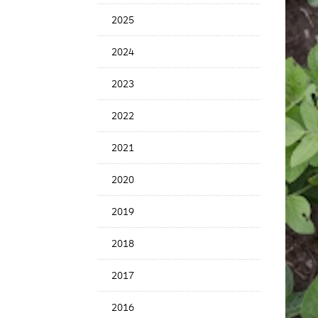
Date
2025
2024
2023
2022
2021
2020
2019
2018
2017
2016