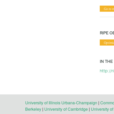
Go to n
RIPE O
Optimi
IN THE
http://
University of Illinois Urbana-Champaign
|
Commonw
Berkeley
|
University of Cambridge
|
University o