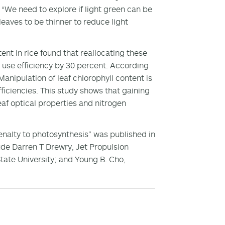
. “We need to explore if light green can be
eaves to be thinner to reduce light
nt in rice found that reallocating these
use efficiency by 30 percent. According
nipulation of leaf chlorophyll content is
ficiencies. This study shows that gaining
af optical properties and nitrogen
enalty to photosynthesis” was published in
ude Darren T Drewry, Jet Propulsion
ate University; and Young B. Cho,