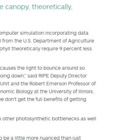
 canopy, theoretically,
 computer simulation incorporating data
ll from the U.S. Department of Agriculture
yll theoretically require 9 percent less
s causes the light to bounce around so
going down,” said RIPE Deputy Director
 Unit and the Robert Emerson Professor of
omic Biology at the University of Illinois.
 don’t get the full benefits of getting
ix other photosynthetic bottlenecks as well
to be a little more nuanced than just