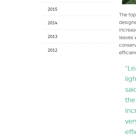
2015
The top
designe
2014
increas
2013
leaves 
conserv
2012
efficie
“Le
lig
sai
the
Inc
ver
eff