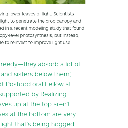
ing lower leaves of light. Scientists
 light to penetrate the crop canopy and
ted in a recent modeling study that found
opy-level photosynthesis, but instead,
e to reinvest to improve light use
 greedy—they absorb a lot of
 and sisters below them,”
t Postdoctoral Fellow at
 supported by Realizing
aves up at the top aren’t
aves at the bottom are very
t light that’s being hogged