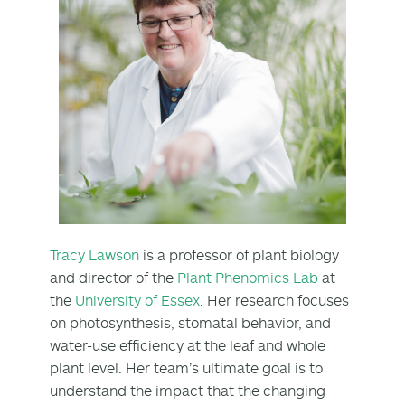
Tracy Lawson
is a professor of plant biology
and director of the
Plant Phenomics Lab
at
the
University of Essex
. Her research focuses
on photosynthesis, stomatal behavior, and
water-use efficiency at the leaf and whole
plant level. Her team’s ultimate goal is to
understand the impact that the changing