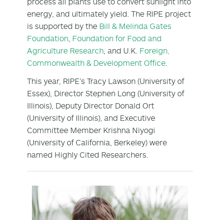
process all plants use to convert sunlight into
energy, and ultimately yield. The RIPE project
is supported by the
Bill & Melinda Gates
Foundation
,
Foundation for Food and
Agriculture Research
, and U.K.
Foreign,
Commonwealth & Development Office
.
This year, RIPE’s Tracy Lawson (University of
Essex), Director Stephen Long (University of
Illinois), Deputy Director Donald Ort
(University of Illinois), and Executive
Committee Member Krishna Niyogi
(University of California, Berkeley) were
named Highly Cited Researchers.