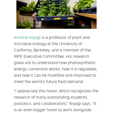
Krishna Niyogi
is a professor of plant and
microbial biology at the University of
California, Berkeley, and a member of the
RIPE Executive Committee. His research
goals are to understand how photosynthetic
energy conversion works, how it is regulated,
and how it can be modified and improved to
meet the world’s future food demand.
“I appreciate this honor, which recognizes the
research of many outstanding students,
postdocs, and collaborators,” Niyogi says. “It
is an even bigger honor to work alongside