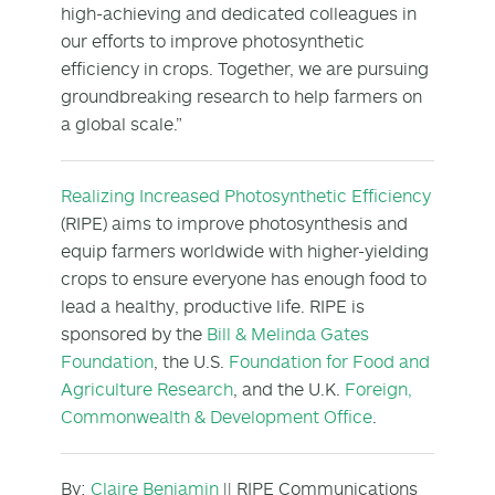
high-achieving and dedicated colleagues in
our efforts to improve photosynthetic
efficiency in crops. Together, we are pursuing
groundbreaking research to help farmers on
a global scale.”
Realizing Increased Photosynthetic Efficiency
(RIPE) aims to improve photosynthesis and
equip farmers worldwide with higher-yielding
crops to ensure everyone has enough food to
lead a healthy, productive life. RIPE is
sponsored by the
Bill & Melinda Gates
Foundation
, the U.S.
Foundation for Food and
Agriculture Research
, and the U.K.
Foreign,
Commonwealth & Development Office
.
By:
Claire Benjamin
|| RIPE Communications