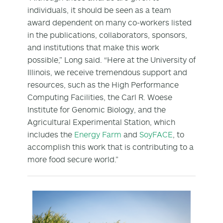
individuals, it should be seen as a team
award dependent on many co-workers listed
in the publications, collaborators, sponsors,
and institutions that make this work
possible,” Long said. “Here at the University of
Illinois, we receive tremendous support and
resources, such as the High Performance
Computing Facilities, the Carl R. Woese
Institute for Genomic Biology, and the
Agricultural Experimental Station, which
includes the
Energy Farm
and
SoyFACE
, to
accomplish this work that is contributing to a
more food secure world.”