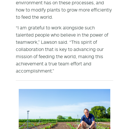
environment has on these processes, and
how to modify plants to grow more efficiently
to feed the world.
“I am grateful to work alongside such
talented people who believe in the power of
teamwork,” Lawson said. “This spirit of
collaboration that is key to advancing our
mission of feeding the world, making this
achievement a true team effort and
accomplishment.”