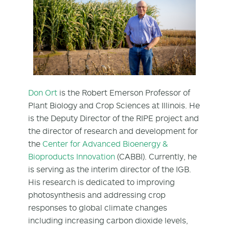
Don Ort
is the Robert Emerson Professor of
Plant Biology and Crop Sciences at Illinois. He
is the Deputy Director of the RIPE project and
the director of research and development for
the
Center for Advanced Bioenergy &
Bioproducts Innovation
(CABBI). Currently, he
is serving as the interim director of the IGB.
His research is dedicated to improving
photosynthesis and addressing crop
responses to global climate changes
including increasing carbon dioxide levels,