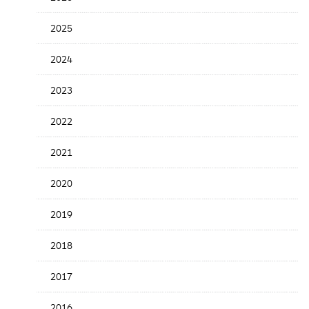
Release
Date
2025
2024
2023
2022
2021
2020
2019
2018
2017
2016