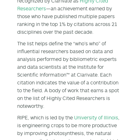
recognized by Clarivate as
Highly Cited
Researchers
—an achievement earned by
those who have published multiple papers
ranking in the top 1% by citations across 21
disciplines over the past decade.
The list helps define the “who’s who” of
influential researchers based on data and
analysis performed by bibliometric experts
and data scientists at the Institute for
Scientific Information™ at Clarivate. Each
citation indicates the value of a contribution
to the field. A body of work that earns a spot
on the list of Highly Cited Researchers is
noteworthy.
RIPE, which is led by the
University of Illinois
,
is engineering crops to be more productive
by improving photosynthesis, the natural