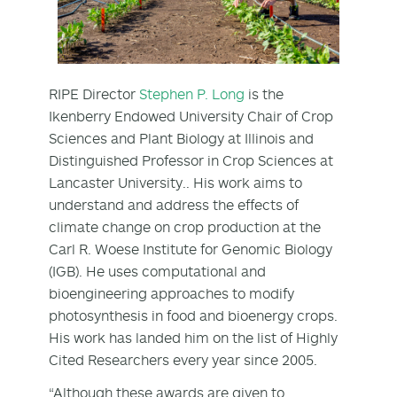
RIPE Director
Stephen P. Long
is the
Ikenberry Endowed University Chair of Crop
Sciences and Plant Biology at Illinois and
Distinguished Professor in Crop Sciences at
Lancaster University.. His work aims to
understand and address the effects of
climate change on crop production at the
Carl R. Woese Institute for Genomic Biology
(IGB). He uses computational and
bioengineering approaches to modify
photosynthesis in food and bioenergy crops.
His work has landed him on the list of Highly
Cited Researchers every year since 2005.
“Although these awards are given to