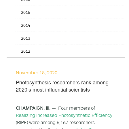
2015
2014
2013
2012
November 18, 2020
Photosynthesis researchers rank among
2020’s most influential scientists
CHAMPAIGN, Ill.
— Four members of
Realizing Increased Photosynthetic Efficiency
(RIPE) were among 6,167 researchers