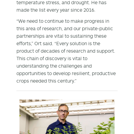
temperature stress, and drought. He has
made the list every year since 2016.
“We need to continue to make progress in
this area of research, and our private-public
partnerships are vital to sustaining these
efforts,” Ort said. “Every solution is the
product of decades of research and support.
This chain of discovery is vital to
understanding the challenges and
opportunities to develop resilient, productive
crops needed this century.”