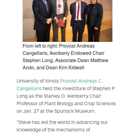
From left to right: Provost Andreas
Cangellaris, Ikenberry Endowed Chair
Stephen Long, Associate Dean Matthew
Ando, and Dean Kim Kidwell
University of Illinois
Provost Andreas C.
Cangellaris
held the investiture of Stephen P.
Long as the Stanley O. Ikenberry Chair
Professor of Plant Biology and Crop Sciences
on Jan. 27 at the Spurlock Museum.
“Steve has led the world in advancing our
knowledge of the mechanisms of