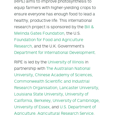
(RIPE) aims to improve photosynthesis to
equip farmers with higher-yielding crops to
ensure everyone has enough food to lead a
healthy, productive life. This international
research project is sponsored by the
Bill &
Melinda Gates Foundation
, the U.S.
Foundation for Food and Agriculture
Research
, and the U.K. Government’s
Department for International Development
.
RIPE is led by the
University of Illinois
in
partnership with
The Australian National
University
,
Chinese Academy of Sciences,
Commonwealth Scientific and Industrial
Research Organisation
,
Lancaster University
,
Louisiana State University
,
University of
California, Berkeley
,
University of Cambridge
,
University of Essex
, and
U.S. Department of
Agriculture, Agricultural Research Service
.