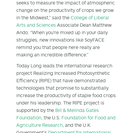
seeks to measure the impact of atmospheric
change on the productivity of crops we grow
in the Midwest,” said the
College of Liberal
Arts and Sciences
Associate Dean Matthew
Ando. “When you're mixed up in your daily
struggles, new innovations like SoyFACE
remind you that people here really are
making an incredible difference.”
Today Long leads the international research
project Realizing Increased Photosynthetic
Efficiency (RIPE) that have demonstrated
technologies that promise to substantially
increase the productivity of staple food crops
under his leadership. The RIPE project is
supported by the
Bill & Melinda Gates
Foundation
, the U.S.
Foundation for Food and
Agriculture Research
, and the U.K.
Government’s
Department for International