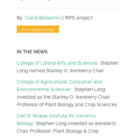
By:
Claire Benjamin
|| RIPE project
Go to original story
IN THE NEWS
College of Liberal Arts and Sciences:
Stephen
Long named Stanley O. Ikenberry Chair
College of Agricultural, Consumer and
Environmental Sciences:
Stephen Long
invested as the Stanley O. Ikenberry Chair
Professor of Plant Biology and Crop Sciences
Carl R. Woese Institute for Genomic
Biology:
Stephen Long invested as Ikenberry
Chair Professor, Plant Biology & Crop