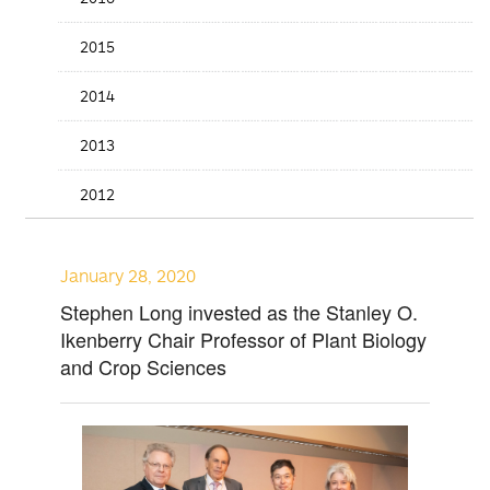
2015
2014
2013
2012
January 28, 2020
Stephen Long invested as the Stanley O.
Ikenberry Chair Professor of Plant Biology
and Crop Sciences