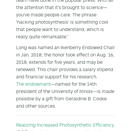
the attention that it's brought to science—
you've made people care. The phrase
'hacking photosynthesis' is something cool
that people want to understand, which is
really quite remarkable.”
Long was named an Ikenberry Endowed Chair
in Jan. 2018; the honor took effect on Aug. 16,
2018, extends for five years, and may be
renewed. This chair provides a salary stipend
and financial support for his research.
The endowment
—named for the 14th
president of the University of Illinois—is made
possible by a gift from Geraldine B. Cooke
and other sources.
Realizing Increased Photosynthetic Efficiency