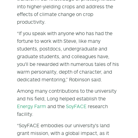
into higher-yielding crops and address the
effects of climate change on crop
productivity.
“If you speak with anyone who has had the
fortune to work with Steve, like many
students, postdocs, undergraduate and
graduate students, and colleagues have,
you'll be rewarded with numerous tales of his
warm personality, depth of character, and
dedicated mentoring,” Robinson said.
Among many contributions to the university
and his field, Long helped establish the
Energy Farm
and the
SoyFACE
research
facility.
“SoyFACE embodies our university's land
grant mission, with a global impact, as it