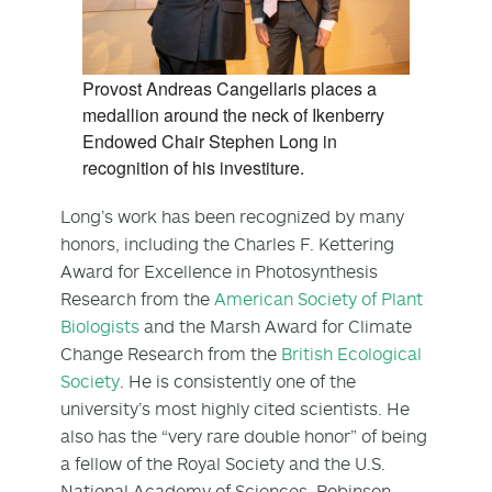
Provost Andreas Cangellaris places a
medallion around the neck of Ikenberry
Endowed Chair Stephen Long in
recognition of his investiture.
Long’s work has been recognized by many
honors, including the Charles F. Kettering
Award for Excellence in Photosynthesis
Research from the
American Society of Plant
Biologists
and the Marsh Award for Climate
Change Research from the
British Ecological
Society
. He is consistently one of the
university’s most highly cited scientists. He
also has the “very rare double honor” of being
a fellow of the Royal Society and the U.S.
National Academy of Sciences, Robinson