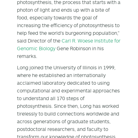
photosynthesis, the process that starts with a
photon of light and ends up with a bite of
food, especially towards the goal of
increasing the efficiency of photosynthesis to
help feed the world's burgeoning population,”
said Director of the
Carl R. Woese Institute for
Genomic Biology
Gene Robinson in his
remarks.
Long joined the University of Illinois in 1999,
where he established an internationally
acclaimed laboratory dedicated to using
computational and experimental approaches
to understand all 170 steps of
photosynthesis. Since then, Long has worked
tirelessly to build connections worldwide and
across generations of graduate students,
postdoctoral researchers, and faculty to
transform our knowledge of photosynthesis