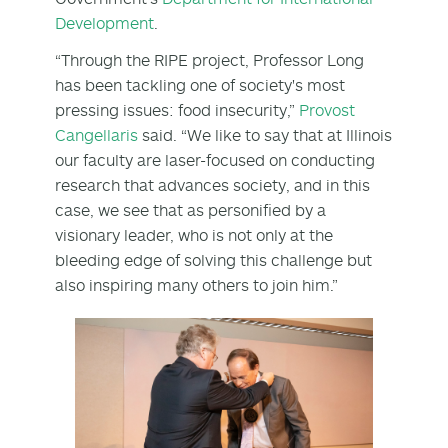
Development
.
“Through the RIPE project, Professor Long
has been tackling one of society's most
pressing issues: food insecurity,”
Provost
Cangellaris
said. “We like to say that at Illinois
our faculty are laser-focused on conducting
research that advances society, and in this
case, we see that as personified by a
visionary leader, who is not only at the
bleeding edge of solving this challenge but
also inspiring many others to join him.”