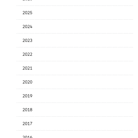
Release
Date
2025
2024
2023
2022
2021
2020
2019
2018
2017
2016