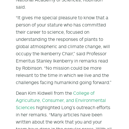
said.
“It gives me special pleasure to know that a
person of your stature who has committed
their career to science, focused on
understanding the responses of plants to
global atmospheric and climate change, will
occupy the Ikenberry Chair,” said Professor
Emeritus Stanley Ikenberry in remarks read
by Robinson. “No mission could be more
relevant to the time in which we live and the
challenges facing humankind going forward.”
Dean Kim Kidwell from the
College of
Agriculture, Consumer, and Environmental
Sciences
highlighted Long’s outreach efforts
in her remarks. “Many articles have been
written about the work that you and your
team have done in the popular press. With all